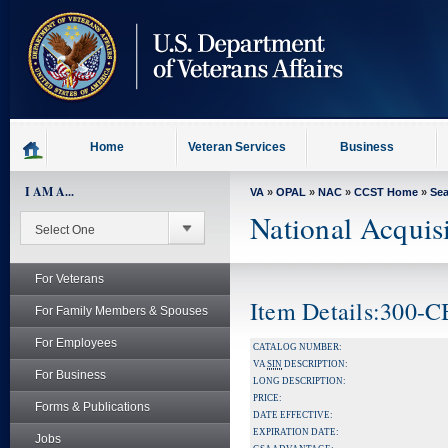
skip
to
page
content
Home
Veteran Services
Business
I AM A...
VA
»
OPAL
»
NAC
»
CCST Home
»
Se
National Acquis
For Veterans
Item Details:300-
For Family Members & Spouses
For Employees
CATALOG NUMBER:
VA
SIN
DESCRIPTION:
For Business
LONG DESCRIPTION:
PRICE:
Forms & Publications
DATE EFFECTIVE:
EXPIRATION DATE:
Jobs