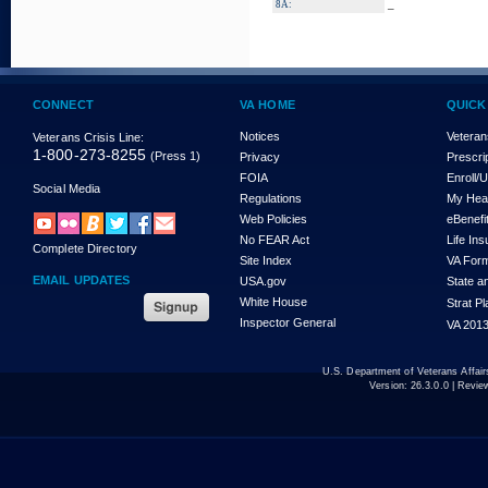
_
8A:
CONNECT
VA HOME
QUICK
Notices
Veteran
Veterans Crisis Line:
1-800-273-8255
(Press 1)
Privacy
Prescri
FOIA
Enroll/
Social Media
Regulations
My Hea
Web Policies
eBenefi
No FEAR Act
Life In
Complete Directory
Site Index
VA For
EMAIL UPDATES
USA.gov
State a
White House
Strat P
Inspector General
VA 2013
U.S. Department of Veterans Affa
Version:
26.3.0.0
| Revie