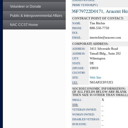
GSA ADVANTAGE:
PRIME VENDOR(PV):
Volunteer or Donate
36F79722D0171, Aracent He
Public & Intergovernmental Affairs
CONTRACT POINT OF CONTACT:
Tim Ritchie
NAME:
NAC CCST Home
888-550-7750
PHONE:
FAX:
timritchie@aracent.com
EMAIL:
CORPORATE ADDRESS:
3411 Silverside Road
ADDRESS:
Tatnall Bldg., Suite 202
ADDRESS:
Wilmington
CITY:
DE
STATE:
19810
ZIPCODE:
COUNTRY:
Web Site
SITE:
N65AP2C8VUE5
UEI:
SOCIOECONOMIC INFORMATION:
(IF ALL FIELDS BELOW ARE BLANK
THEN SIZE IS OTHER THAN SMALL)
X
SMALL:
_
SDB:
_
VETERAN OWNED:
_
WOMAN OWNED:
_
DISABLED VETERAN:
_
HUB ZONE: