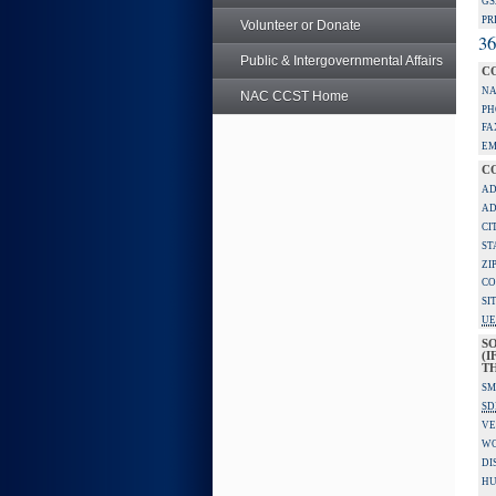
GS
PR
Volunteer or Donate
36
Public & Intergovernmental Affairs
C
NA
NAC CCST Home
PH
FA
EM
C
AD
AD
CI
ST
ZI
CO
SI
UE
S
(I
TH
SM
SD
VE
W
DI
HU