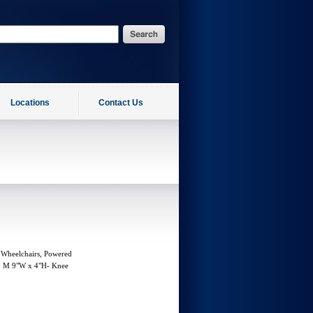
Locations
Contact Us
 Wheelchairs, Powered
g: M 9"W x 4"H- Knee