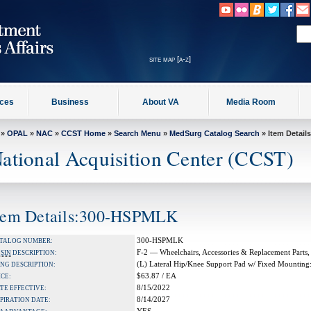
site map [a-z]
ices
Business
About VA
Media Room
»
OPAL
»
NAC
»
CCST Home
»
Search Menu
»
MedSurg Catalog Search
» Item Details
ational Acquisition Center (CCST)
tem Details:300-HSPMLK
300-HSPMLK
TALOG NUMBER:
F-2 — Wheelchairs, Accessories & Replacement Parts,
A
SIN
DESCRIPTION:
(L) Lateral Hip/Knee Support Pad w/ Fixed Mountin
NG DESCRIPTION:
$63.87 / EA
ICE:
8/15/2022
TE EFFECTIVE:
8/14/2027
PIRATION DATE: