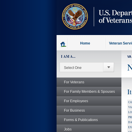
skip
to
page
content
Home
Veteran Serv
I AM A...
VA
N
For Veterans
I
For Family Members & Spouses
For Employees
CA
V
For Business
LO
PR
Forms & Publications
DA
EX
Jobs