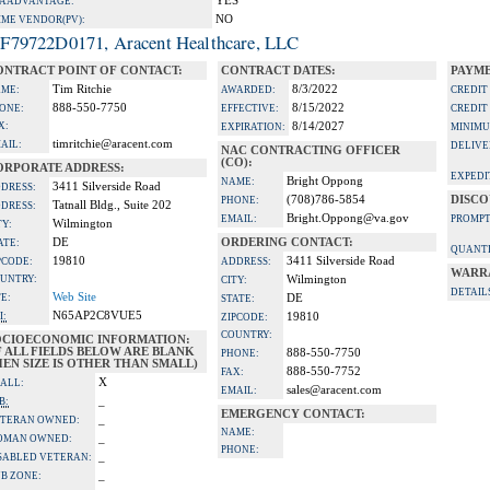
YES
A ADVANTAGE:
NO
IME VENDOR(PV):
F79722D0171, Aracent Healthcare, LLC
ONTRACT POINT OF CONTACT:
CONTRACT DATES:
PAYME
Tim Ritchie
8/3/2022
ME:
AWARDED:
CREDIT
888-550-7750
8/15/2022
ONE:
EFFECTIVE:
CREDIT
X:
8/14/2027
EXPIRATION:
MINIMU
timritchie@aracent.com
AIL:
DELIVE
NAC CONTRACTING OFFICER
(CO):
ORPORATE ADDRESS:
EXPEDI
Bright Oppong
NAME:
3411 Silverside Road
DRESS:
(708)786-5854
DISCO
PHONE:
Tatnall Bldg., Suite 202
DRESS:
Bright.Oppong@va.gov
EMAIL:
PROMPT
Wilmington
TY:
DE
ORDERING CONTACT:
ATE:
QUANTI
19810
3411 Silverside Road
PCODE:
ADDRESS:
WARR
UNTRY:
Wilmington
CITY:
DETAIL
Web Site
TE:
DE
STATE:
N65AP2C8VUE5
I:
19810
ZIPCODE:
COUNTRY:
OCIOECONOMIC INFORMATION:
F ALL FIELDS BELOW ARE BLANK
888-550-7750
PHONE:
EN SIZE IS OTHER THAN SMALL)
888-550-7752
FAX:
X
ALL:
sales@aracent.com
EMAIL:
_
B:
EMERGENCY CONTACT:
_
TERAN OWNED:
NAME:
_
OMAN OWNED:
PHONE:
_
SABLED VETERAN:
_
B ZONE: