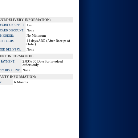
NT/DELIVERY INFORMATION:
Yes
 CARD ACCEPTED:
None
 CARD DISCOUNT:
No Minimum
M ORDER:
14 days ARO (After Receipt of
RY TERMS:
Order)
None
TED DELIVERY:
UNT INFORMATION:
2.83% 30 Days for invoiced
 PAYMENT:
orders only
None
TY DISCOUNT:
ANTY INFORMATION:
6 Months
S: