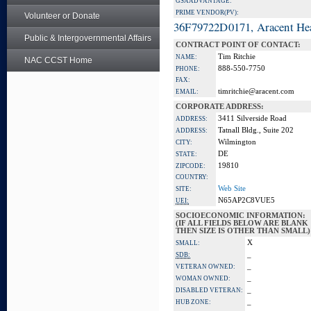
GSA ADVANTAGE:
PRIME VENDOR(PV):
Volunteer or Donate
36F79722D0171, Aracent He
Public & Intergovernmental Affairs
CONTRACT POINT OF CONTACT:
Tim Ritchie
NAME:
NAC CCST Home
888-550-7750
PHONE:
FAX:
timritchie@aracent.com
EMAIL:
CORPORATE ADDRESS:
3411 Silverside Road
ADDRESS:
Tatnall Bldg., Suite 202
ADDRESS:
Wilmington
CITY:
DE
STATE:
19810
ZIPCODE:
COUNTRY:
Web Site
SITE:
N65AP2C8VUE5
UEI:
SOCIOECONOMIC INFORMATION:
(IF ALL FIELDS BELOW ARE BLANK
THEN SIZE IS OTHER THAN SMALL)
X
SMALL:
_
SDB:
_
VETERAN OWNED:
_
WOMAN OWNED:
_
DISABLED VETERAN:
_
HUB ZONE: