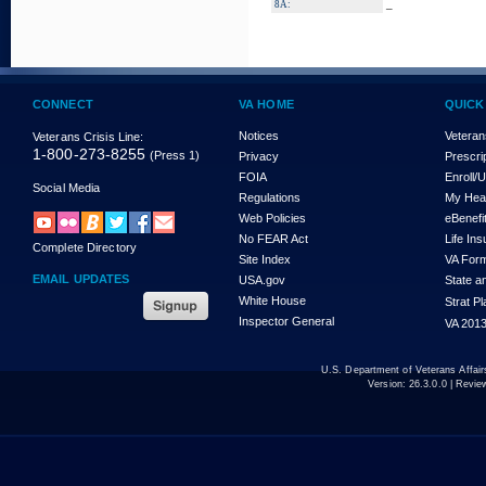
_
8A:
CONNECT
VA HOME
QUICK
Notices
Veteran
Veterans Crisis Line:
1-800-273-8255
(Press 1)
Privacy
Prescri
FOIA
Enroll/
Social Media
Regulations
My Hea
Web Policies
eBenefi
No FEAR Act
Life In
Complete Directory
Site Index
VA For
EMAIL UPDATES
USA.gov
State a
White House
Strat P
Inspector General
VA 2013
U.S. Department of Veterans Affa
Version:
26.3.0.0
| Revie