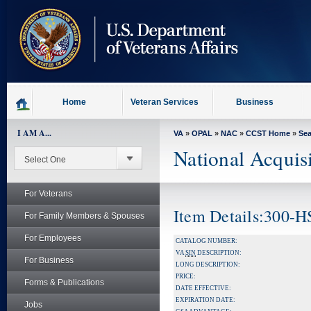
skip
to
page
content
Home
Veteran Services
Business
I AM A...
VA
»
OPAL
»
NAC
»
CCST Home
»
Se
National Acquis
For Veterans
Item Details:300
For Family Members & Spouses
For Employees
CATALOG NUMBER:
VA
SIN
DESCRIPTION:
For Business
LONG DESCRIPTION:
PRICE:
Forms & Publications
DATE EFFECTIVE:
EXPIRATION DATE:
Jobs