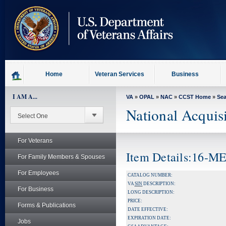
skip
to
page
content
Home
Veteran Services
Business
I AM A...
VA
»
OPAL
»
NAC
»
CCST Home
»
Se
National Acquis
For Veterans
Item Details:16-
For Family Members & Spouses
For Employees
CATALOG NUMBER:
VA
SIN
DESCRIPTION:
For Business
LONG DESCRIPTION:
PRICE:
Forms & Publications
DATE EFFECTIVE:
EXPIRATION DATE:
Jobs