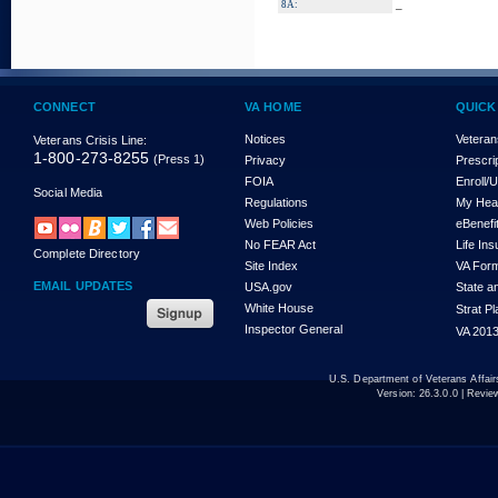
_
8A:
CONNECT
VA HOME
QUICK
Notices
Veteran
Veterans Crisis Line:
1-800-273-8255
(Press 1)
Privacy
Prescri
FOIA
Enroll/
Social Media
Regulations
My Hea
Web Policies
eBenefi
No FEAR Act
Life In
Complete Directory
Site Index
VA For
EMAIL UPDATES
USA.gov
State a
White House
Strat P
Inspector General
VA 2013
U.S. Department of Veterans Affa
Version:
26.3.0.0
| Revie