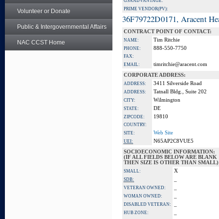
GSA ADVANTAGE:
PRIME VENDOR(PV):
Volunteer or Donate
36F79722D0171, Aracent He
Public & Intergovernmental Affairs
CONTRACT POINT OF CONTACT:
Tim Ritchie
NAME:
NAC CCST Home
888-550-7750
PHONE:
FAX:
timritchie@aracent.com
EMAIL:
CORPORATE ADDRESS:
3411 Silverside Road
ADDRESS:
Tatnall Bldg., Suite 202
ADDRESS:
Wilmington
CITY:
DE
STATE:
19810
ZIPCODE:
COUNTRY:
Web Site
SITE:
N65AP2C8VUE5
UEI:
SOCIOECONOMIC INFORMATION:
(IF ALL FIELDS BELOW ARE BLANK
THEN SIZE IS OTHER THAN SMALL)
X
SMALL:
_
SDB:
_
VETERAN OWNED:
_
WOMAN OWNED:
_
DISABLED VETERAN:
_
HUB ZONE: