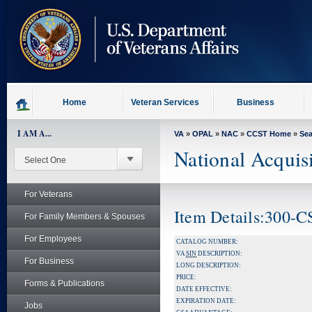
skip
to
page
content
Home
Veteran Services
Business
I AM A...
VA
»
OPAL
»
NAC
»
CCST Home
»
Se
National Acquis
For Veterans
Item Details:300-C
For Family Members & Spouses
For Employees
CATALOG NUMBER:
VA
SIN
DESCRIPTION:
For Business
LONG DESCRIPTION:
PRICE:
Forms & Publications
DATE EFFECTIVE:
EXPIRATION DATE:
Jobs