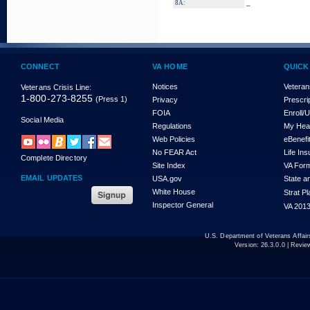
_
8A:
CONNECT
VA HOME
QUICK
Notices
Veteran
Veterans Crisis Line:
1-800-273-8255
(Press 1)
Privacy
Prescri
FOIA
Enroll/
Social Media
Regulations
My Hea
Web Policies
eBenefi
No FEAR Act
Life In
Complete Directory
Site Index
VA For
EMAIL UPDATES
USA.gov
State a
White House
Strat P
Inspector General
VA 2013
U.S. Department of Veterans Affa
Version:
26.3.0.0
| Revie