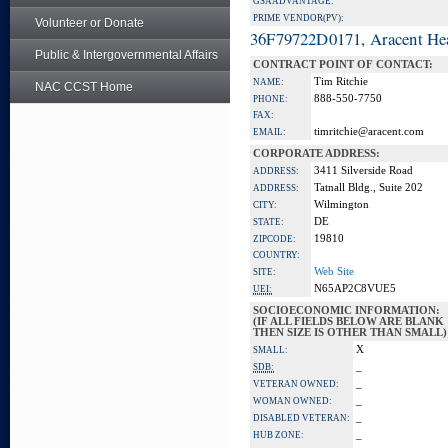
GSA ADVANTAGE:
PRIME VENDOR(PV):
Volunteer or Donate
36F79722D0171, Aracent He
Public & Intergovernmental Affairs
CONTRACT POINT OF CONTACT:
Tim Ritchie
NAME:
NAC CCST Home
888-550-7750
PHONE:
FAX:
timritchie@aracent.com
EMAIL:
CORPORATE ADDRESS:
3411 Silverside Road
ADDRESS:
Tatnall Bldg., Suite 202
ADDRESS:
Wilmington
CITY:
DE
STATE:
19810
ZIPCODE:
COUNTRY:
Web Site
SITE:
N65AP2C8VUE5
UEI:
SOCIOECONOMIC INFORMATION:
(IF ALL FIELDS BELOW ARE BLANK
THEN SIZE IS OTHER THAN SMALL)
X
SMALL:
_
SDB:
_
VETERAN OWNED:
_
WOMAN OWNED:
_
DISABLED VETERAN:
_
HUB ZONE: