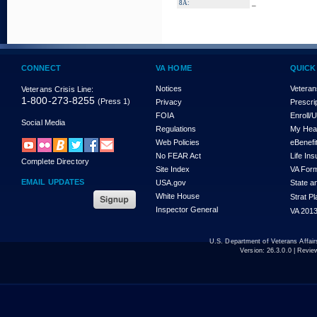
_
8A:
CONNECT
VA HOME
QUICK
Notices
Veteran
Veterans Crisis Line:
1-800-273-8255
(Press 1)
Privacy
Prescri
FOIA
Enroll/
Social Media
Regulations
My Hea
Web Policies
eBenefi
No FEAR Act
Life In
Complete Directory
Site Index
VA For
EMAIL UPDATES
USA.gov
State a
White House
Strat P
Inspector General
VA 2013
U.S. Department of Veterans Affa
Version:
26.3.0.0
| Revie