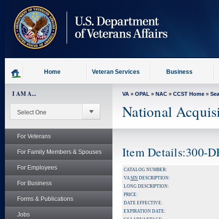
skip
to
page
content
Home
Veteran Services
Business
I AM A...
VA
»
OPAL
»
NAC
»
CCST Home
»
Se
National Acquis
For Veterans
Item Details:300-
For Family Members & Spouses
For Employees
CATALOG NUMBER:
VA
SIN
DESCRIPTION:
For Business
LONG DESCRIPTION:
PRICE:
Forms & Publications
DATE EFFECTIVE:
EXPIRATION DATE:
Jobs