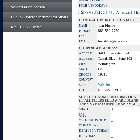
GSA ADVANTAGE:
PRIME VENDOR(PV):
Volunteer or Donate
36F79722D0171, Aracent He
Public & Intergovernmental Affairs
CONTRACT POINT OF CONTACT:
Tim Ritchie
NAME:
NAC CCST Home
888-550-7750
PHONE:
FAX:
timritchie@aracent.com
EMAIL:
CORPORATE ADDRESS:
3411 Silverside Road
ADDRESS:
Tatnall Bldg., Suite 202
ADDRESS:
Wilmington
CITY:
DE
STATE:
19810
ZIPCODE:
COUNTRY:
Web Site
SITE:
N65AP2C8VUE5
UEI:
SOCIOECONOMIC INFORMATION:
(IF ALL FIELDS BELOW ARE BLANK
THEN SIZE IS OTHER THAN SMALL)
X
SMALL:
_
SDB:
_
VETERAN OWNED:
_
WOMAN OWNED:
_
DISABLED VETERAN:
_
HUB ZONE: