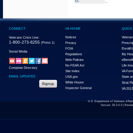
_
8A:
CONNECT
VA HOME
QUICK
Notices
Veteran
Veterans Crisis Line:
1-800-273-8255
(Press 1)
Privacy
Prescri
FOIA
Enroll/
Social Media
Regulations
My Hea
Web Policies
eBenefi
No FEAR Act
Life In
Complete Directory
Site Index
VA For
EMAIL UPDATES
USA.gov
State a
White House
Strat P
Inspector General
VA 2013
U.S. Department of Veterans Affa
Version:
26.3.0.0
| Revie