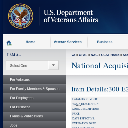
skip
to
page
content
Home
Veteran Services
Business
I AM A...
VA
»
OPAL
»
NAC
»
CCST Home
»
Se
National Acquis
For Veterans
Item Details:300-
For Family Members & Spouses
For Employees
CATALOG NUMBER:
VA
SIN
DESCRIPTION:
For Business
LONG DESCRIPTION:
PRICE:
Forms & Publications
DATE EFFECTIVE:
EXPIRATION DATE:
Jobs