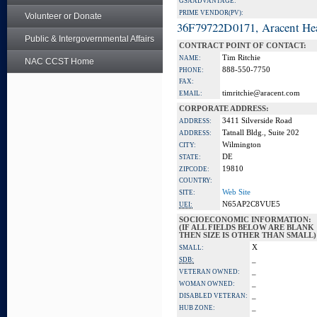
GSA ADVANTAGE:
PRIME VENDOR(PV):
Volunteer or Donate
36F79722D0171, Aracent He
Public & Intergovernmental Affairs
CONTRACT POINT OF CONTACT:
Tim Ritchie
NAME:
NAC CCST Home
888-550-7750
PHONE:
FAX:
timritchie@aracent.com
EMAIL:
CORPORATE ADDRESS:
3411 Silverside Road
ADDRESS:
Tatnall Bldg., Suite 202
ADDRESS:
Wilmington
CITY:
DE
STATE:
19810
ZIPCODE:
COUNTRY:
Web Site
SITE:
N65AP2C8VUE5
UEI:
SOCIOECONOMIC INFORMATION:
(IF ALL FIELDS BELOW ARE BLANK
THEN SIZE IS OTHER THAN SMALL)
X
SMALL:
_
SDB:
_
VETERAN OWNED:
_
WOMAN OWNED:
_
DISABLED VETERAN:
_
HUB ZONE: