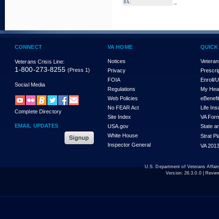
_
8A:
CONNECT
VA HOME
QUICK
Notices
Veteran
Veterans Crisis Line:
1-800-273-8255
(Press 1)
Privacy
Prescri
FOIA
Enroll/
Social Media
Regulations
My Hea
Web Policies
eBenefi
No FEAR Act
Life In
Complete Directory
Site Index
VA For
EMAIL UPDATES
USA.gov
State a
White House
Strat P
Inspector General
VA 2013
U.S. Department of Veterans Affa
Version:
26.3.0.0
| Revie