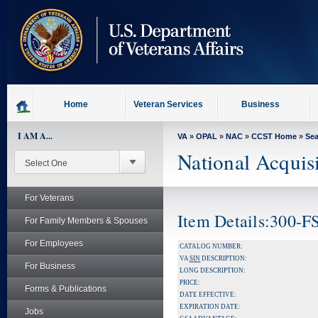
skip
to
page
content
Home
Veteran Services
Business
I AM A...
VA
»
OPAL
»
NAC
»
CCST Home
»
Se
National Acquis
For Veterans
Item Details:300-F
For Family Members & Spouses
For Employees
CATALOG NUMBER:
VA
SIN
DESCRIPTION:
For Business
LONG DESCRIPTION:
PRICE:
Forms & Publications
DATE EFFECTIVE:
EXPIRATION DATE:
Jobs