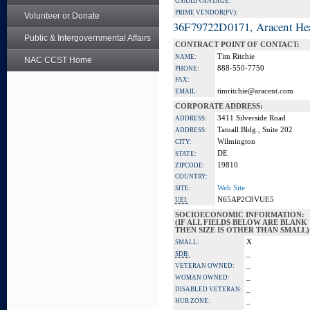
GSA ADVANTAGE:
PRIME VENDOR(PV):
Volunteer or Donate
36F79722D0171, Aracent He
Public & Intergovernmental Affairs
CONTRACT POINT OF CONTACT:
Tim Ritchie
NAME:
NAC CCST Home
888-550-7750
PHONE:
FAX:
timritchie@aracent.com
EMAIL:
CORPORATE ADDRESS:
3411 Silverside Road
ADDRESS:
Tatnall Bldg., Suite 202
ADDRESS:
Wilmington
CITY:
DE
STATE:
19810
ZIPCODE:
COUNTRY:
Web Site
SITE:
N65AP2C8VUE5
UEI:
SOCIOECONOMIC INFORMATION:
(IF ALL FIELDS BELOW ARE BLANK
THEN SIZE IS OTHER THAN SMALL)
X
SMALL:
_
SDB:
_
VETERAN OWNED:
_
WOMAN OWNED:
_
DISABLED VETERAN:
_
HUB ZONE: