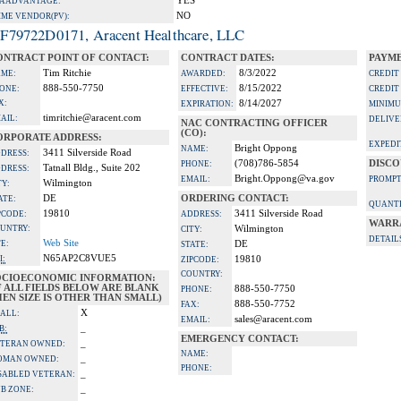
YES
A ADVANTAGE:
NO
IME VENDOR(PV):
F79722D0171, Aracent Healthcare, LLC
ONTRACT POINT OF CONTACT:
CONTRACT DATES:
PAYME
Tim Ritchie
8/3/2022
ME:
AWARDED:
CREDIT
888-550-7750
8/15/2022
ONE:
EFFECTIVE:
CREDIT
X:
8/14/2027
EXPIRATION:
MINIMU
timritchie@aracent.com
AIL:
DELIVE
NAC CONTRACTING OFFICER
(CO):
ORPORATE ADDRESS:
EXPEDI
Bright Oppong
NAME:
3411 Silverside Road
DRESS:
(708)786-5854
DISCO
PHONE:
Tatnall Bldg., Suite 202
DRESS:
Bright.Oppong@va.gov
EMAIL:
PROMPT
Wilmington
TY:
DE
ORDERING CONTACT:
ATE:
QUANTI
19810
3411 Silverside Road
PCODE:
ADDRESS:
WARR
UNTRY:
Wilmington
CITY:
DETAIL
Web Site
TE:
DE
STATE:
N65AP2C8VUE5
I:
19810
ZIPCODE:
COUNTRY:
OCIOECONOMIC INFORMATION:
F ALL FIELDS BELOW ARE BLANK
888-550-7750
PHONE:
EN SIZE IS OTHER THAN SMALL)
888-550-7752
FAX:
X
ALL:
sales@aracent.com
EMAIL:
_
B:
EMERGENCY CONTACT:
_
TERAN OWNED:
NAME:
_
OMAN OWNED:
PHONE:
_
SABLED VETERAN:
_
B ZONE: