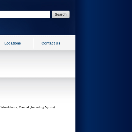
Locations
Contact Us
 Wheelchairs, Manual (Including Sports)