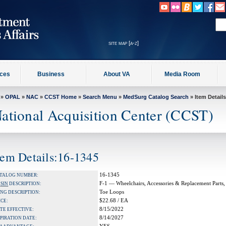
site map [a-z]
ices
Business
About VA
Media Room
»
OPAL
»
NAC
»
CCST Home
»
Search Menu
»
MedSurg Catalog Search
» Item Details
ational Acquisition Center (CCST)
tem Details:16-1345
16-1345
TALOG NUMBER:
F-1 — Wheelchairs, Accessories & Replacement Parts,
A
SIN
DESCRIPTION:
Toe Loops
NG DESCRIPTION:
$22.68 / EA
ICE:
8/15/2022
TE EFFECTIVE:
8/14/2027
PIRATION DATE: