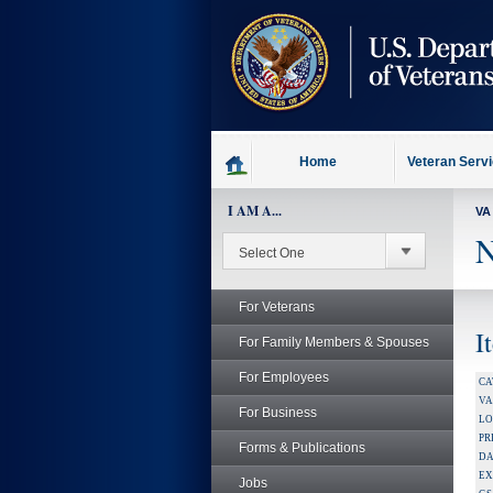
skip
to
page
content
Home
Veteran Serv
I AM A...
VA
N
For Veterans
I
For Family Members & Spouses
For Employees
CA
V
For Business
LO
PR
Forms & Publications
DA
EX
Jobs