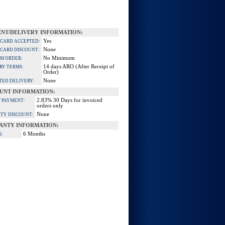
NT/DELIVERY INFORMATION:
Yes
 CARD ACCEPTED:
None
 CARD DISCOUNT:
No Minimum
M ORDER:
14 days ARO (After Receipt of
RY TERMS:
Order)
None
TED DELIVERY:
UNT INFORMATION:
2.83% 30 Days for invoiced
 PAYMENT:
orders only
None
TY DISCOUNT:
ANTY INFORMATION:
6 Months
S: