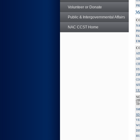
GS
PR
Volunteer or Donate
36
Public & Intergovernmental Affairs
C
NA
NAC CCST Home
PH
FA
EM
C
AD
AD
CI
ST
ZI
CO
SI
UE
S
(I
TH
SM
SD
VE
W
DI
HU