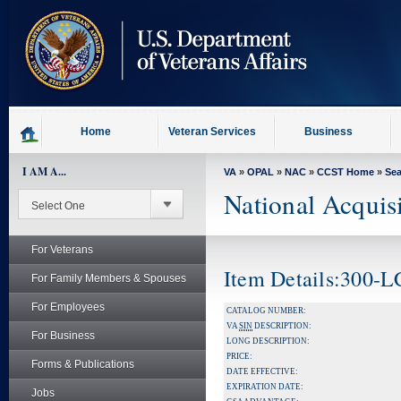
skip
to
page
content
Home
Veteran Services
Business
I AM A...
VA
»
OPAL
»
NAC
»
CCST Home
»
Se
National Acquis
For Veterans
Item Details:300-
For Family Members & Spouses
For Employees
CATALOG NUMBER:
VA
SIN
DESCRIPTION:
For Business
LONG DESCRIPTION:
PRICE:
Forms & Publications
DATE EFFECTIVE:
EXPIRATION DATE:
Jobs