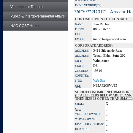
GSA ADVANTAGE:
PRIME VENDOR(PV):
Volunteer or Donate
36F79722D0171, Aracent He
Public & Intergovernmental Affairs
CONTRACT POINT OF CONTACT:
Tim Ritchie
NAME:
NAC CCST Home
888-550-7750
PHONE:
FAX:
timritchie@aracent.com
EMAIL:
CORPORATE ADDRESS:
3411 Silverside Road
ADDRESS:
Tatnall Bldg., Suite 202
ADDRESS:
Wilmington
CITY:
DE
STATE:
19810
ZIPCODE:
COUNTRY:
Web Site
SITE:
N65AP2C8VUE5
UEI:
SOCIOECONOMIC INFORMATION:
(IF ALL FIELDS BELOW ARE BLANK
THEN SIZE IS OTHER THAN SMALL)
X
SMALL:
_
SDB:
_
VETERAN OWNED:
_
WOMAN OWNED:
_
DISABLED VETERAN:
_
HUB ZONE: