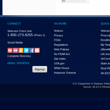
_
8A:
CONNECT
VA HOME
QUICK
Notices
Veteran
Veterans Crisis Line:
1-800-273-8255
(Press 1)
Privacy
Prescri
FOIA
Enroll/
Social Media
Regulations
My Hea
Web Policies
eBenefi
No FEAR Act
Life In
Complete Directory
Site Index
VA For
EMAIL UPDATES
USA.gov
State a
White House
Strat P
Inspector General
VA 2013
U.S. Department of Veterans Affa
Version:
26.3.0.0
| Revie