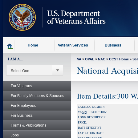
skip
to
page
content
Home
Veteran Services
Business
I AM A...
VA
»
OPAL
»
NAC
»
CCST Home
»
Se
National Acquis
For Veterans
Item Details:300
For Family Members & Spouses
For Employees
CATALOG NUMBER:
VA
SIN
DESCRIPTION:
For Business
LONG DESCRIPTION:
PRICE:
Forms & Publications
DATE EFFECTIVE:
EXPIRATION DATE:
Jobs