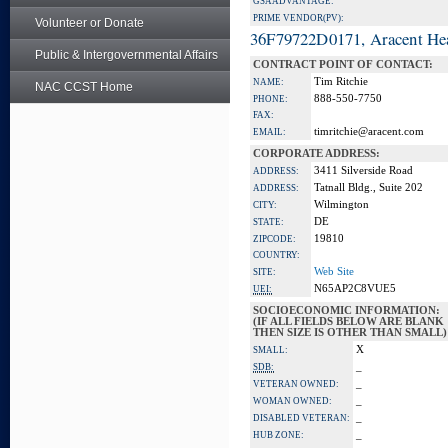
GSA ADVANTAGE:
PRIME VENDOR(PV):
Volunteer or Donate
36F79722D0171, Aracent He
Public & Intergovernmental Affairs
CONTRACT POINT OF CONTACT:
Tim Ritchie
NAME:
NAC CCST Home
888-550-7750
PHONE:
FAX:
timritchie@aracent.com
EMAIL:
CORPORATE ADDRESS:
3411 Silverside Road
ADDRESS:
Tatnall Bldg., Suite 202
ADDRESS:
Wilmington
CITY:
DE
STATE:
19810
ZIPCODE:
COUNTRY:
Web Site
SITE:
N65AP2C8VUE5
UEI:
SOCIOECONOMIC INFORMATION:
(IF ALL FIELDS BELOW ARE BLANK
THEN SIZE IS OTHER THAN SMALL)
X
SMALL:
_
SDB:
_
VETERAN OWNED:
_
WOMAN OWNED:
_
DISABLED VETERAN:
_
HUB ZONE: