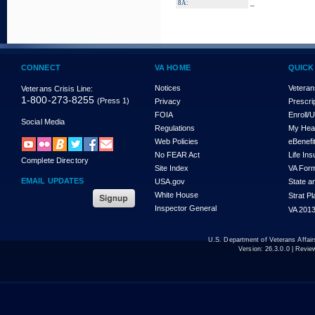
_
8A:
CONNECT
VA HOME
QUICK
Notices
Veteran
Veterans Crisis Line:
1-800-273-8255
(Press 1)
Privacy
Prescri
FOIA
Enroll/
Social Media
Regulations
My Hea
Web Policies
eBenefi
No FEAR Act
Life In
Complete Directory
Site Index
VA For
EMAIL UPDATES
USA.gov
State a
White House
Strat P
Inspector General
VA 2013
U.S. Department of Veterans Affa
Version:
26.3.0.0
| Revie