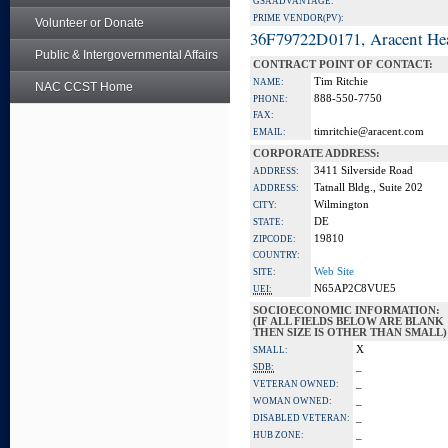
GSA ADVANTAGE:
PRIME VENDOR(PV):
Volunteer or Donate
36F79722D0171, Aracent He
Public & Intergovernmental Affairs
CONTRACT POINT OF CONTACT:
Tim Ritchie
NAME:
NAC CCST Home
888-550-7750
PHONE:
FAX:
timritchie@aracent.com
EMAIL:
CORPORATE ADDRESS:
3411 Silverside Road
ADDRESS:
Tatnall Bldg., Suite 202
ADDRESS:
Wilmington
CITY:
DE
STATE:
19810
ZIPCODE:
COUNTRY:
Web Site
SITE:
N65AP2C8VUE5
UEI:
SOCIOECONOMIC INFORMATION:
(IF ALL FIELDS BELOW ARE BLANK
THEN SIZE IS OTHER THAN SMALL)
X
SMALL:
_
SDB:
_
VETERAN OWNED:
_
WOMAN OWNED:
_
DISABLED VETERAN:
_
HUB ZONE: