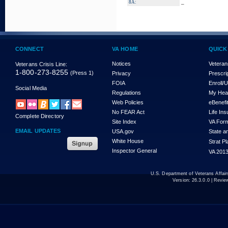
_
8A:
CONNECT
VA HOME
QUICK
Notices
Veteran
Veterans Crisis Line:
1-800-273-8255
(Press 1)
Privacy
Prescri
FOIA
Enroll/
Social Media
Regulations
My Hea
Web Policies
eBenefi
No FEAR Act
Life In
Complete Directory
Site Index
VA For
EMAIL UPDATES
USA.gov
State a
White House
Strat P
Inspector General
VA 2013
U.S. Department of Veterans Affa
Version:
26.3.0.0
| Revie