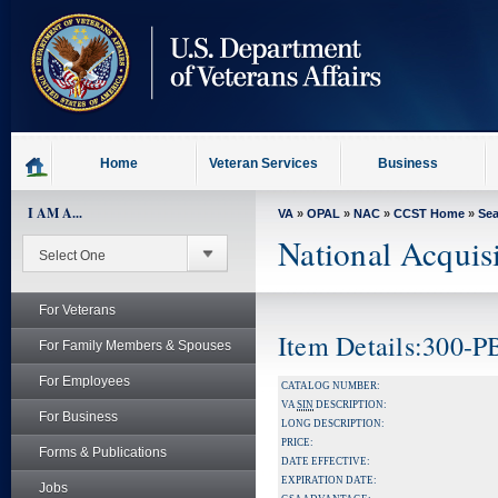
skip
to
page
content
Home
Veteran Services
Business
I AM A...
VA
»
OPAL
»
NAC
»
CCST Home
»
Se
National Acquis
For Veterans
Item Details:300-
For Family Members & Spouses
For Employees
CATALOG NUMBER:
VA
SIN
DESCRIPTION:
For Business
LONG DESCRIPTION:
PRICE:
Forms & Publications
DATE EFFECTIVE:
EXPIRATION DATE:
Jobs