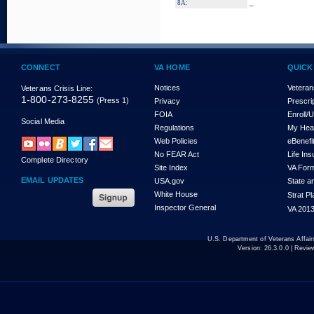
_
8A:
CONNECT
VA HOME
QUICK
Notices
Veteran
Veterans Crisis Line:
1-800-273-8255
(Press 1)
Privacy
Prescri
FOIA
Enroll/
Social Media
Regulations
My Hea
Web Policies
eBenefi
No FEAR Act
Life In
Complete Directory
Site Index
VA For
EMAIL UPDATES
USA.gov
State a
White House
Strat P
Inspector General
VA 2013
U.S. Department of Veterans Affa
Version:
26.3.0.0
| Revie