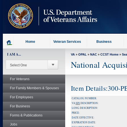
skip
to
page
content
Home
Veteran Services
Business
I AM A...
VA
»
OPAL
»
NAC
»
CCST Home
»
Se
National Acquis
For Veterans
Item Details:300-
For Family Members & Spouses
For Employees
CATALOG NUMBER:
VA
SIN
DESCRIPTION:
For Business
LONG DESCRIPTION:
PRICE:
Forms & Publications
DATE EFFECTIVE:
EXPIRATION DATE:
Jobs