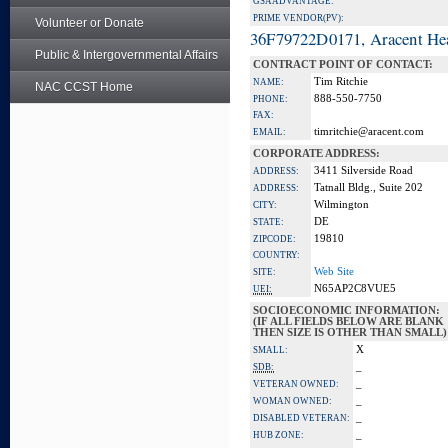
GSA ADVANTAGE:
PRIME VENDOR(PV):
Volunteer or Donate
36F79722D0171, Aracent He
Public & Intergovernmental Affairs
CONTRACT POINT OF CONTACT:
Tim Ritchie
NAME:
NAC CCST Home
888-550-7750
PHONE:
FAX:
timritchie@aracent.com
EMAIL:
CORPORATE ADDRESS:
3411 Silverside Road
ADDRESS:
Tatnall Bldg., Suite 202
ADDRESS:
Wilmington
CITY:
DE
STATE:
19810
ZIPCODE:
COUNTRY:
Web Site
SITE:
N65AP2C8VUE5
UEI:
SOCIOECONOMIC INFORMATION:
(IF ALL FIELDS BELOW ARE BLANK
THEN SIZE IS OTHER THAN SMALL)
X
SMALL:
_
SDB:
_
VETERAN OWNED:
_
WOMAN OWNED:
_
DISABLED VETERAN:
_
HUB ZONE: