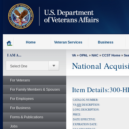
skip
to
page
content
Home
Veteran Services
Business
I AM A...
VA
»
OPAL
»
NAC
»
CCST Home
»
Se
National Acquis
For Veterans
Item Details:300-
For Family Members & Spouses
For Employees
CATALOG NUMBER:
VA
SIN
DESCRIPTION:
For Business
LONG DESCRIPTION:
PRICE:
Forms & Publications
DATE EFFECTIVE:
EXPIRATION DATE:
Jobs