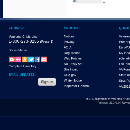
_
8A:
CONNECT
VA HOME
QUICK
Notices
Veteran
Veterans Crisis Line:
1-800-273-8255
(Press 1)
Privacy
Prescri
FOIA
Enroll/
Social Media
Regulations
My Hea
Web Policies
eBenefi
No FEAR Act
Life In
Complete Directory
Site Index
VA For
EMAIL UPDATES
USA.gov
State a
White House
Strat P
Inspector General
VA 2013
U.S. Department of Veterans Affa
Version:
26.3.0.0
| Revie