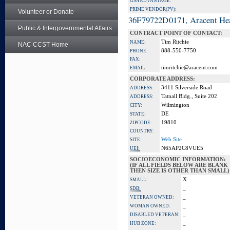
GSA ADVANTAGE:
PRIME VENDOR(PV):
Volunteer or Donate
36F79722D0171, Aracent He
Public & Intergovernmental Affairs
CONTRACT POINT OF CONTACT:
Tim Ritchie
NAME:
NAC CCST Home
888-550-7750
PHONE:
FAX:
timritchie@aracent.com
EMAIL:
CORPORATE ADDRESS:
3411 Silverside Road
ADDRESS:
Tatnall Bldg., Suite 202
ADDRESS:
Wilmington
CITY:
DE
STATE:
19810
ZIPCODE:
COUNTRY:
Web Site
SITE:
N65AP2C8VUE5
UEI:
SOCIOECONOMIC INFORMATION:
(IF ALL FIELDS BELOW ARE BLANK
THEN SIZE IS OTHER THAN SMALL)
X
SMALL:
_
SDB:
_
VETERAN OWNED:
_
WOMAN OWNED:
_
DISABLED VETERAN:
_
HUB ZONE: