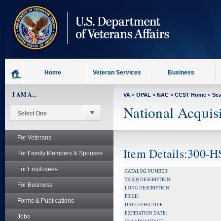
skip
to
page
content
Home
Veteran Services
Business
I AM A...
VA
»
OPAL
»
NAC
»
CCST Home
»
Se
National Acquis
For Veterans
Item Details:300-
For Family Members & Spouses
For Employees
CATALOG NUMBER:
VA
SIN
DESCRIPTION:
For Business
LONG DESCRIPTION:
PRICE:
Forms & Publications
DATE EFFECTIVE:
EXPIRATION DATE:
Jobs