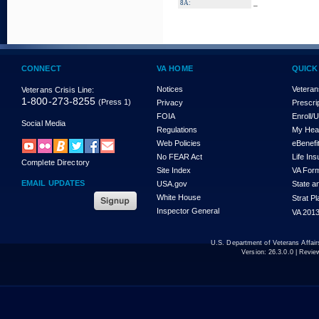
_
8A:
CONNECT
VA HOME
QUICK
Notices
Veteran
Veterans Crisis Line:
1-800-273-8255
(Press 1)
Privacy
Prescri
FOIA
Enroll/
Social Media
Regulations
My Hea
Web Policies
eBenefi
No FEAR Act
Life In
Complete Directory
Site Index
VA For
EMAIL UPDATES
USA.gov
State a
White House
Strat P
Inspector General
VA 2013
U.S. Department of Veterans Affa
Version:
26.3.0.0
| Revie