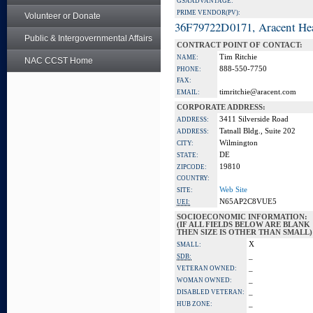
GSA ADVANTAGE:
PRIME VENDOR(PV):
Volunteer or Donate
36F79722D0171, Aracent He
Public & Intergovernmental Affairs
CONTRACT POINT OF CONTACT:
Tim Ritchie
NAME:
NAC CCST Home
888-550-7750
PHONE:
FAX:
timritchie@aracent.com
EMAIL:
CORPORATE ADDRESS:
3411 Silverside Road
ADDRESS:
Tatnall Bldg., Suite 202
ADDRESS:
Wilmington
CITY:
DE
STATE:
19810
ZIPCODE:
COUNTRY:
Web Site
SITE:
N65AP2C8VUE5
UEI:
SOCIOECONOMIC INFORMATION:
(IF ALL FIELDS BELOW ARE BLANK
THEN SIZE IS OTHER THAN SMALL)
X
SMALL:
_
SDB:
_
VETERAN OWNED:
_
WOMAN OWNED:
_
DISABLED VETERAN:
_
HUB ZONE: