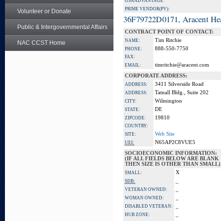
GSA ADVANTAGE:
PRIME VENDOR(PV):
Volunteer or Donate
36F79722D0171, Aracent He
Public & Intergovernmental Affairs
CONTRACT POINT OF CONTACT:
Tim Ritchie
NAME:
NAC CCST Home
888-550-7750
PHONE:
FAX:
timritchie@aracent.com
EMAIL:
CORPORATE ADDRESS:
3411 Silverside Road
ADDRESS:
Tatnall Bldg., Suite 202
ADDRESS:
Wilmington
CITY:
DE
STATE:
19810
ZIPCODE:
COUNTRY:
Web Site
SITE:
N65AP2C8VUE5
UEI:
SOCIOECONOMIC INFORMATION:
(IF ALL FIELDS BELOW ARE BLANK
THEN SIZE IS OTHER THAN SMALL)
X
SMALL:
_
SDB:
_
VETERAN OWNED:
_
WOMAN OWNED:
_
DISABLED VETERAN:
_
HUB ZONE: