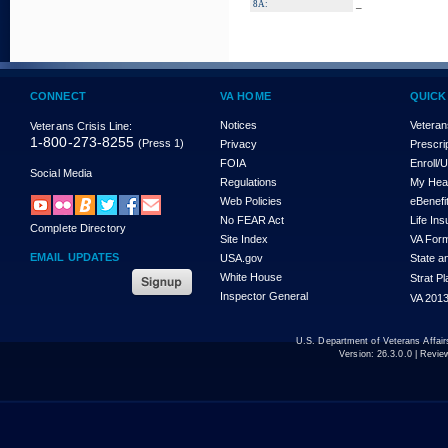
_
8A:
CONNECT
VA HOME
QUICK
Notices
Veteran
Veterans Crisis Line:
1-800-273-8255
(Press 1)
Privacy
Prescri
FOIA
Enroll/
Social Media
Regulations
My Hea
Web Policies
eBenefi
No FEAR Act
Life In
Complete Directory
Site Index
VA For
EMAIL UPDATES
USA.gov
State a
White House
Strat P
Inspector General
VA 2013
U.S. Department of Veterans Affa
Version:
26.3.0.0
| Revie