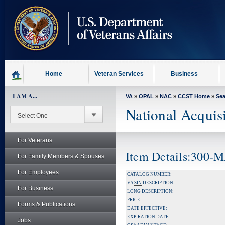
skip
to
page
content
Home
Veteran Services
Business
I AM A...
VA
»
OPAL
»
NAC
»
CCST Home
»
Se
National Acquis
For Veterans
Item Details:300-
For Family Members & Spouses
For Employees
CATALOG NUMBER:
VA
SIN
DESCRIPTION:
For Business
LONG DESCRIPTION:
PRICE:
Forms & Publications
DATE EFFECTIVE:
EXPIRATION DATE:
Jobs