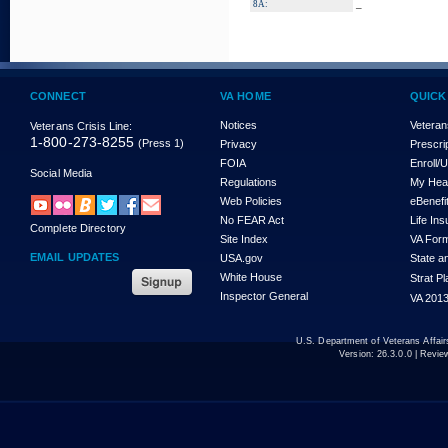
_
8A:
CONNECT
VA HOME
QUICK
Notices
Veteran
Veterans Crisis Line:
1-800-273-8255
(Press 1)
Privacy
Prescri
FOIA
Enroll/
Social Media
Regulations
My Hea
Web Policies
eBenefi
No FEAR Act
Life In
Complete Directory
Site Index
VA For
EMAIL UPDATES
USA.gov
State a
White House
Strat P
Inspector General
VA 2013
U.S. Department of Veterans Affa
Version:
26.3.0.0
| Revie