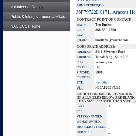
GSA ADVANTAGE:
PRIME VENDOR(PV):
Volunteer or Donate
36F79722D0171, Aracent He
Public & Intergovernmental Affairs
CONTRACT POINT OF CONTACT:
Tim Ritchie
NAME:
NAC CCST Home
888-550-7750
PHONE:
FAX:
timritchie@aracent.com
EMAIL:
CORPORATE ADDRESS:
3411 Silverside Road
ADDRESS:
Tatnall Bldg., Suite 202
ADDRESS:
Wilmington
CITY:
DE
STATE:
19810
ZIPCODE:
COUNTRY:
Web Site
SITE:
N65AP2C8VUE5
UEI:
SOCIOECONOMIC INFORMATION:
(IF ALL FIELDS BELOW ARE BLANK
THEN SIZE IS OTHER THAN SMALL)
X
SMALL:
_
SDB:
_
VETERAN OWNED:
_
WOMAN OWNED:
_
DISABLED VETERAN:
_
HUB ZONE: