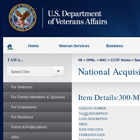
skip
to
page
content
Home
Veteran Services
Business
I AM A...
VA
»
OPAL
»
NAC
»
CCST Home
»
Se
National Acquis
For Veterans
Item Details:300-
For Family Members & Spouses
For Employees
CATALOG NUMBER:
VA
SIN
DESCRIPTION:
For Business
LONG DESCRIPTION:
PRICE:
Forms & Publications
DATE EFFECTIVE:
EXPIRATION DATE:
Jobs