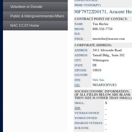
GSA ADVANTAGE:
PRIME VENDOR(PV):
Volunteer or Donate
36F79722D0171, Aracent He
Public & Intergovernmental Affairs
CONTRACT POINT OF CONTACT:
Tim Ritchie
NAME:
NAC CCST Home
888-550-7750
PHONE:
FAX:
timritchie@aracent.com
EMAIL:
CORPORATE ADDRESS:
3411 Silverside Road
ADDRESS:
Tatnall Bldg., Suite 202
ADDRESS:
Wilmington
CITY:
DE
STATE:
19810
ZIPCODE:
COUNTRY:
Web Site
SITE:
N65AP2C8VUE5
UEI:
SOCIOECONOMIC INFORMATION:
(IF ALL FIELDS BELOW ARE BLANK
THEN SIZE IS OTHER THAN SMALL)
X
SMALL:
_
SDB:
_
VETERAN OWNED:
_
WOMAN OWNED:
_
DISABLED VETERAN:
_
HUB ZONE: