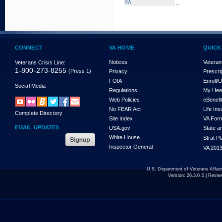
_
8A:
CONNECT
VA HOME
QUICK
Notices
Veteran
Veterans Crisis Line:
1-800-273-8255
(Press 1)
Privacy
Prescri
FOIA
Enroll/
Social Media
Regulations
My Hea
Web Policies
eBenefi
No FEAR Act
Life In
Complete Directory
Site Index
VA For
EMAIL UPDATES
USA.gov
State a
White House
Strat P
Inspector General
VA 2013
U.S. Department of Veterans Affa
Version:
26.3.0.0
| Revie