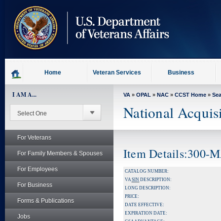
skip
to
page
content
Home
Veteran Services
Business
I AM A...
VA
»
OPAL
»
NAC
»
CCST Home
»
Se
National Acquis
For Veterans
Item Details:300
For Family Members & Spouses
For Employees
CATALOG NUMBER:
VA
SIN
DESCRIPTION:
For Business
LONG DESCRIPTION:
PRICE:
Forms & Publications
DATE EFFECTIVE:
EXPIRATION DATE:
Jobs