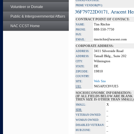
GSA ADVANTAGE:
PRIME VENDOR(PV):
Volunteer or Donate
36F79722D0171, Aracent He
Public & Intergovernmental Affairs
CONTRACT POINT OF CONTACT:
Tim Ritchie
NAME:
NAC CCST Home
888-550-7750
PHONE:
FAX:
timritchie@aracent.com
EMAIL:
CORPORATE ADDRESS:
3411 Silverside Road
ADDRESS:
Tatnall Bldg., Suite 202
ADDRESS:
Wilmington
CITY:
DE
STATE:
19810
ZIPCODE:
COUNTRY:
Web Site
SITE:
N65AP2C8VUE5
UEI:
SOCIOECONOMIC INFORMATION:
(IF ALL FIELDS BELOW ARE BLANK
THEN SIZE IS OTHER THAN SMALL)
X
SMALL:
_
SDB:
_
VETERAN OWNED:
_
WOMAN OWNED:
_
DISABLED VETERAN:
_
HUB ZONE: