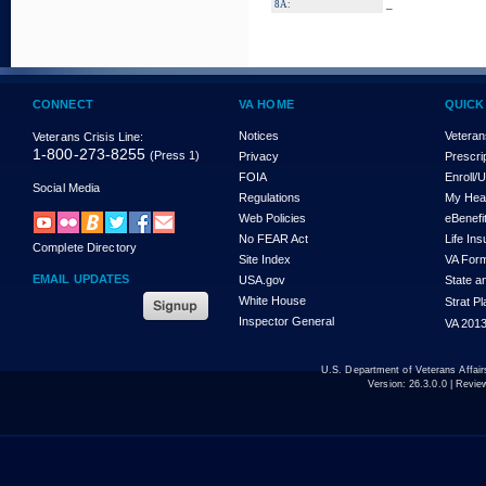
_
8A:
CONNECT
VA HOME
QUICK
Notices
Veteran
Veterans Crisis Line:
1-800-273-8255
(Press 1)
Privacy
Prescri
FOIA
Enroll/
Social Media
Regulations
My Hea
Web Policies
eBenefi
No FEAR Act
Life In
Complete Directory
Site Index
VA For
EMAIL UPDATES
USA.gov
State a
White House
Strat P
Inspector General
VA 2013
U.S. Department of Veterans Affa
Version:
26.3.0.0
| Revie