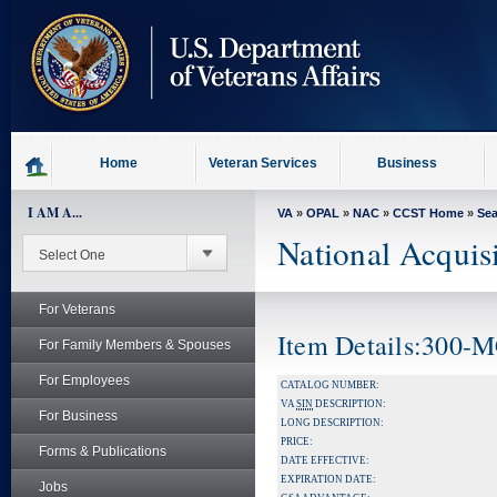
skip
to
page
content
Home
Veteran Services
Business
I AM A...
VA
»
OPAL
»
NAC
»
CCST Home
»
Se
National Acquis
For Veterans
Item Details:300-
For Family Members & Spouses
For Employees
CATALOG NUMBER:
VA
SIN
DESCRIPTION:
For Business
LONG DESCRIPTION:
PRICE:
Forms & Publications
DATE EFFECTIVE:
EXPIRATION DATE:
Jobs