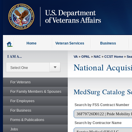
skip
to
page
content
Home
Veteran Services
Business
I AM A...
VA
»
OPAL
»
NAC
»
CCST Home
»
Se
National Acquis
For Veterans
MedSurg Catalog S
For Family Members & Spouses
For Employees
Search by FSS Contract Number
For Business
Forms & Publications
Search by Contractor Name
Jobs