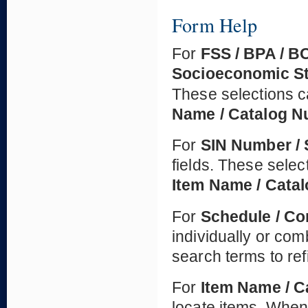
Form Help
For
FSS / BPA / B
Socioeconomic S
These selections c
Name / Catalog 
For
SIN Number / 
fields. These selec
Item Name / Cata
For
Schedule / Co
individually or co
search terms to ref
For
Item Name / 
locate items. When 