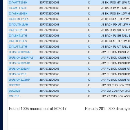
J3PAMTT16SH
36F79721D0063
X
J3 BK, POS MT 16W T
J3PAMTT24TH
36F79721D0063
X
J3 BACK PA MT TALL 
J3PASHM16SH
36F79721D0063
X
J3 BK, POS SH 16W 
J3PDLUTT20FA
36F79721D0063
X
J3 BK DPLAT UT 20W 
J3PDUTM18AH
36F79721D0063
X
J3 BACK PD UT 18W 
J3PLSHS20TH
36F79721D0063
X
J3 BACK PL SH SHT 
J3PLSHT18TH
36F79721D0063
X
J3 BACK PL SH TALL 
J3PLUTT18FS
36F79721D0063
X
J3 BK PLAT UT 18W T
J3PLUTT18TH
36F79721D0063
X
J3 BACK PL UT TALL 
JFUSION1920PAS
36F79721D0063
X
JAY FUSION CUSH PS 
JFUSION1920RPAS
36F79721D0063
X
JAY FUSION CUSH RP
JFUSION2021AD
36F79721D0063
X
JAY FUSION CUSHION
JFUSION2021RP
36F79721D0063
X
JAY FUSION CUSH R
JFUSION2118
36F79721D0063
X
JAY FUSION CUSHION
JFUSION2118RP
36F79721D0063
X
JAY FUSION CUSH R
JGO2420
36F79721D0063
X
JAY GO CUSHION 24X
JGO2422
36F79721D0063
X
JAY GO CUSHION 24X
JX21516
36F79721D0063
X
JAY X2 CUSHION ASS
Found 1005 records out of 502017
Results 281 - 300 display