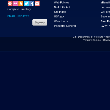
Web Policies
eBenefi
No FEAR Act
Life In
Complete Directory
Site Index
VA For
EMAIL UPDATES
USA.gov
State a
White House
Strat P
Inspector General
VA 2013
U.S. Department of Veterans Affa
Version:
26.3.0.0
| Revie