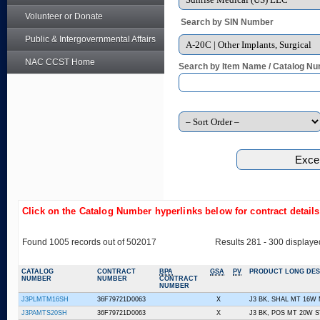
Volunteer or Donate
Search by SIN Number
Public & Intergovernmental Affairs
NAC CCST Home
Search by Item Name / Catalog Nu
Click on the Catalog Number hyperlinks below for contract detail
Found 1005 records out of 502017
Results 281 - 300 displaye
CATALOG
CONTRACT
BPA
GSA
PV
PRODUCT LONG DES
NUMBER
NUMBER
CONTRACT
NUMBER
J3PLMTM16SH
36F79721D0063
X
J3 BK, SHAL MT 16W
J3PAMTS20SH
36F79721D0063
X
J3 BK, POS MT 20W S