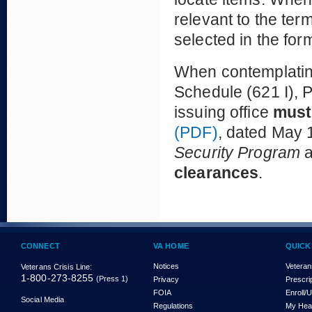
relevant to the te
selected in the for
When contemplating
Schedule (621 I), P
issuing office
must
(PDF)
, dated May 1
Security Program
clearances
.
CONNECT
VA HOME
QUICK
Notices
Veteran
Veterans Crisis Line:
1-800-273-8255
(Press 1)
Privacy
Prescri
FOIA
Enroll/
Social Media
Regulations
My Hea