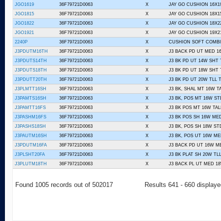
JGO1619
36F79721D0063
X
JAY GO CUSHION 16X1
JGO1815
36F79721D0063
X
JAY GO CUSHION 18X1
JGO1822
36F79721D0063
X
JAY GO CUSHION 18X2
JGO1921
36F79721D0063
X
JAY GO CUSHION 19X2
2240P
36F79721D0063
X
CUSHION SOFT COMBI
J3PDUTM16TH
36F79721D0063
X
J3 BACK PD UT MED 1
J3PDUTS14TH
36F79721D0063
X
J3 BK PD UT 14W SHT
J3PDUTS18TH
36F79721D0063
X
J3 BK PD UT 18W SHT
J3PDUTT20TH
36F79721D0063
X
J3 BK PD UT 20W TLL 
J3PLMTT16SH
36F79721D0063
X
J3 BK, SHAL MT 16W T
J3PAMTS16SH
36F79721D0063
X
J3 BK, POS MT 16W ST
J3PAMTT16FS
36F79721D0063
X
J3 BK POS MT 16W TAL
J3PASHM16FS
36F79721D0063
X
J3 BK POS SH 16W ME
J3PASHS18SH
36F79721D0063
X
J3 BK, POS SH 18W ST
J3PAUTM16SH
36F79721D0063
X
J3 BK, POS UT 16W ME
J3PDUTM16FA
36F79721D0063
X
J3 BACK PD UT 16W M
J3PLSHT20FA
36F79721D0063
X
J3 BK PLAT SH 20W TLL
J3PLUTM18TH
36F79721D0063
X
J3 BACK PL UT MED 1
Found 1005 records out of 502017
Results 641 - 660 display