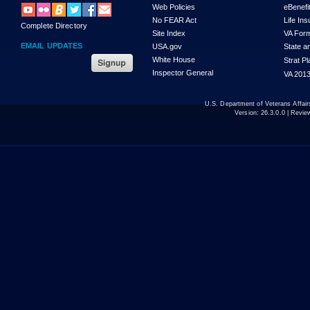
Web Policies
eBenefi
No FEAR Act
Life In
Complete Directory
Site Index
VA For
EMAIL UPDATES
USA.gov
State a
White House
Strat P
Inspector General
VA 2013
U.S. Department of Veterans Affa
Version:
26.3.0.0
| Revie