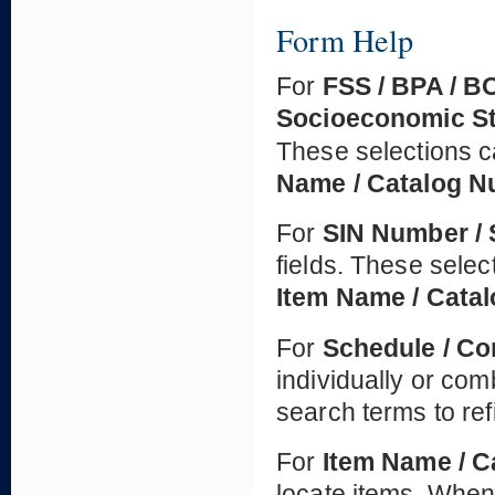
Form Help
For
FSS / BPA / B
Socioeconomic S
These selections c
Name / Catalog 
For
SIN Number / 
fields. These selec
Item Name / Cata
For
Schedule / Co
individually or co
search terms to ref
For
Item Name / 
locate items. When 