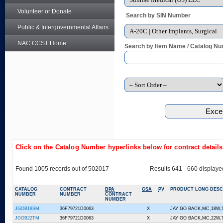
Volunteer or Donate
Search by SIN Number
Public & Intergovernmental Affairs
NAC CCST Home
Search by Item Name / Catalog Nu
Click on the Catalog Number hyperlinks below for contract detail
Found 1005 records out of 502017
Results 641 - 660 displaye
CATALOG
CONTRACT
BPA
GSA
PV
PRODUCT LONG DESC
NUMBER
NUMBER
CONTRACT
NUMBER
JGOB18SM
36F79721D0063
X
JAY GO BACK,MC,18W
JGOB22TM
36F79721D0063
X
JAY GO BACK,MC,22W,