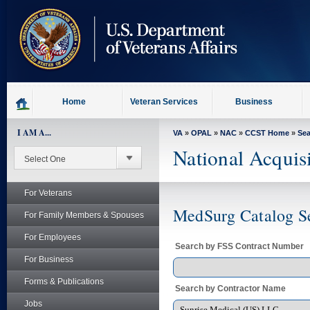
skip
to
page
content
Home
Veteran Services
Business
I AM A...
VA
»
OPAL
»
NAC
»
CCST Home
»
Se
National Acquis
For Veterans
MedSurg Catalog S
For Family Members & Spouses
For Employees
Search by FSS Contract Number
For Business
Forms & Publications
Search by Contractor Name
Jobs