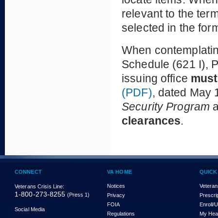
relevant to the te
selected in the for
When contemplating
Schedule (621 I), P
issuing office
must
(PDF)
, dated May 1
Security Program
clearances
.
CONNECT
VA HOME
QUICK
Notices
Veteran
Veterans Crisis Line:
1-800-273-8255
(Press 1)
Privacy
Prescri
FOIA
Enroll/
Social Media
Regulations
My Hea