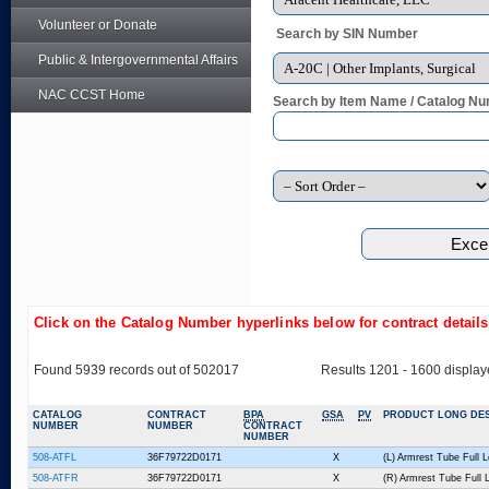
Volunteer or Donate
Search by SIN Number
Public & Intergovernmental Affairs
NAC CCST Home
Search by Item Name / Catalog Nu
Click on the Catalog Number hyperlinks below for contract detail
Found 5939 records out of 502017
Results 1201 - 1600 displa
CATALOG
CONTRACT
BPA
GSA
PV
PRODUCT LONG DES
NUMBER
NUMBER
CONTRACT
NUMBER
508-ATFL
36F79722D0171
X
(L) Armrest Tube Full 
508-ATFR
36F79722D0171
X
(R) Armrest Tube Full 