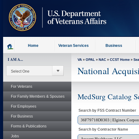
skip
to
page
content
Home
Veteran Services
Business
I AM A...
VA
»
OPAL
»
NAC
»
CCST Home
»
Se
National Acquis
For Veterans
MedSurg Catalog S
For Family Members & Spouses
For Employees
Search by FSS Contract Number
For Business
Forms & Publications
Search by Contractor Name
Jobs