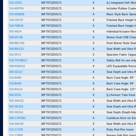
515-ISSFL
36F79722D0171
X
(L) Integrated Soft Sk
516-MIFPN
36F79722D0171
X
Includes Rubber Coate
515-MSBSB
36F79722D0171
X
Maxx Style Back Sprea
516-FBT25
36F79722D0171
X
Finished Back Height f
516-FBR26
36F79722D0171
X
Finished Back Height fo
505-INDA
36F79722D0171
X
Individual Actuator Mo
508-MUSB
36F79722D0171
X
Motion Dual USB Charg
508-BELT60
36F79722D0171
X
Push Button Style Seat
508-BW123
36F79722D0171
X
Seat Width and Ultra R
516-SFLF
36F79722D0171
X
Spacetex Fabric Upgra
516-TROBELT
36F79722D0171
X
Safety Belt for use o
508-REM211
36F79722D0171
X
LED Expandable Remo
306-SD117
36F79722D0171
X
Seat Depth and Ultra R
516-BA85
36F79722D0171
X
Back Cane Angle: 85°
516-BA84
36F79722D0171
X
Back Cane Angle: 84°
516-BA121
36F79722D0171
X
Back Cane Angle: 121°
508-ATDL
36F79722D0171
X
(L) Armrest Tube Desk
505-SW222
36F79722D0171
X
Seat Width and Ultra R
505-SD219
36F79722D0171
X
Seat Depth and Ultra R
505-SD314
36F79722D0171
X
Seat Depth (Depth Adju
300-CAFEBC
36F79722D0171
X
Cantilever Arms for En
516-SW119
36F79722D0171
X
Seat Width and Ultra R
515-171PR
36F79722D0171
X
Ruby Red Rim Insert
515-178PR
36F79722D0171
X
Banana Split Rim Inser