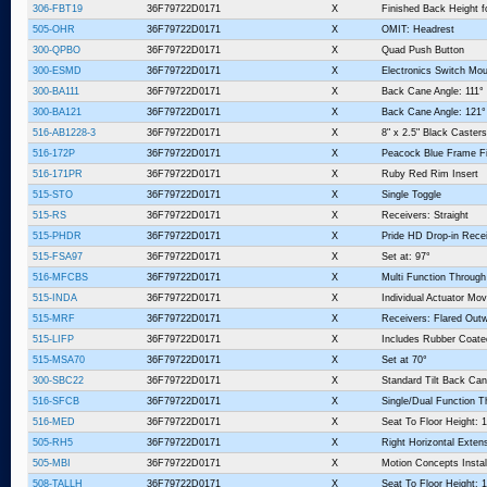
306-FBT19
36F79722D0171
X
Finished Back Height f
505-OHR
36F79722D0171
X
OMIT: Headrest
300-QPBO
36F79722D0171
X
Quad Push Button
300-ESMD
36F79722D0171
X
Electronics Switch Mo
300-BA111
36F79722D0171
X
Back Cane Angle: 111°
300-BA121
36F79722D0171
X
Back Cane Angle: 121°
516-AB1228-3
36F79722D0171
X
8" x 2.5" Black Casters
516-172P
36F79722D0171
X
Peacock Blue Frame Fi
516-171PR
36F79722D0171
X
Ruby Red Rim Insert
515-STO
36F79722D0171
X
Single Toggle
515-RS
36F79722D0171
X
Receivers: Straight
515-PHDR
36F79722D0171
X
Pride HD Drop-in Rece
515-FSA97
36F79722D0171
X
Set at: 97°
516-MFCBS
36F79722D0171
X
Multi Function Throug
515-INDA
36F79722D0171
X
Individual Actuator Mo
515-MRF
36F79722D0171
X
Receivers: Flared Outw
515-LIFP
36F79722D0171
X
Includes Rubber Coate
515-MSA70
36F79722D0171
X
Set at 70°
300-SBC22
36F79722D0171
X
Standard Tilt Back Can
516-SFCB
36F79722D0171
X
Single/Dual Function T
516-MED
36F79722D0171
X
Seat To Floor Height: 1
505-RH5
36F79722D0171
X
Right Horizontal Exten
505-MBI
36F79722D0171
X
Motion Concepts Instal
508-TALLH
36F79722D0171
X
Seat To Floor Height: 1