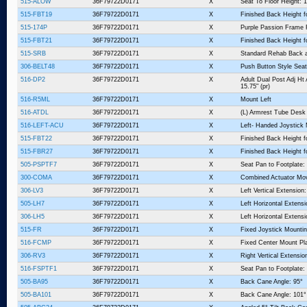
515-ALOW
36F79722D0171
X
Seat To Floor Height: 1
515-FBT19
36F79722D0171
X
Finished Back Height f
515-174P
36F79722D0171
X
Purple Passion Frame 
515-FBT21
36F79722D0171
X
Finished Back Height f
515-SRB
36F79722D0171
X
Standard Rehab Back 
306-BELT48
36F79722D0171
X
Push Button Style Seat
516-DP2
36F79722D0171
X
Adult Dual Post Adj Ht
15.75" (pr)
516-R5ML
36F79722D0171
X
Mount Left
516-ATDL
36F79722D0171
X
(L) Armrest Tube Desk
516-LEFT-ACU
36F79722D0171
X
Left- Handed Joystick
515-FBT22
36F79722D0171
X
Finished Back Height f
515-FBR27
36F79722D0171
X
Finished Back Height fo
505-PSPTF7
36F79722D0171
X
Seat Pan to Footplate:
300-COMA
36F79722D0171
X
Combined Actuator Mo
306-LV3
36F79722D0171
X
Left Vertical Extension:
505-LH7
36F79722D0171
X
Left Horizontal Extensi
306-LH5
36F79722D0171
X
Left Horizontal Extensi
515-FR
36F79722D0171
X
Fixed Joystick Mountin
516-FCMP
36F79722D0171
X
Fixed Center Mount Pl
306-RV3
36F79722D0171
X
Right Vertical Extensio
516-FSPTF1
36F79722D0171
X
Seat Pan to Footplate: 
505-BA95
36F79722D0171
X
Back Cane Angle: 95°
505-BA101
36F79722D0171
X
Back Cane Angle: 101°