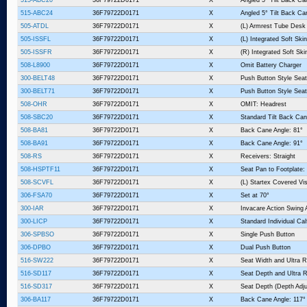
515-ABC24
36F79722D0171
X
Angled 5° Tilt Back Ca
505-ATDL
36F79722D0171
X
(L) Armrest Tube Desk
505-ISSFL
36F79722D0171
X
(L) Integrated Soft Sk
505-ISSFR
36F79722D0171
X
(R) Integrated Soft Sk
508-L8900
36F79722D0171
X
Omit Battery Charger
300-BELT48
36F79722D0171
X
Push Button Style Seat
300-BELT71
36F79722D0171
X
Push Button Style Seat
508-OHR
36F79722D0171
X
OMIT: Headrest
508-SBC20
36F79722D0171
X
Standard Tilt Back Can
508-BA81
36F79722D0171
X
Back Cane Angle: 81°
508-BA91
36F79722D0171
X
Back Cane Angle: 91°
508-RS
36F79722D0171
X
Receivers: Straight
508-HSPTF11
36F79722D0171
X
Seat Pan to Footplate:
508-SCVFL
36F79722D0171
X
(L) Startex Covered V
306-FSA70
36F79722D0171
X
Set at 70°
300-IAR
36F79722D0171
X
Invacare Action Swing
300-LICP
36F79722D0171
X
Standard Individual Ca
306-SPBSO
36F79722D0171
X
Single Push Button
306-DPBO
36F79722D0171
X
Dual Push Button
516-SW222
36F79722D0171
X
Seat Width and Ultra R
516-SD117
36F79722D0171
X
Seat Depth and Ultra R
516-SD317
36F79722D0171
X
Seat Depth (Depth Adju
306-BA117
36F79722D0171
X
Back Cane Angle: 117°