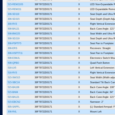
515-REM210S
36F79722D0171
X
LED Non-Expandable 
515-REM211
36F79722D0171
X
LED Expandable Remo
306-SD119
36F79722D0171
X
Seat Depth and Ultra R
306-SD315
36F79722D0171
X
Seat Depth (Depth Adju
300-RV3
36F79722D0171
X
Right Vertical Extensio
508-BA121
36F79722D0171
X
Back Cane Angle: 121°
508-BW225
36F79722D0171
X
Seat Width and Ultra R
508-SD219
36F79722D0171
X
Seat Depth and Ultra R
306-PSPTF5
36F79722D0171
X
Seat Pan to Footplate:
306-ERS
36F79722D0171
X
Receivers: Straight
306-HSPTF11
36F79722D0171
X
Seat Pan to Footplate:
508-ESMJL
36F79722D0171
X
Electronics Switch Mou
508-QPBO
36F79722D0171
X
Quad Push Button
516-LV5
36F79722D0171
X
Left Vertical Extension:
516-RV3
36F79722D0171
X
Right Vertical Extensio
515-SW315
36F79722D0171
X
Seat Width (Width adju
515-SBC24
36F79722D0171
X
Standard Tilt Back Can
515-BA106
36F79722D0171
X
Back Cane Angle: 106°
515-BA84
36F79722D0171
X
Back Cane Angle: 84°
515-BA121
36F79722D0171
X
Back Cane Angle: 121°
515-EBCN2
36F79722D0171
X
Narrower: 2"
505-SAPFL
36F79722D0171
X
(L) Standard Armpad: Fu
306-R4L
36F79722D0171
X
Mount Left