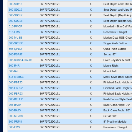
300-SD118
36F79722D0171
X
Seat Depth and Ultra R
300-SD119
36F79722D0171
X
Seat Depth and Ultra R
300-SD317
36F79722D0171
X
Seat Depth (Depth Adju
300-SD318
36F79722D0171
X
Seat Depth (Depth Adju
516-PMCP
36F79722D0171
X
Moulded I-Skin Calf P
516-ERS
36F79722D0171
X
Receivers: Straight
505-MUSB
36F79722D0171
X
Motion Dual USB Charg
505-SPBSO
36F79722D0171
X
Single Push Button
505-QPBO
36F79722D0171
X
Quad Push Button
306-FSA97
36F79722D0171
X
Set at: 97°
306-800914-067-03
36F79722D0171
X
Fixed Joystick Mount,
300-R4R
36F79722D0171
X
Mount Right
300-R4L
36F79722D0171
X
Mount Left
516-MSBSB
36F79722D0171
X
Maxx Style Back Sprea
505-FBT25
36F79722D0171
X
Finished Back Height f
505-FBR22
36F79722D0171
X
Finished Back Height fo
505-FBR23
36F79722D0171
X
Finished Back Height fo
505-BELT71
36F79722D0171
X
Push Button Style Seat
306-BA79
36F79722D0171
X
Back Cane Angle: 79°
306-BA85
36F79722D0171
X
Back Cane Angle: 85°
300-MSA90
36F79722D0171
X
Set at: 90°
306-PRM8
36F79722D0171
X
8° Precline Module
300-ERS
36F79722D0171
X
Receivers: Straight