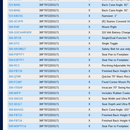
515-BA81
36F79722D0171
X
Back Cane Angle: 81°
515-BA91
36F79722D0171
X
Back Cane Angle: 91°
515-EBCN1
36F79722D0171
X
Narrower: 1"
505-SCVFR
36F79722D0171
X
(R) Startex Covered V
306-R4R
36F79722D0171
X
Mount Right
508-110CHARGER
36F79722D0171
X
110 Volt Battery Charge
300-SFCB
36F79722D0171
X
Single/Dual Function T
300-STO
36F79722D0171
X
Single Toggle
300-XROBELT
36F79722D0171
X
Safety Belt for use o
508-PSPTF7
36F79722D0171
X
Seat Pan to Footplate:
508-ESPTF7
36F79722D0171
X
Seat Pan to Footplate:
306-RC2
36F79722D0171
X
Reclining Adjustable He
300-FBT18
36F79722D0171
X
Finished Back Height f
300-Q70R
36F79722D0171
X
Quickie 70° Maxx Recei
300-FCMP
36F79722D0171
X
Fixed Center Mount Pl
300-I70SAF
36F79722D0171
X
Invacare 70° Swing Awa
306-MIFP
36F79722D0171
X
Includes Rubber Coate
516-SW219
36F79722D0171
X
Seat Width and Ultra R
515-SD117
36F79722D0171
X
Seat Depth and Ultra R
306-BAA101
36F79722D0171
X
Back Cane Angle: 101°
306-FBT22
36F79722D0171
X
Finished Back Height f
306-FBT24
36F79722D0171
X
Finished Back Height f
508-MSPTF14
36F79722D0171
X
Seat Pan to Footplate: