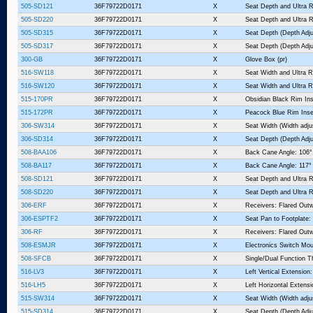
505-SD121
36F79722D0171
X
Seat Depth and Ultra R
505-SD220
36F79722D0171
X
Seat Depth and Ultra R
505-SD315
36F79722D0171
X
Seat Depth (Depth Adju
505-SD317
36F79722D0171
X
Seat Depth (Depth Adju
300-GB
36F79722D0171
X
Glove Box (pr)
516-SW118
36F79722D0171
X
Seat Width and Ultra R
516-SW120
36F79722D0171
X
Seat Width and Ultra R
515-170PR
36F79722D0171
X
Obsidian Black Rim Ins
515-172PR
36F79722D0171
X
Peacock Blue Rim Inse
306-SW314
36F79722D0171
X
Seat Width (Width adju
306-SD314
36F79722D0171
X
Seat Depth (Depth Adju
508-BAA106
36F79722D0171
X
Back Cane Angle: 106°
508-BA117
36F79722D0171
X
Back Cane Angle: 117°
508-SD121
36F79722D0171
X
Seat Depth and Ultra R
508-SD220
36F79722D0171
X
Seat Depth and Ultra R
306-ERF
36F79722D0171
X
Receivers: Flared Outw
306-ESPTF2
36F79722D0171
X
Seat Pan to Footplate:
306-RF
36F79722D0171
X
Receivers: Flared Outw
508-ESMJR
36F79722D0171
X
Electronics Switch Mou
508-SFCB
36F79722D0171
X
Single/Dual Function T
516-LV3
36F79722D0171
X
Left Vertical Extension:
516-LH5
36F79722D0171
X
Left Horizontal Extensi
515-SW314
36F79722D0171
X
Seat Width (Width adju
515-SD314
36F79722D0171
X
Seat Depth (Depth Adju