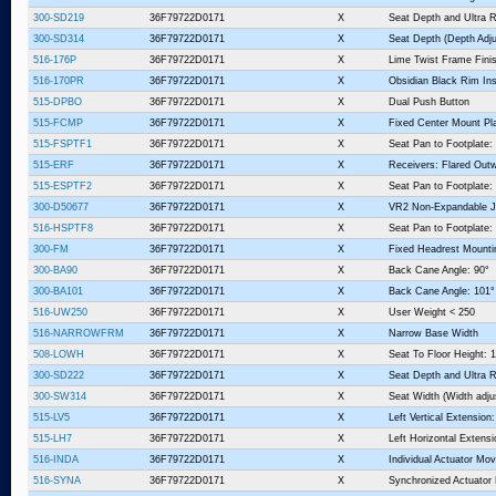
300-SD219
36F79722D0171
X
Seat Depth and Ultra R
300-SD314
36F79722D0171
X
Seat Depth (Depth Adju
516-176P
36F79722D0171
X
Lime Twist Frame Fini
516-170PR
36F79722D0171
X
Obsidian Black Rim Ins
515-DPBO
36F79722D0171
X
Dual Push Button
515-FCMP
36F79722D0171
X
Fixed Center Mount Pl
515-FSPTF1
36F79722D0171
X
Seat Pan to Footplate: 
515-ERF
36F79722D0171
X
Receivers: Flared Outw
515-ESPTF2
36F79722D0171
X
Seat Pan to Footplate:
300-D50677
36F79722D0171
X
VR2 Non-Expandable J
516-HSPTF8
36F79722D0171
X
Seat Pan to Footplate:
300-FM
36F79722D0171
X
Fixed Headrest Mount
300-BA90
36F79722D0171
X
Back Cane Angle: 90°
300-BA101
36F79722D0171
X
Back Cane Angle: 101°
516-UW250
36F79722D0171
X
User Weight < 250
516-NARROWFRM
36F79722D0171
X
Narrow Base Width
508-LOWH
36F79722D0171
X
Seat To Floor Height: 1
300-SD222
36F79722D0171
X
Seat Depth and Ultra R
300-SW314
36F79722D0171
X
Seat Width (Width adju
515-LV5
36F79722D0171
X
Left Vertical Extension:
515-LH7
36F79722D0171
X
Left Horizontal Extensi
516-INDA
36F79722D0171
X
Individual Actuator Mo
516-SYNA
36F79722D0171
X
Synchronized Actuato