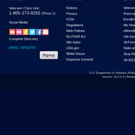
Notices
Veteran
Veterans Crisis Line:
1-800-273-8255
(Press 1)
Privacy
Prescri
FOIA
Enroll/
Social Media
Regulations
My Hea
Web Policies
eBenefi
No FEAR Act
Life In
Complete Directory
Site Index
VA For
EMAIL UPDATES
USA.gov
State a
White House
Strat P
Inspector General
VA 2013
U.S. Department of Veterans Affa
Version:
26.3.0.0
| Revie