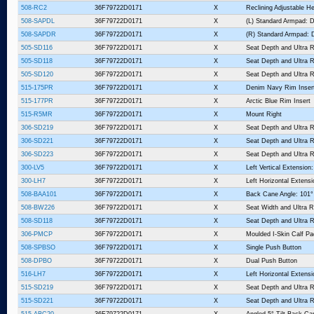
508-RC2
36F79722D0171
X
Reclining Adjustable He
508-SAPDL
36F79722D0171
X
(L) Standard Armpad: D
508-SAPDR
36F79722D0171
X
(R) Standard Armpad: D
505-SD116
36F79722D0171
X
Seat Depth and Ultra R
505-SD118
36F79722D0171
X
Seat Depth and Ultra R
505-SD120
36F79722D0171
X
Seat Depth and Ultra R
515-175PR
36F79722D0171
X
Denim Navy Rim Inser
515-177PR
36F79722D0171
X
Arctic Blue Rim Insert
515-R5MR
36F79722D0171
X
Mount Right
306-SD219
36F79722D0171
X
Seat Depth and Ultra R
306-SD221
36F79722D0171
X
Seat Depth and Ultra R
306-SD223
36F79722D0171
X
Seat Depth and Ultra R
300-LV5
36F79722D0171
X
Left Vertical Extension:
300-LH7
36F79722D0171
X
Left Horizontal Extensi
508-BAA101
36F79722D0171
X
Back Cane Angle: 101°
508-BW226
36F79722D0171
X
Seat Width and Ultra R
508-SD118
36F79722D0171
X
Seat Depth and Ultra R
306-PMCP
36F79722D0171
X
Moulded I-Skin Calf P
508-SPBSO
36F79722D0171
X
Single Push Button
508-DPBO
36F79722D0171
X
Dual Push Button
516-LH7
36F79722D0171
X
Left Horizontal Extensi
515-SD219
36F79722D0171
X
Seat Depth and Ultra R
515-SD221
36F79722D0171
X
Seat Depth and Ultra R
515-ABC20
36F79722D0171
X
Angled 5° Tilt Back Ca