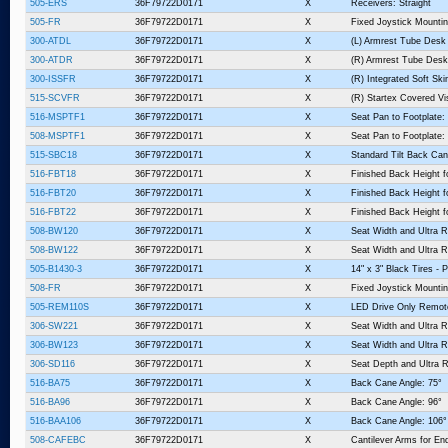
505-ERS
36F79722D0171
X
Receivers: Straight
505-FR
36F79722D0171
X
Fixed Joystick Mountin
300-ATDL
36F79722D0171
X
(L) Armrest Tube Desk
300-ATDR
36F79722D0171
X
(R) Armrest Tube Desk
300-ISSFR
36F79722D0171
X
(R) Integrated Soft Sk
515-SCVFR
36F79722D0171
X
(R) Startex Covered V
516-MSPTF1
36F79722D0171
X
Seat Pan to Footplate: 
508-MSPTF1
36F79722D0171
X
Seat Pan to Footplate: 
515-SBC18
36F79722D0171
X
Standard Tilt Back Can
516-FBT18
36F79722D0171
X
Finished Back Height f
516-FBT20
36F79722D0171
X
Finished Back Height f
516-FBT22
36F79722D0171
X
Finished Back Height f
508-BW120
36F79722D0171
X
Seat Width and Ultra R
508-BW122
36F79722D0171
X
Seat Width and Ultra R
505-B1430-3
36F79722D0171
X
14" x 3" Black Tires -
508-FR
36F79722D0171
X
Fixed Joystick Mountin
505-REM110S
36F79722D0171
X
LED Drive Only Remot
306-SW221
36F79722D0171
X
Seat Width and Ultra R
306-BW123
36F79722D0171
X
Seat Width and Ultra R
306-SD116
36F79722D0171
X
Seat Depth and Ultra R
516-BA75
36F79722D0171
X
Back Cane Angle: 75°
516-BA96
36F79722D0171
X
Back Cane Angle: 96°
516-BAA106
36F79722D0171
X
Back Cane Angle: 106°
508-CAFEBC
36F79722D0171
X
Cantilever Arms for En