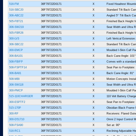
516-FM
36F79722D0171
X
Fixed Headrest Mount
516-SBC20
36F79722D0171
X
Standard Tilt Back Can
306-ABC22
36F79722D0171
X
Angled 5° Tilt Back Ca
505-FBT21
36F79722D0171
X
Finished Back Height f
306-SW219
36F79722D0171
X
Seat Width and Ultra R
505-FBR26
36F79722D0171
X
Finished Back Height fo
300-LV3
36F79722D0171
X
Left Vertical Extension:
306-SBC22
36F79722D0171
X
Standard Tilt Back Can
300-EMCP
36F79722D0171
X
Moulded I-Skin Calf P
306-BA101
36F79722D0171
X
Back Cane Angle: 101°
508-FBIFP
36F79722D0171
X
Comes with a standard
508-FSPTF14
36F79722D0171
X
Seat Pan to Footplate:
306-BA81
36F79722D0171
X
Back Cane Angle: 81°
508-MBI
36F79722D0171
X
Motion Concepts Instal
306-SW118
36F79722D0171
X
Seat Width and Ultra R
300-PMCP
36F79722D0171
X
Moulded I-Skin Calf P
515-110CHARGER
36F79722D0171
X
110 Volt Battery Charge
300-ESPTF2
36F79722D0171
X
Seat Pan to Footplate:
515-170P
36F79722D0171
X
Obsidian Black Frame 
300-RF
36F79722D0171
X
Receivers: Flared Outw
300-D51710
36F79722D0171
X
Omni 2 Input Control 
508-FSA90
36F79722D0171
X
Set at: 90°
516-RC1
36F79722D0171
X
Reclining Adjustable He