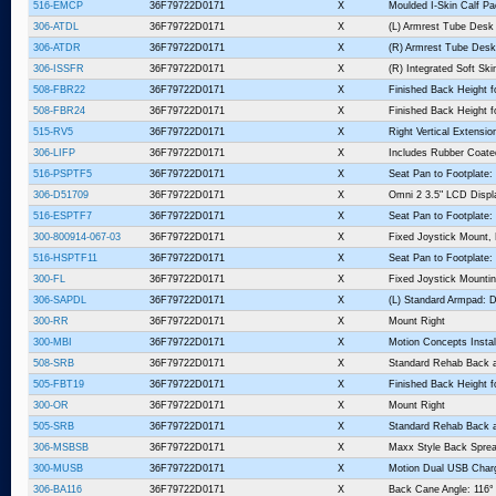
516-EMCP
36F79722D0171
X
Moulded I-Skin Calf P
306-ATDL
36F79722D0171
X
(L) Armrest Tube Desk
306-ATDR
36F79722D0171
X
(R) Armrest Tube Desk
306-ISSFR
36F79722D0171
X
(R) Integrated Soft Sk
508-FBR22
36F79722D0171
X
Finished Back Height fo
508-FBR24
36F79722D0171
X
Finished Back Height fo
515-RV5
36F79722D0171
X
Right Vertical Extension
306-LIFP
36F79722D0171
X
Includes Rubber Coate
516-PSPTF5
36F79722D0171
X
Seat Pan to Footplate:
306-D51709
36F79722D0171
X
Omni 2 3.5" LCD Displ
516-ESPTF7
36F79722D0171
X
Seat Pan to Footplate:
300-800914-067-03
36F79722D0171
X
Fixed Joystick Mount,
516-HSPTF11
36F79722D0171
X
Seat Pan to Footplate:
300-FL
36F79722D0171
X
Fixed Joystick Mountin
306-SAPDL
36F79722D0171
X
(L) Standard Armpad: D
300-RR
36F79722D0171
X
Mount Right
300-MBI
36F79722D0171
X
Motion Concepts Instal
508-SRB
36F79722D0171
X
Standard Rehab Back 
505-FBT19
36F79722D0171
X
Finished Back Height f
300-OR
36F79722D0171
X
Mount Right
505-SRB
36F79722D0171
X
Standard Rehab Back 
306-MSBSB
36F79722D0171
X
Maxx Style Back Sprea
300-MUSB
36F79722D0171
X
Motion Dual USB Charg
306-BA116
36F79722D0171
X
Back Cane Angle: 116°