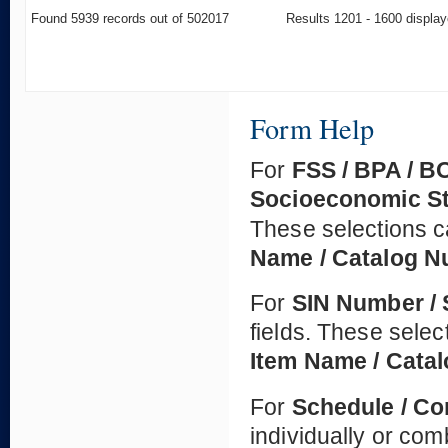
Found 5939 records out of 502017
Results 1201 - 1600 displa
Form Help
For
FSS / BPA / B
Socioeconomic S
These selections c
Name / Catalog 
For
SIN Number / 
fields. These selec
Item Name / Cata
For
Schedule / Co
individually or co