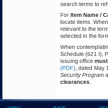
search terms to ref
For
Item Name / 
locate items. When 
relevant to the te
selected in the for
When contemplating
Schedule (621 I), P
issuing office
must
(PDF)
, dated May 1
Security Program
clearances
.
CONNECT
VA HOME
QUICK