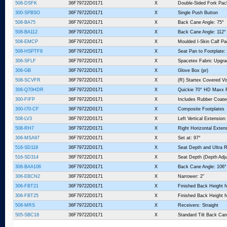
508-DSFK
36F79722D0171
X
Double-Sided Fork Pa
300-SPBSO
36F79722D0171
X
Single Push Button
508-BA75
36F79722D0171
X
Back Cane Angle: 75°
508-BA112
36F79722D0171
X
Back Cane Angle: 112°
508-EMCP
36F79722D0171
X
Moulded I-Skin Calf P
508-HSPTF8
36F79722D0171
X
Seat Pan to Footplate:
306-SFLF
36F79722D0171
X
Spacetex Fabric Upgra
306-GB
36F79722D0171
X
Glove Box (pr)
508-SCVFR
36F79722D0171
X
(R) Startex Covered V
306-Q70HDR
36F79722D0171
X
Quickie 70° HD Maxx R
300-FIFP
36F79722D0171
X
Includes Rubber Coate
300-I70-CF
36F79722D0171
X
Composite Footplates
508-LV3
36F79722D0171
X
Left Vertical Extension:
508-RH7
36F79722D0171
X
Right Horizontal Extens
306-MSA97
36F79722D0171
X
Set at: 97°
516-SD118
36F79722D0171
X
Seat Depth and Ultra R
516-SD314
36F79722D0171
X
Seat Depth (Depth Adju
306-BAA106
36F79722D0171
X
Back Cane Angle: 106°
306-EBCN2
36F79722D0171
X
Narrower: 2"
306-FBT21
36F79722D0171
X
Finished Back Height f
306-FBT25
36F79722D0171
X
Finished Back Height f
508-MRS
36F79722D0171
X
Receivers: Straight
505-SBC18
36F79722D0171
X
Standard Tilt Back Can