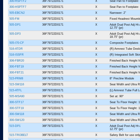
300-HSPTF2
36F79722D0171
X
Seat Pan to Footplate:
300-HSPTF7
36F79722D0171
X
Seat Pan to Footplate:
505-EBCN2
36F79722D0171
X
Narrower: 2"
505-FM
36F79722D0171
X
Fixed Headrest Mount
505-DP1
36F79722D0171
X
Adult Dual Post Adj Ht
12.75" (pr)
505-DP3
36F79722D0171
X
Adult Dual Post Adj Ht
18.75" (pr)
505-I70-CF
36F79722D0171
X
Composite Footplates
516-ATDR
36F79722D0171
X
(R) Armrest Tube Desk
516-ISSFR
36F79722D0171
X
(R) Integrated Soft Sk
306-FBR20
36F79722D0171
X
Finished Back Height fo
300-FBT19
36F79722D0171
X
Finished Back Height f
300-FBT21
36F79722D0171
X
Finished Back Height f
515-PRM8
36F79722D0171
X
8° Precline Module
515-SW116
36F79722D0171
X
Seat Width and Ultra R
515-ATFL
36F79722D0171
X
(L) Armrest Tube Full 
505-MSA90
36F79722D0171
X
Set at: 90°
300-STF17
36F79722D0171
X
Seat To Floor Height: 1
300-STF19
36F79722D0171
X
Seat To Floor Height: 1
300-SW118
36F79722D0171
X
Seat Width and Ultra R
300-SW120
36F79722D0171
X
Seat Width and Ultra R
515-DP1
36F79722D0171
X
Adult Dual Post Adj Ht
12.75" (pr)
515-TROBELT
36F79722D0171
X
Safety Belt for use o