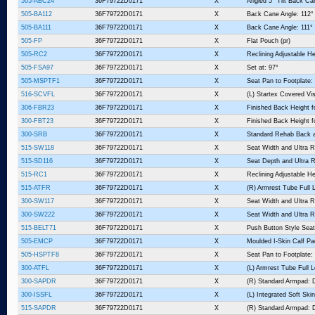
505-ABC24
36F79722D0171
X
Angled 5° Tilt Back Ca
505-BA112
36F79722D0171
X
Back Cane Angle: 112°
505-BA111
36F79722D0171
X
Back Cane Angle: 111°
505-FP
36F79722D0171
X
Flat Pouch (pr)
505-RC2
36F79722D0171
X
Reclining Adjustable He
505-FSA97
36F79722D0171
X
Set at: 97°
505-MSPTF1
36F79722D0171
X
Seat Pan to Footplate: 
516-SCVFL
36F79722D0171
X
(L) Startex Covered V
306-FBR23
36F79722D0171
X
Finished Back Height fo
300-FBT23
36F79722D0171
X
Finished Back Height f
300-SRB
36F79722D0171
X
Standard Rehab Back 
515-SW118
36F79722D0171
X
Seat Width and Ultra R
515-SD116
36F79722D0171
X
Seat Depth and Ultra R
515-RC1
36F79722D0171
X
Reclining Adjustable He
515-ATFR
36F79722D0171
X
(R) Armrest Tube Full 
300-SW117
36F79722D0171
X
Seat Width and Ultra R
300-SW222
36F79722D0171
X
Seat Width and Ultra R
515-BELT71
36F79722D0171
X
Push Button Style Seat
505-EMCP
36F79722D0171
X
Moulded I-Skin Calf P
505-HSPTF8
36F79722D0171
X
Seat Pan to Footplate:
300-ATFL
36F79722D0171
X
(L) Armrest Tube Full 
300-SAPDR
36F79722D0171
X
(R) Standard Armpad: D
300-ISSFL
36F79722D0171
X
(L) Integrated Soft Sk
515-SAPDR
36F79722D0171
X
(R) Standard Armpad: D