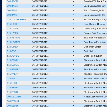
505-SBC20
36F79722D0171
X
Standard Tilt Back Can
300-BA116
36F79722D0171
X
Back Cane Angle: 116°
300-BA84
36F79722D0171
X
Back Cane Angle: 84°
300-BA96
36F79722D0171
X
Back Cane Angle: 96°
516-110CHARGER
36F79722D0171
X
110 Volt Battery Charge
516-L8900
36F79722D0171
X
Omit Battery Charger
516-175PR
36F79722D0171
X
Denim Navy Rim Inser
516-178PR
36F79722D0171
X
Banana Split Rim Inser
515-HSPTF8
36F79722D0171
X
Seat Pan to Footplate:
515-HSPTF2
36F79722D0171
X
Seat Pan to Footplate:
516-DPBO
36F79722D0171
X
Dual Push Button
516-OSO
36F79722D0171
X
Omit Switch
516-AQPBO
36F79722D0171
X
Quad Push Button
515-ESMR
36F79722D0171
X
Electronics Switch Mou
515-ESMJL
36F79722D0171
X
Electronics Switch Mou
515-PSPTF7
36F79722D0171
X
Seat Pan to Footplate:
515-PMCP
36F79722D0171
X
Moulded I-Skin Calf P
516-MBI
36F79722D0171
X
Motion Concepts Instal
516-ESML
36F79722D0171
X
Electronics Switch Mou
516-ESMR
36F79722D0171
X
Electronics Switch Mou
516-ESMD
36F79722D0171
X
Electronics Switch Mo
300-D51122M
36F79722D0171
X
R-Net LED Remote Joy
306-ESMJR
36F79722D0171
X
Electronics Switch Mou
306-ESMD
36F79722D0171
X
Electronics Switch Mo