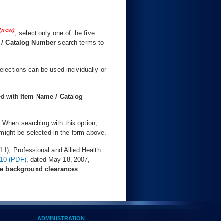
(new)
, select only one of the five
 / Catalog Number
search terms to
selections can be used individually or
ed with
Item Name / Catalog
. When searching with this option,
might be selected in the form above.
I), Professional and Allied Health
710 (PDF)
, dated May 18, 2007,
te background clearances
.
ADMINISTRATION