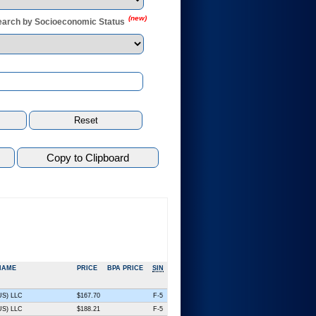
(new)
earch by Socioeconomic Status
NAME
PRICE
BPA PRICE
SIN
(US) LLC
$167.70
F-5
(US) LLC
$188.21
F-5