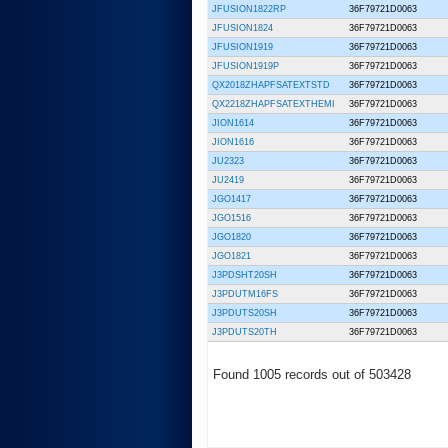
JFUSION1822RP
36F79721D0063
JFUSION1824
36F79721D0063
JFUSION1919
36F79721D0063
JFUSION1919P
36F79721D0063
QX2018ZHAPFSATEXTSTD
36F79721D0063
QX2218ZHAPFSATEXTHEMI
36F79721D0063
JION1614
36F79721D0063
JION1616
36F79721D0063
JU2323
36F79721D0063
JU2419
36F79721D0063
JGO1417
36F79721D0063
JGO1516
36F79721D0063
JGO1820
36F79721D0063
JGO1821
36F79721D0063
J3PDSHT20SH
36F79721D0063
J3PDUTM16FS
36F79721D0063
J3PDUTS20SH
36F79721D0063
J3PDUTS20TH
36F79721D0063
Found 1005 records out of 503428