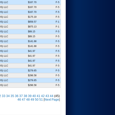
(US) LLC
$167.70
F-5
(US) LLC
$167.70
F-5
(US) LLC
$167.70
F-5
(US) LLC
$175.19
F-5
(US) LLC
$859.57
F-1
(US) LLC
$875.13
F-1
(US) LLC
$89.15
F-5
(US) LLC
$89.15
F-5
(US) LLC
$141.68
F-5
(US) LLC
$141.68
F-5
(US) LLC
$41.97
F-5
(US) LLC
$41.97
F-5
(US) LLC
$41.97
F-5
(US) LLC
$41.97
F-5
(US) LLC
$279.65
F-5
(US) LLC
$296.58
F-5
(US) LLC
$279.65
F-5
(US) LLC
$296.58
F-5
2
33
34
35
36
37
38
39
40
41
42
43
44
(45)
46
47
48
49
50
51
[
Next Page
]