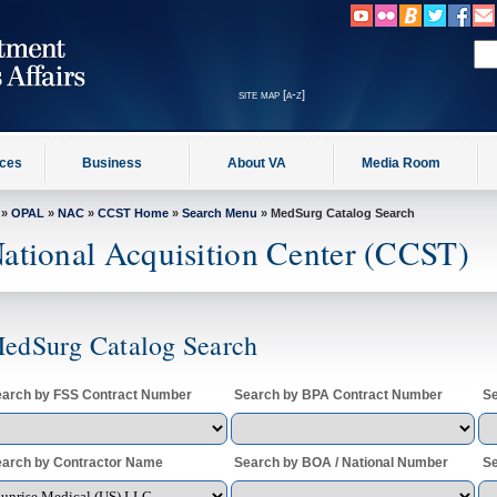
site map [a-z]
ices
Business
About VA
Media Room
»
OPAL
»
NAC
»
CCST Home
»
Search Menu
» MedSurg Catalog Search
ational Acquisition Center (CCST)
edSurg Catalog Search
arch by FSS Contract Number
Search by BPA Contract Number
Se
arch by Contractor Name
Search by BOA / National Number
Se