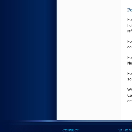
F
Fo
fi
re
Fo
co
Fo
N
Fo
so
Wh
Ca
en
CONNECT
VA HOM