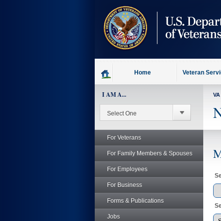
skip
to
page
content
Home
Veteran Serv
I AM A...
VA
N
For Veterans
M
For Family Members & Spouses
For Employees
Se
For Business
Forms & Publications
Se
Jobs