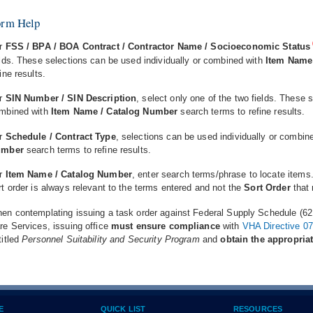
orm Help
r
FSS / BPA / BOA Contract / Contractor Name / Socioeconomic Status
elds. These selections can be used individually or combined with
Item Name
fine results.
r
SIN Number / SIN Description
, select only one of the two fields. These 
mbined with
Item Name / Catalog Number
search terms to refine results.
r
Schedule / Contract Type
, selections can be used individually or combin
umber
search terms to refine results.
r
Item Name / Catalog Number
, enter search terms/phrase to locate items
rt order is always relevant to the terms entered and not the
Sort Order
that 
en contemplating issuing a task order against Federal Supply Schedule (621 
re Services, issuing office
must ensure compliance
with
VHA Directive 0
titled
Personnel Suitability and Security Program
and
obtain the appropria
E
QUICK LIST
RESOURCES