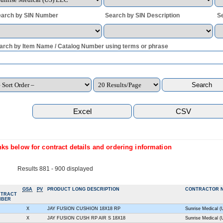
arch by SIN Number
Search by SIN Description
S
arch by Item Name / Catalog Number using terms or phrase
ks below for contract details and ordering information
Results 881 - 900 displayed
GSA
PV
PRODUCT LONG DESCRIPTION
CONTRACTOR 
NTRACT
MBER
X
JAY FUSION CUSHION 18X18 RP
Sunrise Medical 
X
JAY FUSION CUSH RP AIR S 18X18
Sunrise Medical 