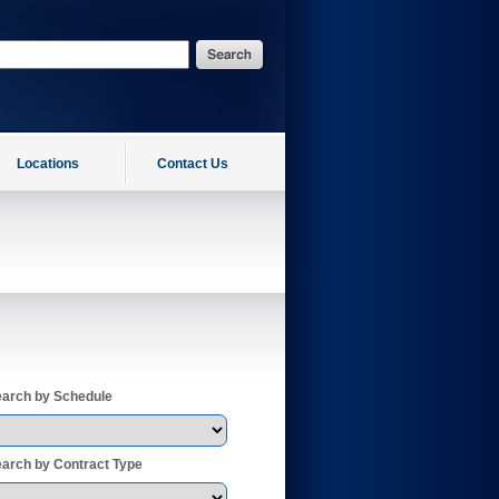
Locations
Contact Us
arch by Schedule
arch by Contract Type