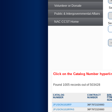
Volunteer or Donate
Se
Public & Intergovernmental Affairs
NAC CCST Home
Se
Click on the Catalog Number hyperlin
Found 1005 records out of 503428
CATALOG
CONTRACT
BPA
NUMBER
NUMBER
CO
NU
JFUSION1818RP
36F79721D0063
JFUSION1818RPAS
36F79721D0063