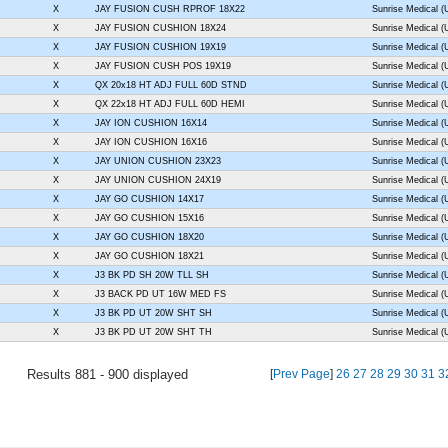
X
JAY FUSION CUSH RPROF 18X22
Sunrise Medical 
X
JAY FUSION CUSHION 18X24
Sunrise Medical 
X
JAY FUSION CUSHION 19X19
Sunrise Medical 
X
JAY FUSION CUSH POS 19X19
Sunrise Medical 
X
QX 20x18 HT ADJ FULL 60D STND
Sunrise Medical 
X
QX 22x18 HT ADJ FULL 60D HEMI
Sunrise Medical 
X
JAY ION CUSHION 16X14
Sunrise Medical 
X
JAY ION CUSHION 16X16
Sunrise Medical 
X
JAY UNION CUSHION 23X23
Sunrise Medical 
X
JAY UNION CUSHION 24X19
Sunrise Medical 
X
JAY GO CUSHION 14X17
Sunrise Medical 
X
JAY GO CUSHION 15X16
Sunrise Medical 
X
JAY GO CUSHION 18X20
Sunrise Medical 
X
JAY GO CUSHION 18X21
Sunrise Medical 
X
J3 BK PD SH 20W TLL SH
Sunrise Medical 
X
J3 BACK PD UT 16W MED FS
Sunrise Medical 
X
J3 BK PD UT 20W SHT SH
Sunrise Medical 
X
J3 BK PD UT 20W SHT TH
Sunrise Medical 
Results 881 - 900 displayed
[
Prev Page
]
26
27
28
29
30
31
3