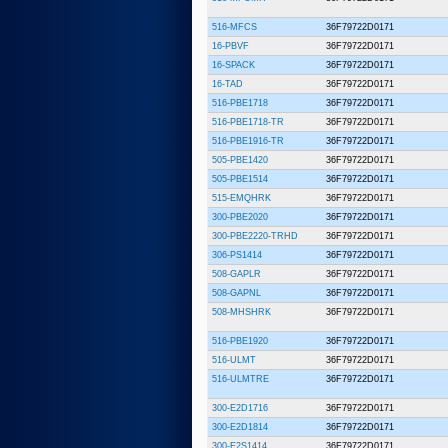
516-MFCS
36F79722D0171
16-PBVF
36F79722D0171
16-SPACK
36F79722D0171
16-TAD
36F79722D0171
516-PBE1718
36F79722D0171
516-PBE1718-TR
36F79722D0171
516-PBE1916-TR
36F79722D0171
505-PBE1420
36F79722D0171
505-PBE1514
36F79722D0171
515-EMQHRK
36F79722D0171
300-PBE2020
36F79722D0171
300-PBE2220-TRHD
36F79722D0171
306-PS1414
36F79722D0171
508-GAPLR
36F79722D0171
508-GAPNL
36F79722D0171
508-MHSHRK
36F79722D0171
516-PBE1920
36F79722D0171
516-ULMT
36F79722D0171
516-ULMTRE
36F79722D0171
300-E2D1716
36F79722D0171
300-E2D1814
36F79722D0171
300-E2S1414
36F79722D0171