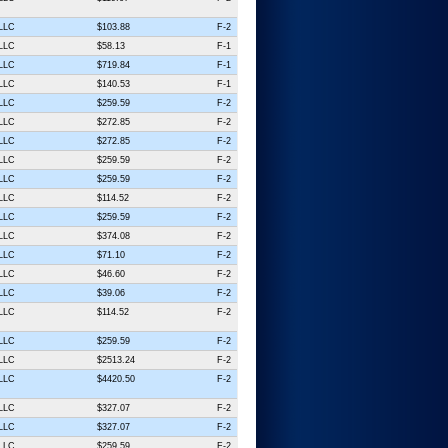
 LLC
$103.88
F-2
 LLC
$58.13
F-1
 LLC
$719.84
F-1
 LLC
$140.53
F-1
 LLC
$259.59
F-2
 LLC
$272.85
F-2
 LLC
$272.85
F-2
 LLC
$259.59
F-2
 LLC
$259.59
F-2
 LLC
$114.52
F-2
 LLC
$259.59
F-2
 LLC
$374.08
F-2
 LLC
$71.10
F-2
 LLC
$46.60
F-2
 LLC
$39.06
F-2
 LLC
$114.52
F-2
 LLC
$259.59
F-2
 LLC
$2513.24
F-2
 LLC
$4420.50
F-2
 LLC
$327.07
F-2
 LLC
$327.07
F-2
 LLC
$259.59
F-2