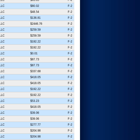
 LLC
$80.02
F-2
 LLC
$48.54
F-2
 LLC
$136.81
F-2
 LLC
$2446.76
F-2
 LLC
$259.59
F-2
 LLC
$259.59
F-2
 LLC
$192.22
F-2
 LLC
$192.22
F-2
 LLC
$0.01
F-2
 LLC
$87.73
F-2
 LLC
$87.73
F-2
 LLC
$337.68
F-2
 LLC
$418.05
F-2
 LLC
$418.05
F-2
 LLC
$192.22
F-2
 LLC
$192.22
F-2
 LLC
$53.23
F-2
 LLC
$418.05
F-2
 LLC
$39.06
F-2
 LLC
$39.06
F-2
 LLC
$277.77
F-2
 LLC
$204.98
F-2
 LLC
$204.98
F-2