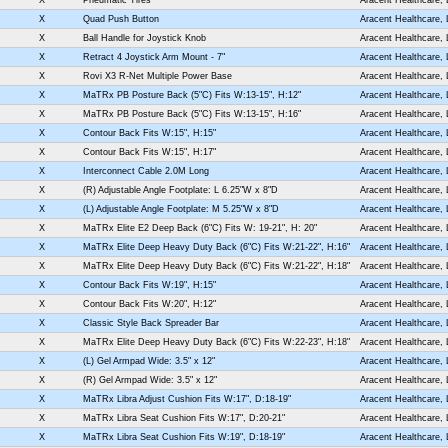
X
Quad Push Button
Aracent Healthcare,
X
Ball Handle for Joystick Knob
Aracent Healthcare,
X
Retract 4 Joystick Arm Mount - 7"
Aracent Healthcare,
X
Rovi X3 R-Net Multiple Power Base
Aracent Healthcare,
X
MaTRx PB Posture Back (5"C) Fits W:13-15", H:12"
Aracent Healthcare,
X
MaTRx PB Posture Back (5"C) Fits W:13-15", H:16"
Aracent Healthcare,
X
Contour Back Fits W:15", H:15"
Aracent Healthcare,
X
Contour Back Fits W:15", H:17"
Aracent Healthcare,
X
Interconnect Cable 2.0M Long
Aracent Healthcare,
X
(R) Adjustable Angle Footplate: L 6.25"W x 8"D
Aracent Healthcare,
X
(L) Adjustable Angle Footplate: M 5.25"W x 8"D
Aracent Healthcare,
X
MaTRx Elite E2 Deep Back (6"C) Fits W: 19-21", H: 20"
Aracent Healthcare,
X
MaTRx Elite Deep Heavy Duty Back (6"C) Fits W:21-22", H:16"
Aracent Healthcare,
X
MaTRx Elite Deep Heavy Duty Back (6"C) Fits W:21-22", H:18"
Aracent Healthcare,
X
Contour Back Fits W:19", H:15"
Aracent Healthcare,
X
Contour Back Fits W:20", H:12"
Aracent Healthcare,
X
Classic Style Back Spreader Bar
Aracent Healthcare,
X
MaTRx Elite Deep Heavy Duty Back (6"C) Fits W:22-23", H:18"
Aracent Healthcare,
X
(L) Gel Armpad Wide: 3.5" x 12"
Aracent Healthcare,
X
(R) Gel Armpad Wide: 3.5" x 12"
Aracent Healthcare,
X
MaTRx Libra Adjust Cushion Fits W:17", D:18-19"
Aracent Healthcare,
X
MaTRx Libra Seat Cushion Fits W:17", D:20-21"
Aracent Healthcare,
X
MaTRx Libra Seat Cushion Fits W:19", D:18-19"
Aracent Healthcare,