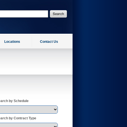
Locations
Contact Us
arch by Schedule
arch by Contract Type