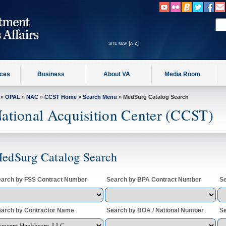
site map [a-z]
ices
Business
About VA
Media Room
»
OPAL
»
NAC
»
CCST Home
»
Search Menu
» MedSurg Catalog Search
ational Acquisition Center (CCST)
edSurg Catalog Search
arch by FSS Contract Number
Search by BPA Contract Number
Se
arch by Contractor Name
Search by BOA / National Number
Se