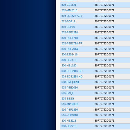
505-CB1621
36F79722D0171
505-MM2016
36F79722D0171
516-LC1622-ADJ
36F79722D0171
515-EOP12
36F79722D0171
515-ESP10
36F79722D0171
505-PBE1518
36F79722D0171
505-PBE1718
36F79722D0171
505-PBE1718-TR
36F79722D0171
505-PBE2014
36F79722D0171
300-E2S1416
36F79722D0171
300-HB1618
36F79722D0171
300-HB1620
36F79722D0171
508-EDB2116-HD
36F79722D0171
508-EDB2118-HD
36F79722D0171
508-EMQHRH
36F79722D0171
505-PBE2016
36F79722D0171
505-SAQL
36F79722D0171
505-SESG
36F79722D0171
516-MPB1616
36F79722D0171
516-PSP1816
36F79722D0171
516-PSP1818
36F79722D0171
300-HB2118
36F79722D0171
300-HB2218
36F79722D0171