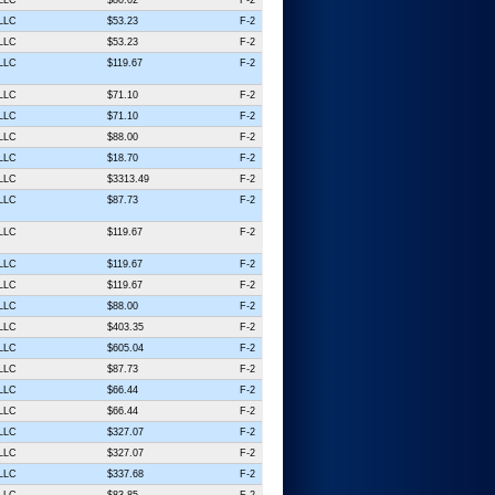
 LLC
$53.23
F-2
 LLC
$53.23
F-2
 LLC
$119.67
F-2
 LLC
$71.10
F-2
 LLC
$71.10
F-2
 LLC
$88.00
F-2
 LLC
$18.70
F-2
 LLC
$3313.49
F-2
 LLC
$87.73
F-2
 LLC
$119.67
F-2
 LLC
$119.67
F-2
 LLC
$119.67
F-2
 LLC
$88.00
F-2
 LLC
$403.35
F-2
 LLC
$605.04
F-2
 LLC
$87.73
F-2
 LLC
$66.44
F-2
 LLC
$66.44
F-2
 LLC
$327.07
F-2
 LLC
$327.07
F-2
 LLC
$337.68
F-2
 LLC
$83.85
F-2