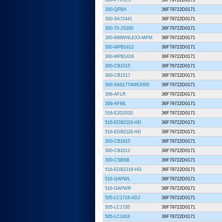
300-QPBA
36F79722D0171
300-SA72441
36F79722D0171
300-70-JS200
36F79722D0171
300-888WNLEX3-MPM
36F79722D0171
300-MPB1412
36F79722D0171
300-MPB1416
36F79722D0171
300-CB1515
36F79722D0171
300-CB1517
36F79722D0171
300-SA81774MK2000
36F79722D0171
306-AFLR
36F79722D0171
306-AFML
36F79722D0171
516-E2D2020
36F79722D0171
516-EDB2116-HD
36F79722D0171
516-EDB2118-HD
36F79722D0171
300-CB1915
36F79722D0171
300-CB2012
36F79722D0171
300-CSBSB
36F79722D0171
516-EDB2218-HD
36F79722D0171
516-GAPWL
36F79722D0171
516-GAPWR
36F79722D0171
505-LC1718-ADJ
36F79722D0171
505-LC1720
36F79722D0171
505-LC1918
36F79722D0171