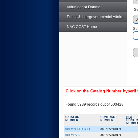
Volunteer or Donate
Se
Public & Intergovernmental Affairs
NAC CCST Home
Se
Click on the Catalog Number hyperlin
Found 5939 records out of 503428
CATALOG
CONTRACT
BPA
NUMBER
NUMBER
CONTR
NUMBE
515-M24 SLD G FT
36F79722D0171
515-MPAFL
36F79722D0171