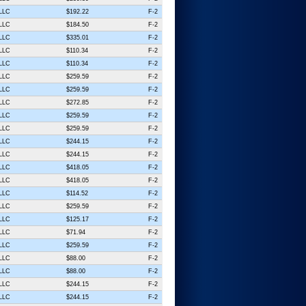
 LLC
$192.22
F-2
 LLC
$184.50
F-2
 LLC
$335.01
F-2
 LLC
$110.34
F-2
 LLC
$110.34
F-2
 LLC
$259.59
F-2
 LLC
$259.59
F-2
 LLC
$272.85
F-2
 LLC
$259.59
F-2
 LLC
$259.59
F-2
 LLC
$244.15
F-2
 LLC
$244.15
F-2
 LLC
$418.05
F-2
 LLC
$418.05
F-2
 LLC
$114.52
F-2
 LLC
$259.59
F-2
 LLC
$125.17
F-2
 LLC
$71.94
F-2
 LLC
$259.59
F-2
 LLC
$88.00
F-2
 LLC
$88.00
F-2
 LLC
$244.15
F-2
 LLC
$244.15
F-2