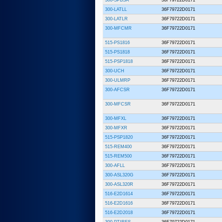
300-LATLL
36F79722D0171
300-LATLR
36F79722D0171
300-MFCMR
36F79722D0171
515-PS1816
36F79722D0171
515-PS1818
36F79722D0171
515-PSP1818
36F79722D0171
300-UCH
36F79722D0171
300-ULMRP
36F79722D0171
300-AFCSR
36F79722D0171
300-MFCSR
36F79722D0171
300-MFXL
36F79722D0171
300-MFXR
36F79722D0171
515-PSP1820
36F79722D0171
515-REM400
36F79722D0171
515-REM500
36F79722D0171
300-AFLL
36F79722D0171
300-ASL320G
36F79722D0171
300-ASL320R
36F79722D0171
516-E2D1614
36F79722D0171
516-E2D1616
36F79722D0171
516-E2D2018
36F79722D0171
300-PTIRES
36F79722D0171