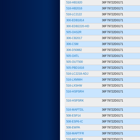
516-HB1920
36F79722D0171
516-HB2016
36F79722D0171
516-LC2122
36F79722D0171
300-EDB1814
36F79722D0171
300-EDB2220-HD
36F79722D0171
505-OAS2R
36F79722D0171
306-CB2017
36F79722D0171
306-CSM
36F79722D0171
306-D50882
36F79722D0171
505-OATL
36F79722D0171
505-OUT500
36F79722D0171
505-PBD1616
36F79722D0171
516-LC2218-ADJ
36F79722D0171
516-LXMMH
36F79722D0171
516-LXSHW
36F79722D0171
516-HSPSRH
36F79722D0171
516-HSPSRK
36F79722D0171
516-MAPTDL
36F79722D0171
508-ESP14
36F79722D0171
508-ESP6-IC
36F79722D0171
508-EWPA
36F79722D0171
516-MAPTFR
36F79722D0171
516-MFCMR
36F79722D0171