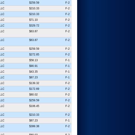
 LLC
$259.59
F-2
 LLC
$210.33
F-2
 LLC
$210.33
F-2
 LLC
$71.10
F-2
 LLC
$329.72
F-2
 LLC
$63.87
F-2
 LLC
$63.87
F-2
 LLC
$259.59
F-2
 LLC
$272.85
F-2
 LLC
$58.13
F-1
 LLC
$90.91
F-1
 LLC
$43.35
F-1
 LLC
$87.23
F-1
 LLC
$139.32
F-2
 LLC
$172.69
F-2
 LLC
$80.02
F-2
 LLC
$259.59
F-2
 LLC
$106.45
F-2
 LLC
$210.33
F-2
 LLC
$87.23
F-1
 LLC
$399.38
F-2
 LLC
$80.02
F-2