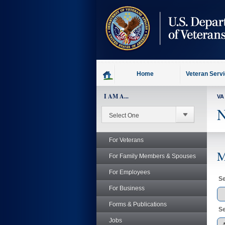
skip
to
page
content
Home
Veteran Serv
I AM A...
VA
N
For Veterans
M
For Family Members & Spouses
For Employees
Se
For Business
Forms & Publications
Se
Jobs