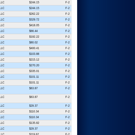
 LLC
$244.15
F-2
 LLC
$244.15
F-2
 LLC
$262.22
F-2
 LLC
$329.72
F-2
 LLC
$418.05
F-2
 LLC
$66.44
F-2
 LLC
$192.22
F-2
 LLC
$80.02
F-2
 LLC
$400.41
F-2
 LLC
$103.88
F-2
 LLC
$215.12
F-2
 LLC
$270.20
F-2
 LLC
$335.01
F-2
 LLC
$101.11
F-2
 LLC
$101.11
F-2
 LLC
$63.87
F-2
 LLC
$63.87
F-2
 LLC
$29.37
F-2
 LLC
$110.34
F-2
 LLC
$110.34
F-2
 LLC
$135.82
F-2
 LLC
$29.37
F-2
 LLC
$119.67
F-2