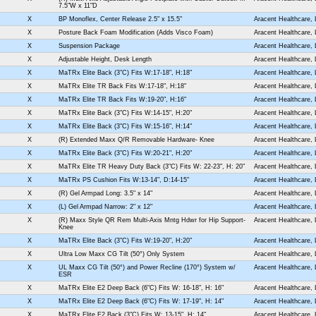
7.5"W x 11"D
X
BP Monoflex, Center Release 2.5" x 15.5"
Aracent Healthcare,
X
Posture Back Foam Modification (Adds Visco Foam)
Aracent Healthcare,
X
Suspension Package
Aracent Healthcare,
X
Adjustable Height, Desk Length
Aracent Healthcare,
X
MaTRx Elite Back (3"C) Fits W:17-18", H:18"
Aracent Healthcare,
X
MaTRx Elite TR Back Fits W:17-18", H:18"
Aracent Healthcare,
X
MaTRx Elite TR Back Fits W:19-20", H:16"
Aracent Healthcare,
X
MaTRx Elite Back (3"C) Fits W:14-15", H:20"
Aracent Healthcare,
X
MaTRx Elite Back (3"C) Fits W:15-16", H:14"
Aracent Healthcare,
X
(R) Extended Maxx Q/R Removable Hardware- Knee
Aracent Healthcare,
X
MaTRx Elite Back (3"C) Fits W:20-21", H:20"
Aracent Healthcare,
X
MaTRx Elite TR Heavy Duty Back (3"C) Fits W: 22-23", H: 20"
Aracent Healthcare,
X
MaTRx PS Cushion Fits W:13-14", D:14-15"
Aracent Healthcare,
X
(R) Gel Armpad Long: 3.5" x 14"
Aracent Healthcare,
X
(L) Gel Armpad Narrow: 2" x 12"
Aracent Healthcare,
X
(R) Maxx Style QR Rem Multi-Axis Mntg Hdwr for Hip Support-
Aracent Healthcare,
Knee
X
MaTRx Elite Back (3"C) Fits W:19-20", H:20"
Aracent Healthcare,
X
Ultra Low Maxx CG Tilt (50°) Only System
Aracent Healthcare,
X
UL Maxx CG Tilt (50°) and Power Recline (170°) System w/
Aracent Healthcare,
ESR
X
MaTRx Elite E2 Deep Back (6"C) Fits W: 16-18", H: 16"
Aracent Healthcare,
X
MaTRx Elite E2 Deep Back (6"C) Fits W: 17-19", H: 14"
Aracent Healthcare,
X
MaTRx Elite E2 Back (3"C) Fits W: 13-15", H: 14"
Aracent Healthcare,