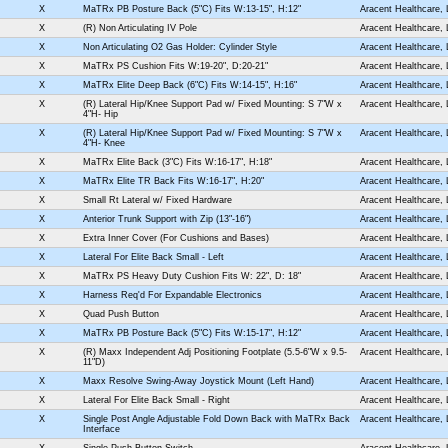
X
MaTRx PB Posture Back (5"C) Fits W:13-15", H:12"
Aracent Healthcare,
X
(R) Non Articulating IV Pole
Aracent Healthcare,
X
Non Articulating O2 Gas Holder: Cylinder Style
Aracent Healthcare,
X
MaTRx PS Cushion Fits W:19-20", D:20-21"
Aracent Healthcare,
X
MaTRx Elite Deep Back (6"C) Fits W:14-15", H:16"
Aracent Healthcare,
X
(R) Lateral Hip/Knee Support Pad w/ Fixed Mounting: S 7"W x
Aracent Healthcare,
4"H- Hip
X
(R) Lateral Hip/Knee Support Pad w/ Fixed Mounting: S 7"W x
Aracent Healthcare,
4"H- Knee
X
MaTRx Elite Back (3"C) Fits W:16-17", H:18"
Aracent Healthcare,
X
MaTRx Elite TR Back Fits W:16-17", H:20"
Aracent Healthcare,
X
Small Rt Lateral w/ Fixed Hardware
Aracent Healthcare,
X
Anterior Trunk Support with Zip (13"-16")
Aracent Healthcare,
X
Extra Inner Cover (For Cushions and Bases)
Aracent Healthcare,
X
Lateral For Elite Back Small - Left
Aracent Healthcare,
X
MaTRx PS Heavy Duty Cushion Fits W: 22", D: 18"
Aracent Healthcare,
X
Harness Req'd For Expandable Electronics
Aracent Healthcare,
X
Quad Push Button
Aracent Healthcare,
X
MaTRx PB Posture Back (5"C) Fits W:15-17", H:12"
Aracent Healthcare,
X
(R) Maxx Independent Adj Positioning Footplate (5.5-6"W x 9.5-
Aracent Healthcare,
11"D)
X
Maxx Resolve Swing-Away Joystick Mount (Left Hand)
Aracent Healthcare,
X
Lateral For Elite Back Small - Right
Aracent Healthcare,
X
Single Post Angle Adjustable Fold Down Back with MaTRx Back
Aracent Healthcare,
Interface
X
Single Push Button Switch
Aracent Healthcare,