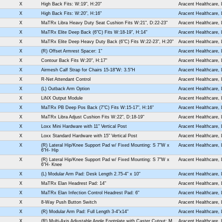
X
High Back Fits: W:19", H:20"
Aracent Healthcare,
X
High Back Fits: W:20", H:16"
Aracent Healthcare,
X
MaTRx Libra Heavy Duty Seat Cushion Fits W:21", D:22-23"
Aracent Healthcare,
X
MaTRx Elite Deep Back (6"C) Fits W:18-19", H:14"
Aracent Healthcare,
X
MaTRx Elite Deep Heavy Duty Back (6"C) Fits W:22-23", H:20"
Aracent Healthcare,
X
(R) Offset Armrest Spacer: 1"
Aracent Healthcare,
X
Contour Back Fits W:20", H:17"
Aracent Healthcare,
X
Airmesh Calf Strap for Chairs 15-18"W: 3.5"H
Aracent Healthcare,
X
R-Net Attendant Control
Aracent Healthcare,
X
(L) Outback Arm Option
Aracent Healthcare,
X
LiNX Output Module
Aracent Healthcare,
X
MaTRx PB Deep Pos Back (7"C) Fits W:15-17", H:16"
Aracent Healthcare,
X
MaTRx Libra Adjust Cushion Fits W:22", D:18-19"
Aracent Healthcare,
X
Loxx Mini Hardware with 11" Vertical Post
Aracent Healthcare,
X
Loxx Standard Hardware with 15" Vertical Post
Aracent Healthcare,
X
(R) Lateral Hip/Knee Support Pad w/ Fixed Mounting: S 7"W x
Aracent Healthcare,
6"H- Hip
X
(R) Lateral Hip/Knee Support Pad w/ Fixed Mounting: S 7"W x
Aracent Healthcare,
6"H- Knee
X
(L) Modular Arm Pad: Desk Length 2.75-4" x 10"
Aracent Healthcare,
X
MaTRx Elan Headrest Pad: 14"
Aracent Healthcare,
X
MaTRx Elan Infection Control Headrest Pad: 6"
Aracent Healthcare,
X
8-Way Push Button Switch
Aracent Healthcare,
X
(R) Modular Arm Pad: Full Length 3-4"x14"
Aracent Healthcare,
X
(R) Multi-Axis Adjustable Angle Footplate with Caster Cutout: M
Aracent Healthcare,