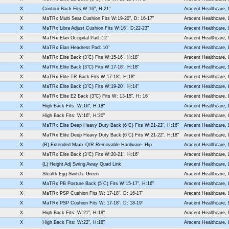
X
Contour Back Fits W:16", H:21"
Aracent Healthcare,
X
MaTRx Multi Seat Cushion Fits W:19-20", D: 16-17"
Aracent Healthcare,
X
MaTRx Libra Adjust Cushion Fits W:16", D:22-23"
Aracent Healthcare,
X
MaTRx Elan Occipital Pad: 12"
Aracent Healthcare,
X
MaTRx Elan Headrest Pad: 10"
Aracent Healthcare,
X
MaTRx Elite Back (3"C) Fits W:15-16", H:18"
Aracent Healthcare,
X
MaTRx Elite Back (3"C) Fits W:17-18", H:18"
Aracent Healthcare,
X
MaTRx Elite TR Back Fits W:17-18", H:18"
Aracent Healthcare,
X
MaTRx Elite Back (3"C) Fits W:19-20", H:14"
Aracent Healthcare,
X
MaTRx Elite E2 Back (3"C) Fits W: 13-15", H: 16"
Aracent Healthcare,
X
High Back Fits: W:16", H:18"
Aracent Healthcare,
X
High Back Fits: W:16", H:20"
Aracent Healthcare,
X
MaTRx Elite Deep Heavy Duty Back (6"C) Fits W:21-22", H:16"
Aracent Healthcare,
X
MaTRx Elite Deep Heavy Duty Back (6"C) Fits W:21-22", H:18"
Aracent Healthcare,
X
(R) Extended Maxx Q/R Removable Hardware- Hip
Aracent Healthcare,
X
MaTRx Elite Back (3"C) Fits W:20-21", H:16"
Aracent Healthcare,
X
(L) Height Adj Swing Away Quad Link
Aracent Healthcare,
X
Stealth Egg Switch: Green
Aracent Healthcare,
X
MaTRx PB Posture Back (5"C) Fits W:15-17", H:16"
Aracent Healthcare,
X
MaTRx PSP Cushion Fits W: 17-18", D: 16-17"
Aracent Healthcare,
X
MaTRx PSP Cushion Fits W: 17-18", D: 18-19"
Aracent Healthcare,
X
High Back Fits: W:21", H:18"
Aracent Healthcare,
X
High Back Fits: W:22", H:18"
Aracent Healthcare,