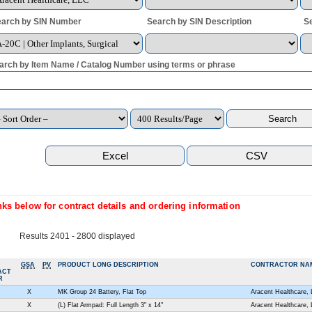
arch by SIN Number
Search by SIN Description
S
arch by Item Name / Catalog Number using terms or phrase
ks below for contract details and ordering information
Results 2401 - 2800 displayed
GSA
PV
PRODUCT LONG DESCRIPTION
CONTRACTOR NA
ACT
R
X
MK Group 24 Battery, Flat Top
Aracent Healthcare,
X
(L) Flat Armpad: Full Length 3" x 14"
Aracent Healthcare,