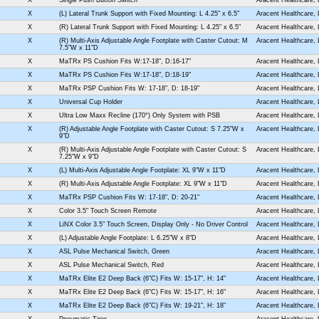
X
(L) Lateral Trunk Support with Fixed Mounting: L 4.25" x 6.5"
Aracent Healthcare,
X
(R) Lateral Trunk Support with Fixed Mounting: L 4.25" x 6.5"
Aracent Healthcare,
X
(R) Multi-Axis Adjustable Angle Footplate with Caster Cutout: M
Aracent Healthcare,
7.5"W x 11"D
X
MaTRx PS Cushion Fits W:17-18", D:16-17"
Aracent Healthcare,
X
MaTRx PS Cushion Fits W:17-18", D:18-19"
Aracent Healthcare,
X
MaTRx PSP Cushion Fits W: 17-18", D: 18-19"
Aracent Healthcare,
X
Universal Cup Holder
Aracent Healthcare,
X
Ultra Low Maxx Recline (170°) Only System with PSB
Aracent Healthcare,
X
(R) Adjustable Angle Footplate with Caster Cutout: S 7.25"W x
Aracent Healthcare,
9"D
X
(R) Multi-Axis Adjustable Angle Footplate with Caster Cutout: S
Aracent Healthcare,
7.25"W x 9"D
X
(L) Multi-Axis Adjustable Angle Footplate: XL 9"W x 11"D
Aracent Healthcare,
X
(R) Multi-Axis Adjustable Angle Footplate: XL 9"W x 11"D
Aracent Healthcare,
X
MaTRx PSP Cushion Fits W: 17-18", D: 20-21"
Aracent Healthcare,
X
Color 3.5" Touch Screen Remote
Aracent Healthcare,
X
LiNX Color 3.5" Touch Screen, Display Only - No Driver Control
Aracent Healthcare,
X
(L) Adjustable Angle Footplate: L 6.25"W x 8"D
Aracent Healthcare,
X
ASL Pulse Mechanical Switch, Green
Aracent Healthcare,
X
ASL Pulse Mechanical Switch, Red
Aracent Healthcare,
X
MaTRx Elite E2 Deep Back (6"C) Fits W: 15-17", H: 14"
Aracent Healthcare,
X
MaTRx Elite E2 Deep Back (6"C) Fits W: 15-17", H: 16"
Aracent Healthcare,
X
MaTRx Elite E2 Deep Back (6"C) Fits W: 19-21", H: 18"
Aracent Healthcare,
X
Pneumatic Tires
Aracent Healthcare,