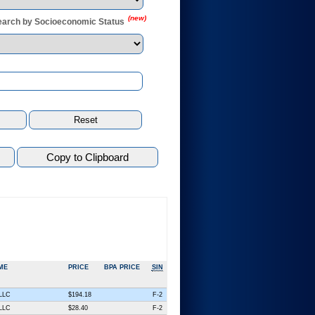
(new)
earch by Socioeconomic Status
ME
PRICE
BPA PRICE
SIN
 LLC
$194.18
F-2
 LLC
$28.40
F-2