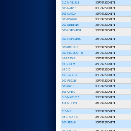
515-MPB1412
36F79722D0171
505-NAIPR
36F79722D0171
505-NAO2H
36F79722D0171
505-PS2020
36F79722D0171
300-EDB1416
36F79722D0171
300-HSPSMRH
36F79722D0171
300-HSPSMRK
36F79722D0171
300-PBE1618
36F79722D0171
300-PBE1620-TR
36F79722D0171
16-PBSS-R
36F79722D0171
16-BPSFM
36F79722D0171
16-CIC
36F79722D0171
16-EPAD-S-L
36F79722D0171
505-PS2218
36F79722D0171
505-PWH
36F79722D0171
505-QPBA
36F79722D0171
515-MPB1612
36F79722D0171
515-MPFPR
36F79722D0171
515-MRL
36F79722D0171
16-EPAD-S-R
36F79722D0171
300-SPBMI
36F79722D0171
300-SPBSA
36F79722D0171