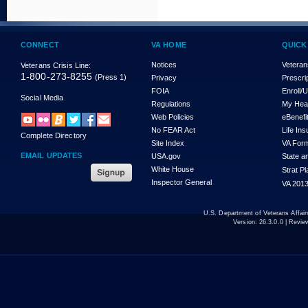
CONNECT
VA HOME
QUICK
Notices
Veteran
Veterans Crisis Line:
1-800-273-8255
(Press 1)
Privacy
Prescri
FOIA
Enroll/
Social Media
Regulations
My Hea
Web Policies
eBenefi
No FEAR Act
Life In
Complete Directory
Site Index
VA For
EMAIL UPDATES
USA.gov
State a
White House
Strat P
Inspector General
VA 2013
U.S. Department of Veterans Affa
Version:
26.3.0.0
| Revie