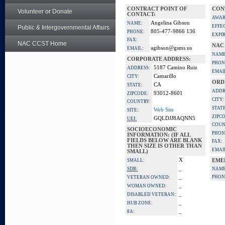
CONTRACT POINT OF
CON
Volunteer or Donate
CONTACT:
AWAR
Angelina Gibson
NAME:
EFFE
Public & Intergovernmental Affairs
805-477-9866 136
PHONE:
EXPI
FAX:
NAC CCST Home
NAC
agibson@gsms.us
EMAIL:
NAME
CORPORATE ADDRESS:
PHON
5187 Camino Ruiz
ADDRESS:
EMAI
Camarillo
CITY:
ORD
CA
STATE:
ADDR
93012-8601
ZIPCODE:
CITY:
COUNTRY:
STATE
Web Site
SITE:
ZIPC
GQLDJJ8AQNN5
UEI:
COUN
SOCIOECONOMIC
PHON
INFORMATION: (IF ALL
FIELDS BELOW ARE BLANK
FAX:
THEN SIZE IS OTHER THAN
EMAI
SMALL)
X
SMALL:
EME
_
SDB:
NAME
_
PHON
VETERAN OWNED:
_
WOMAN OWNED:
_
DISABLED VETERAN:
_
HUB ZONE:
_
8A: