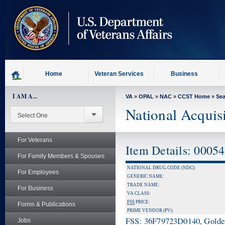
skip
to
page
content
Home
Veteran Services
Business
I AM A...
VA
»
OPAL
»
NAC
»
CCST Home
»
Se
National Acquis
For Veterans
Item Details: 0005
For Family Members & Spouses
NATIONAL DRUG CODE (NDC):
For Employees
GENERIC NAME:
TRADE NAME:
For Business
VA CLASS:
FSS
PRICE:
Forms & Publications
PRIME VENDOR (PV):
FSS: 36F79723D0140, Golden 
Jobs