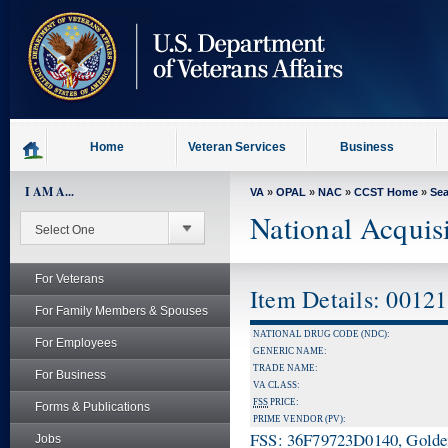
skip
to
page
content
Home
Veteran Services
Business
I AM A...
VA
»
OPAL
»
NAC
»
CCST Home
»
Se
National Acquis
For Veterans
Item Details: 0012
For Family Members & Spouses
NATIONAL DRUG CODE (NDC):
For Employees
GENERIC NAME:
TRADE NAME:
For Business
VA CLASS:
FSS
PRICE:
Forms & Publications
PRIME VENDOR (PV):
FSS: 36F79723D0140, Golden 
Jobs