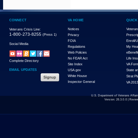
CONNECT
VA HOME
QUICK
Notices
Veteran
Veterans Crisis Line:
1-800-273-8255
(Press 1)
Privacy
Prescri
FOIA
Enroll/
Social Media
Regulations
My Hea
Web Policies
eBenefi
No FEAR Act
Life In
Complete Directory
Site Index
VA For
EMAIL UPDATES
USA.gov
State a
White House
Strat P
Inspector General
VA 2013
U.S. Department of Veterans Affa
Version:
26.3.0.0
| Revie