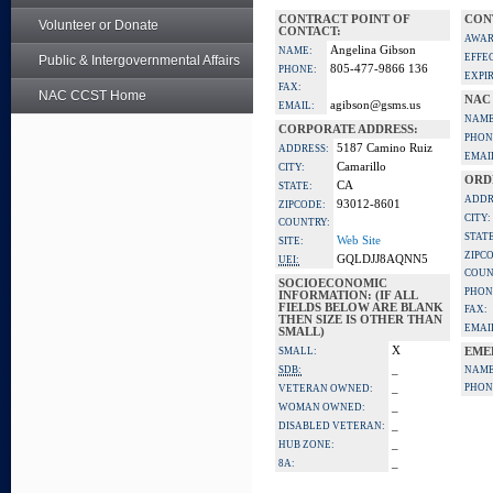
CONTRACT POINT OF
CON
Volunteer or Donate
CONTACT:
AWAR
Angelina Gibson
NAME:
EFFE
Public & Intergovernmental Affairs
805-477-9866 136
PHONE:
EXPI
FAX:
NAC CCST Home
NAC
agibson@gsms.us
EMAIL:
NAME
CORPORATE ADDRESS:
PHON
5187 Camino Ruiz
ADDRESS:
EMAI
Camarillo
CITY:
ORD
CA
STATE:
ADDR
93012-8601
ZIPCODE:
CITY:
COUNTRY:
STATE
Web Site
SITE:
ZIPC
GQLDJJ8AQNN5
UEI:
COUN
SOCIOECONOMIC
PHON
INFORMATION: (IF ALL
FIELDS BELOW ARE BLANK
FAX:
THEN SIZE IS OTHER THAN
EMAI
SMALL)
X
SMALL:
EME
_
SDB:
NAME
_
PHON
VETERAN OWNED:
_
WOMAN OWNED:
_
DISABLED VETERAN:
_
HUB ZONE:
_
8A: