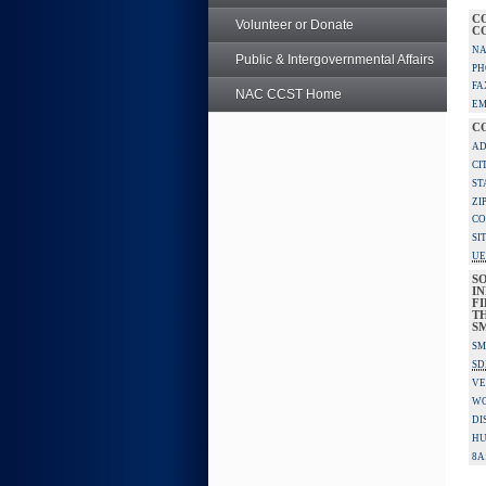
C
Volunteer or Donate
C
NA
Public & Intergovernmental Affairs
PH
FA
NAC CCST Home
EM
C
AD
CI
ST
ZI
CO
SI
UE
S
IN
F
TH
S
SM
SD
VE
W
DI
HU
8A