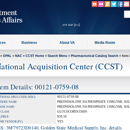
site map [a-z]
ices
Business
About VA
Media Room
»
OPAL
»
NAC
»
CCST Home
»
Search Menu
»
Pharmaceutical Catalog Search
» Item 
ational Acquisition Center (CCST)
tem Details: 00121-0759-08
00121-0759-08
TIONAL DRUG CODE (NDC):
PREDNISOLONE NA PHOSPHATE 15MG/5ML SO
NERIC NAME:
PREDNISOLONE NA PHOSPHATE 15MG/5ML SO
ADE NAME:
GLUCOCORTICOIDS
 CLASS:
$39.50
S
PRICE:
YES
IME VENDOR (PV):
S: 36F79723D0140, Golden State Medical Supply, Inc. details