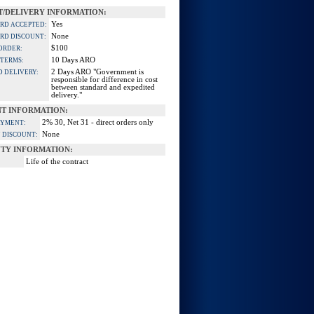
/DELIVERY INFORMATION:
Yes
ARD ACCEPTED:
None
ARD DISCOUNT:
$100
ORDER:
10 Days ARO
 TERMS:
2 Days ARO "Government is
D DELIVERY:
responsible for difference in cost
between standard and expedited
delivery."
T INFORMATION:
2% 30, Net 31 - direct orders only
AYMENT:
None
 DISCOUNT:
TY INFORMATION:
Life of the contract