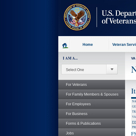
skip
to
page
content
Home
Veteran Serv
I AM A...
VA
N
For Veterans
I
For Family Members & Spouses
NA
For Employees
GE
TR
For Business
VA
FS
Forms & Publications
PR
FS
Jobs