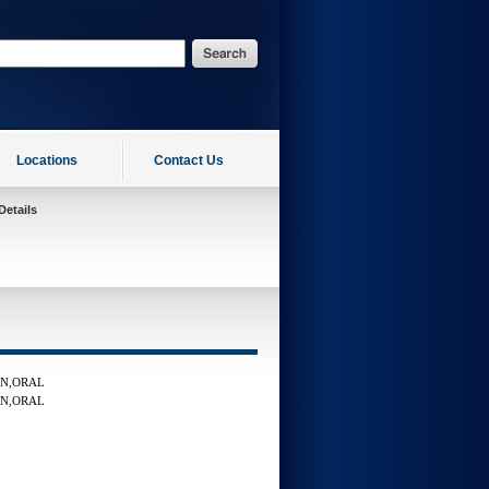
Locations
Contact Us
Details
LN,ORAL
LN,ORAL