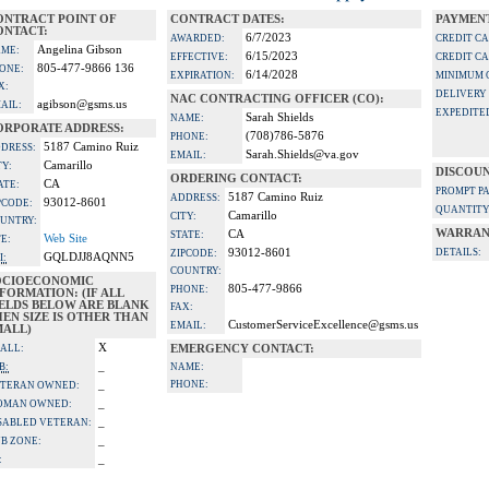
ONTRACT POINT OF
CONTRACT DATES:
PAYMENT
ONTACT:
6/7/2023
AWARDED:
CREDIT C
Angelina Gibson
ME:
6/15/2023
EFFECTIVE:
CREDIT C
805-477-9866 136
ONE:
6/14/2028
EXPIRATION:
MINIMUM 
X:
DELIVERY
NAC CONTRACTING OFFICER (CO):
agibson@gsms.us
AIL:
EXPEDITE
Sarah Shields
NAME:
ORPORATE ADDRESS:
(708)786-5876
PHONE:
5187 Camino Ruiz
DRESS:
Sarah.Shields@va.gov
EMAIL:
Camarillo
TY:
DISCOUN
ORDERING CONTACT:
CA
ATE:
PROMPT P
5187 Camino Ruiz
ADDRESS:
93012-8601
PCODE:
QUANTITY
Camarillo
CITY:
UNTRY:
WARRAN
CA
STATE:
Web Site
TE:
93012-8601
DETAILS:
ZIPCODE:
GQLDJJ8AQNN5
I:
COUNTRY:
OCIOECONOMIC
805-477-9866
PHONE:
FORMATION: (IF ALL
IELDS BELOW ARE BLANK
FAX:
EN SIZE IS OTHER THAN
CustomerServiceExcellence@gsms.us
EMAIL:
MALL)
X
ALL:
EMERGENCY CONTACT:
_
B:
NAME:
_
PHONE:
TERAN OWNED:
_
OMAN OWNED:
_
SABLED VETERAN:
_
B ZONE:
_
: