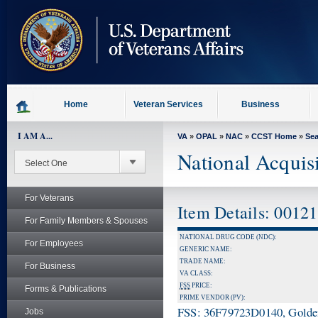
skip
to
page
content
Home
Veteran Services
Business
I AM A...
VA
»
OPAL
»
NAC
»
CCST Home
»
Se
National Acquis
For Veterans
Item Details: 0012
For Family Members & Spouses
NATIONAL DRUG CODE (NDC):
For Employees
GENERIC NAME:
TRADE NAME:
For Business
VA CLASS:
FSS
PRICE:
Forms & Publications
PRIME VENDOR (PV):
FSS: 36F79723D0140, Golden 
Jobs