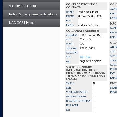
CONTRACT POINT OF
CON
Volunteer or Donate
CONTACT:
AWAR
Angelina Gibson
NAME:
EFFE
Public & Intergovernmental Affairs
805-477-9866 136
PHONE:
EXPI
FAX:
NAC CCST Home
NAC
agibson@gsms.us
EMAIL:
NAME
CORPORATE ADDRESS:
PHON
5187 Camino Ruiz
ADDRESS:
EMAI
Camarillo
CITY:
ORD
CA
STATE:
ADDR
93012-8601
ZIPCODE:
CITY:
COUNTRY:
STATE
Web Site
SITE:
ZIPC
GQLDJJ8AQNN5
UEI:
COUN
SOCIOECONOMIC
PHON
INFORMATION: (IF ALL
FIELDS BELOW ARE BLANK
FAX:
THEN SIZE IS OTHER THAN
EMAI
SMALL)
X
SMALL:
EME
_
SDB:
NAME
_
PHON
VETERAN OWNED:
_
WOMAN OWNED:
_
DISABLED VETERAN:
_
HUB ZONE:
_
8A: