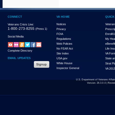
CONNECT
VA HOME
QUICK
Notices
Veteran
Veterans Crisis Line:
1-800-273-8255
(Press 1)
Privacy
Prescri
FOIA
Enroll/
Social Media
Regulations
My Hea
Web Policies
eBenefi
No FEAR Act
Life In
Complete Directory
Site Index
VA For
EMAIL UPDATES
USA.gov
State a
White House
Strat P
Inspector General
VA 2013
U.S. Department of Veterans Affa
Version:
26.3.0.0
| Revie