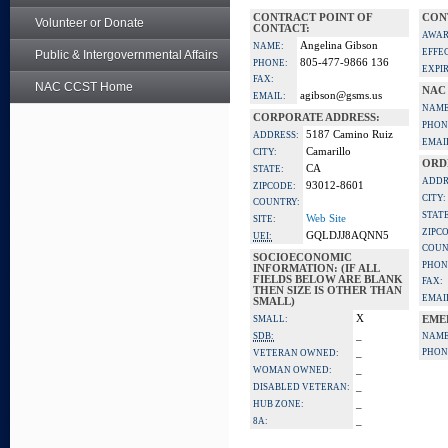
CONTRACT POINT OF
CON
Volunteer or Donate
CONTACT:
AWAR
Angelina Gibson
NAME:
EFFE
Public & Intergovernmental Affairs
805-477-9866 136
PHONE:
EXPI
FAX:
NAC CCST Home
NAC
agibson@gsms.us
EMAIL:
NAME
CORPORATE ADDRESS:
PHON
5187 Camino Ruiz
ADDRESS:
EMAI
Camarillo
CITY:
ORD
CA
STATE:
ADDR
93012-8601
ZIPCODE:
CITY:
COUNTRY:
STATE
Web Site
SITE:
ZIPC
GQLDJJ8AQNN5
UEI:
COUN
SOCIOECONOMIC
PHON
INFORMATION: (IF ALL
FIELDS BELOW ARE BLANK
FAX:
THEN SIZE IS OTHER THAN
EMAI
SMALL)
X
SMALL:
EME
_
SDB:
NAME
_
PHON
VETERAN OWNED:
_
WOMAN OWNED:
_
DISABLED VETERAN:
_
HUB ZONE:
_
8A: