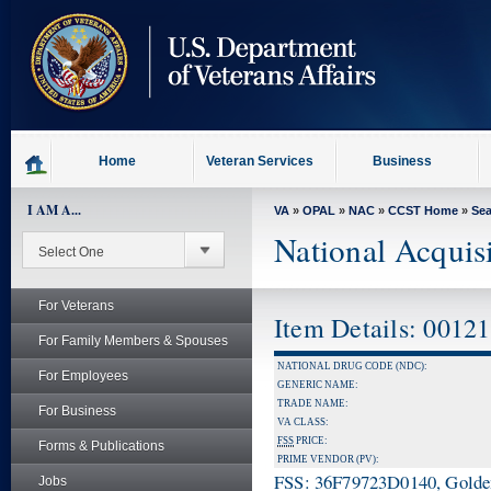
skip
to
page
content
Home
Veteran Services
Business
I AM A...
VA
»
OPAL
»
NAC
»
CCST Home
»
Se
National Acquis
For Veterans
Item Details: 0012
For Family Members & Spouses
NATIONAL DRUG CODE (NDC):
For Employees
GENERIC NAME:
TRADE NAME:
For Business
VA CLASS:
FSS
PRICE:
Forms & Publications
PRIME VENDOR (PV):
FSS: 36F79723D0140, Golden 
Jobs