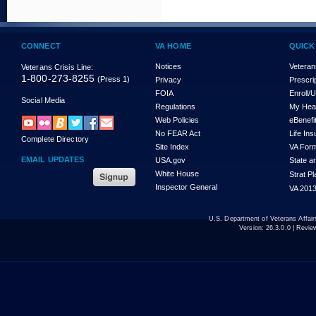
CONNECT
VA HOME
QUICK
Notices
Veteran
Veterans Crisis Line:
1-800-273-8255
(Press 1)
Privacy
Prescri
FOIA
Enroll/
Social Media
Regulations
My Hea
Web Policies
eBenefi
No FEAR Act
Life In
Complete Directory
Site Index
VA For
EMAIL UPDATES
USA.gov
State a
White House
Strat P
Inspector General
VA 2013
U.S. Department of Veterans Affa
Version:
26.3.0.0
| Revie