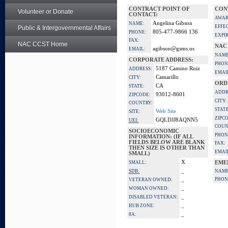
CONTRACT POINT OF
CON
Volunteer or Donate
CONTACT:
AWAR
Angelina Gibson
NAME:
EFFE
Public & Intergovernmental Affairs
805-477-9866 136
PHONE:
EXPI
FAX:
NAC CCST Home
NAC
agibson@gsms.us
EMAIL:
NAME
CORPORATE ADDRESS:
PHON
5187 Camino Ruiz
ADDRESS:
EMAI
Camarillo
CITY:
ORD
CA
STATE:
ADDR
93012-8601
ZIPCODE:
CITY:
COUNTRY:
STATE
Web Site
SITE:
ZIPC
GQLDJJ8AQNN5
UEI:
COUN
SOCIOECONOMIC
PHON
INFORMATION: (IF ALL
FIELDS BELOW ARE BLANK
FAX:
THEN SIZE IS OTHER THAN
EMAI
SMALL)
X
SMALL:
EME
_
SDB:
NAME
_
PHON
VETERAN OWNED:
_
WOMAN OWNED:
_
DISABLED VETERAN:
_
HUB ZONE:
_
8A: