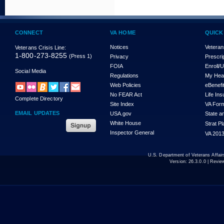
CONNECT
VA HOME
QUICK
Notices
Veteran
Veterans Crisis Line:
1-800-273-8255
(Press 1)
Privacy
Prescri
FOIA
Enroll/
Social Media
Regulations
My Hea
Web Policies
eBenefi
No FEAR Act
Life In
Complete Directory
Site Index
VA For
EMAIL UPDATES
USA.gov
State a
White House
Strat P
Inspector General
VA 2013
U.S. Department of Veterans Affa
Version:
26.3.0.0
| Revie