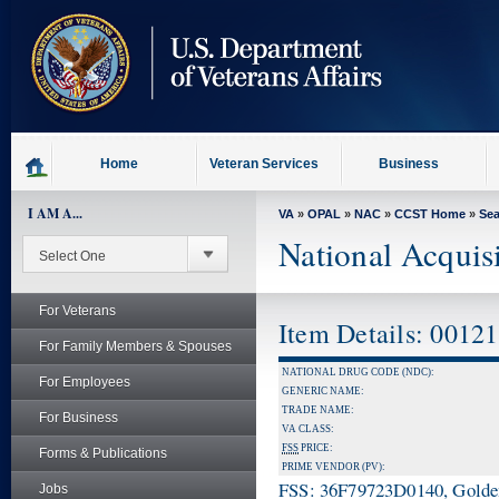
skip
to
page
content
Home
Veteran Services
Business
I AM A...
VA
»
OPAL
»
NAC
»
CCST Home
»
Se
National Acquis
For Veterans
Item Details: 0012
For Family Members & Spouses
NATIONAL DRUG CODE (NDC):
For Employees
GENERIC NAME:
TRADE NAME:
For Business
VA CLASS:
FSS
PRICE:
Forms & Publications
PRIME VENDOR (PV):
FSS: 36F79723D0140, Golden 
Jobs