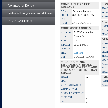
CONTRACT POINT OF
CON
Volunteer or Donate
CONTACT:
AWAR
Angelina Gibson
NAME:
EFFE
Public & Intergovernmental Affairs
805-477-9866 136
PHONE:
EXPI
FAX:
NAC CCST Home
NAC
agibson@gsms.us
EMAIL:
NAME
CORPORATE ADDRESS:
PHON
5187 Camino Ruiz
ADDRESS:
EMAI
Camarillo
CITY:
ORD
CA
STATE:
ADDR
93012-8601
ZIPCODE:
CITY:
COUNTRY:
STATE
Web Site
SITE:
ZIPC
GQLDJJ8AQNN5
UEI:
COUN
SOCIOECONOMIC
PHON
INFORMATION: (IF ALL
FIELDS BELOW ARE BLANK
FAX:
THEN SIZE IS OTHER THAN
EMAI
SMALL)
X
SMALL:
EME
_
SDB:
NAME
_
PHON
VETERAN OWNED:
_
WOMAN OWNED:
_
DISABLED VETERAN:
_
HUB ZONE:
_
8A: