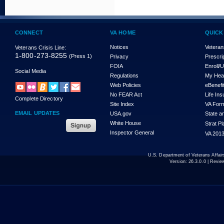
CONNECT
VA HOME
QUICK
Notices
Veteran
Veterans Crisis Line:
1-800-273-8255
(Press 1)
Privacy
Prescri
FOIA
Enroll/
Social Media
Regulations
My Hea
Web Policies
eBenefi
No FEAR Act
Life In
Complete Directory
Site Index
VA For
EMAIL UPDATES
USA.gov
State a
White House
Strat P
Inspector General
VA 2013
U.S. Department of Veterans Affa
Version:
26.3.0.0
| Revie