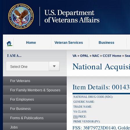
skip
to
page
content
Home
Veteran Services
Business
I AM A...
VA
»
OPAL
»
NAC
»
CCST Home
»
Se
National Acquis
For Veterans
Item Details: 0014
For Family Members & Spouses
NATIONAL DRUG CODE (NDC):
For Employees
GENERIC NAME:
TRADE NAME:
For Business
VA CLASS:
FSS
PRICE:
Forms & Publications
PRIME VENDOR (PV):
FSS: 36F79723D0140, Golden 
Jobs