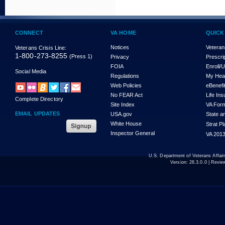
CONNECT
VA HOME
QUICK
Notices
Veteran
Veterans Crisis Line:
1-800-273-8255
(Press 1)
Privacy
Prescri
FOIA
Enroll/
Social Media
Regulations
My Hea
Web Policies
eBenefi
No FEAR Act
Life In
Complete Directory
Site Index
VA For
EMAIL UPDATES
USA.gov
State a
White House
Strat P
Inspector General
VA 2013
U.S. Department of Veterans Affa
Version:
26.3.0.0
| Revie