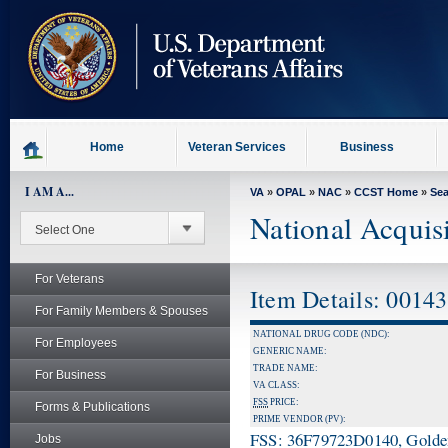
skip
to
page
content
Home
Veteran Services
Business
I AM A...
VA
»
OPAL
»
NAC
»
CCST Home
»
Se
National Acquis
For Veterans
Item Details: 0014
For Family Members & Spouses
NATIONAL DRUG CODE (NDC):
For Employees
GENERIC NAME:
TRADE NAME:
For Business
VA CLASS:
FSS
PRICE:
Forms & Publications
PRIME VENDOR (PV):
FSS: 36F79723D0140, Golden 
Jobs