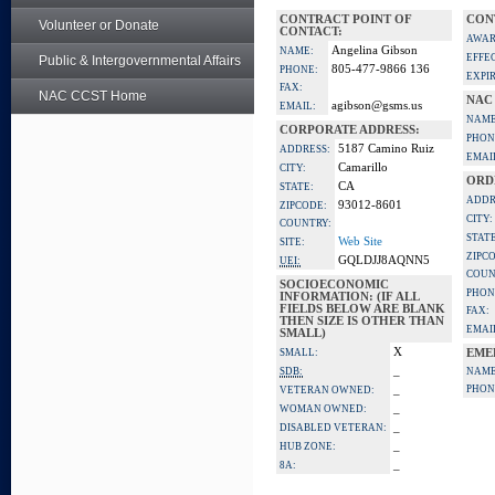
CONTRACT POINT OF
CON
Volunteer or Donate
CONTACT:
AWAR
Angelina Gibson
NAME:
EFFE
Public & Intergovernmental Affairs
805-477-9866 136
PHONE:
EXPI
FAX:
NAC CCST Home
NAC
agibson@gsms.us
EMAIL:
NAME
CORPORATE ADDRESS:
PHON
5187 Camino Ruiz
ADDRESS:
EMAI
Camarillo
CITY:
ORD
CA
STATE:
ADDR
93012-8601
ZIPCODE:
CITY:
COUNTRY:
STATE
Web Site
SITE:
ZIPC
GQLDJJ8AQNN5
UEI:
COUN
SOCIOECONOMIC
PHON
INFORMATION: (IF ALL
FIELDS BELOW ARE BLANK
FAX:
THEN SIZE IS OTHER THAN
EMAI
SMALL)
X
SMALL:
EME
_
SDB:
NAME
_
PHON
VETERAN OWNED:
_
WOMAN OWNED:
_
DISABLED VETERAN:
_
HUB ZONE:
_
8A: