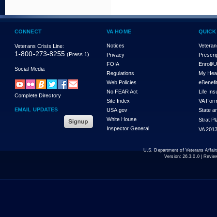
CONNECT
VA HOME
QUICK
Notices
Veteran
Veterans Crisis Line:
1-800-273-8255
(Press 1)
Privacy
Prescri
FOIA
Enroll/
Social Media
Regulations
My Hea
Web Policies
eBenefi
No FEAR Act
Life In
Complete Directory
Site Index
VA For
EMAIL UPDATES
USA.gov
State a
White House
Strat P
Inspector General
VA 2013
U.S. Department of Veterans Affa
Version:
26.3.0.0
| Revie