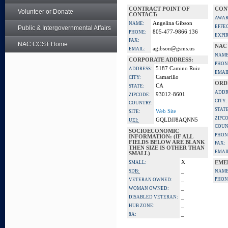
CONTRACT POINT OF
CON
Volunteer or Donate
CONTACT:
AWAR
Angelina Gibson
NAME:
EFFE
Public & Intergovernmental Affairs
805-477-9866 136
PHONE:
EXPI
FAX:
NAC CCST Home
NAC
agibson@gsms.us
EMAIL:
NAME
CORPORATE ADDRESS:
PHON
5187 Camino Ruiz
ADDRESS:
EMAI
Camarillo
CITY:
ORD
CA
STATE:
ADDR
93012-8601
ZIPCODE:
CITY:
COUNTRY:
STATE
Web Site
SITE:
ZIPC
GQLDJJ8AQNN5
UEI:
COUN
SOCIOECONOMIC
PHON
INFORMATION: (IF ALL
FIELDS BELOW ARE BLANK
FAX:
THEN SIZE IS OTHER THAN
EMAI
SMALL)
X
SMALL:
EME
_
SDB:
NAME
_
PHON
VETERAN OWNED:
_
WOMAN OWNED:
_
DISABLED VETERAN:
_
HUB ZONE:
_
8A: