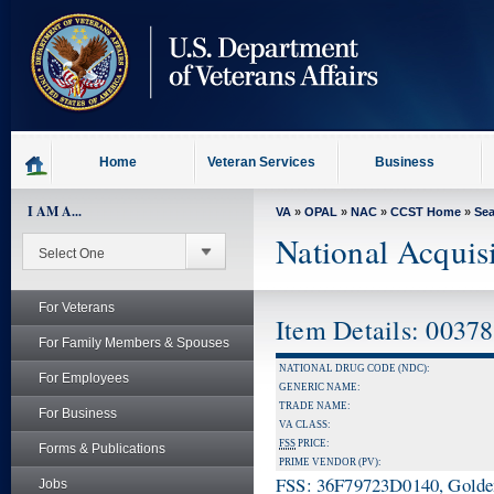
skip
to
page
content
Home
Veteran Services
Business
I AM A...
VA
»
OPAL
»
NAC
»
CCST Home
»
Se
National Acquis
For Veterans
Item Details: 0037
For Family Members & Spouses
NATIONAL DRUG CODE (NDC):
For Employees
GENERIC NAME:
TRADE NAME:
For Business
VA CLASS:
FSS
PRICE:
Forms & Publications
PRIME VENDOR (PV):
FSS: 36F79723D0140, Golden 
Jobs