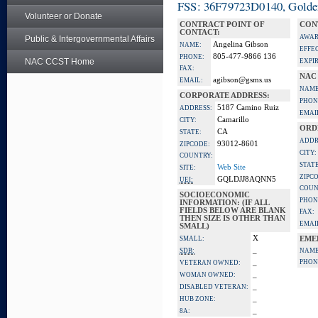
FSS: 36F79723D0140, Golden 
Volunteer or Donate
CONTRACT POINT OF
CON
CONTACT:
AWAR
Public & Intergovernmental Affairs
Angelina Gibson
NAME:
EFFE
805-477-9866 136
PHONE:
NAC CCST Home
EXPI
FAX:
NAC
agibson@gsms.us
EMAIL:
NAME
CORPORATE ADDRESS:
PHON
5187 Camino Ruiz
ADDRESS:
EMAI
Camarillo
CITY:
ORD
CA
STATE:
ADDR
93012-8601
ZIPCODE:
CITY:
COUNTRY:
STATE
Web Site
SITE:
ZIPC
GQLDJJ8AQNN5
UEI:
COUN
SOCIOECONOMIC
PHON
INFORMATION: (IF ALL
FIELDS BELOW ARE BLANK
FAX:
THEN SIZE IS OTHER THAN
EMAI
SMALL)
X
SMALL:
EME
_
SDB:
NAME
_
PHON
VETERAN OWNED:
_
WOMAN OWNED:
_
DISABLED VETERAN:
_
HUB ZONE:
_
8A: