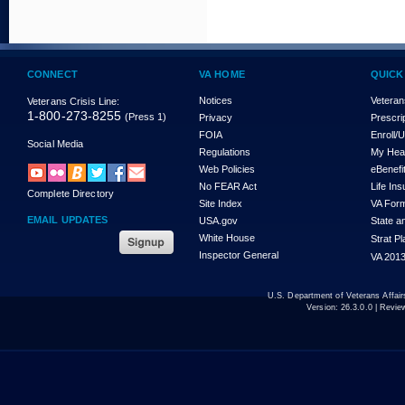
CONNECT
VA HOME
QUICK
Notices
Veteran
Veterans Crisis Line:
1-800-273-8255
(Press 1)
Privacy
Prescri
FOIA
Enroll/
Social Media
Regulations
My Hea
Web Policies
eBenefi
No FEAR Act
Life In
Complete Directory
Site Index
VA For
EMAIL UPDATES
USA.gov
State a
White House
Strat P
Inspector General
VA 2013
U.S. Department of Veterans Affa
Version:
26.3.0.0
| Revie