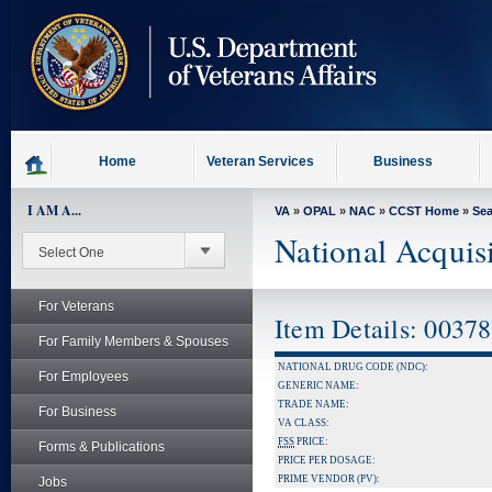
skip
to
page
content
Home
Veteran Services
Business
I AM A...
VA
»
OPAL
»
NAC
»
CCST Home
»
Se
National Acquis
For Veterans
Item Details: 0037
For Family Members & Spouses
NATIONAL DRUG CODE (NDC):
For Employees
GENERIC NAME:
TRADE NAME:
For Business
VA CLASS:
FSS
PRICE:
Forms & Publications
PRICE PER DOSAGE:
PRIME VENDOR (PV):
Jobs