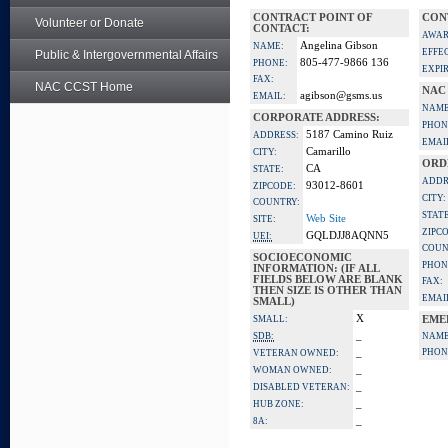
CONTRACT POINT OF
CON
Volunteer or Donate
CONTACT:
AWAR
Angelina Gibson
NAME:
EFFE
Public & Intergovernmental Affairs
805-477-9866 136
PHONE:
EXPI
FAX:
NAC CCST Home
NAC
agibson@gsms.us
EMAIL:
NAME
CORPORATE ADDRESS:
PHON
5187 Camino Ruiz
ADDRESS:
EMAI
Camarillo
CITY:
ORD
CA
STATE:
ADDR
93012-8601
ZIPCODE:
CITY:
COUNTRY:
STATE
Web Site
SITE:
ZIPC
GQLDJJ8AQNN5
UEI:
COUN
SOCIOECONOMIC
PHON
INFORMATION: (IF ALL
FIELDS BELOW ARE BLANK
FAX:
THEN SIZE IS OTHER THAN
EMAI
SMALL)
X
SMALL:
EME
_
SDB:
NAME
_
PHON
VETERAN OWNED:
_
WOMAN OWNED:
_
DISABLED VETERAN:
_
HUB ZONE:
_
8A: