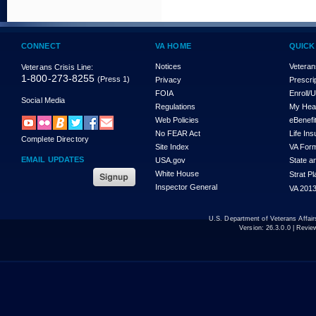
CONNECT
VA HOME
QUICK
Notices
Veteran
Veterans Crisis Line:
1-800-273-8255
(Press 1)
Privacy
Prescri
FOIA
Enroll/
Social Media
Regulations
My Hea
Web Policies
eBenefi
No FEAR Act
Life In
Complete Directory
Site Index
VA For
EMAIL UPDATES
USA.gov
State a
White House
Strat P
Inspector General
VA 2013
U.S. Department of Veterans Affa
Version:
26.3.0.0
| Revie