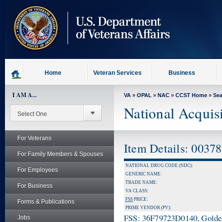
skip
to
page
content
Home
Veteran Services
Business
I AM A...
VA
»
OPAL
»
NAC
»
CCST Home
»
Se
National Acquis
For Veterans
Item Details: 0037
For Family Members & Spouses
NATIONAL DRUG CODE (NDC):
For Employees
GENERIC NAME:
TRADE NAME:
For Business
VA CLASS:
FSS
PRICE:
Forms & Publications
PRIME VENDOR (PV):
FSS: 36F79723D0140, Golden 
Jobs