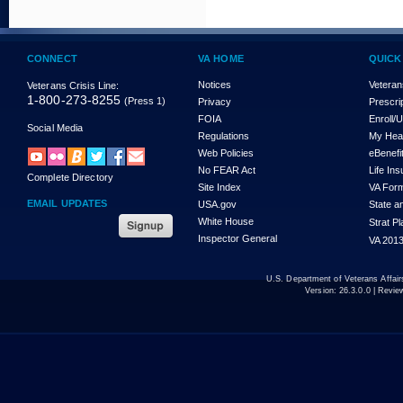
CONNECT
VA HOME
QUICK
Notices
Veteran
Veterans Crisis Line:
1-800-273-8255
(Press 1)
Privacy
Prescri
FOIA
Enroll/
Social Media
Regulations
My Hea
Web Policies
eBenefi
No FEAR Act
Life In
Complete Directory
Site Index
VA For
EMAIL UPDATES
USA.gov
State a
White House
Strat P
Inspector General
VA 2013
U.S. Department of Veterans Affa
Version:
26.3.0.0
| Revie