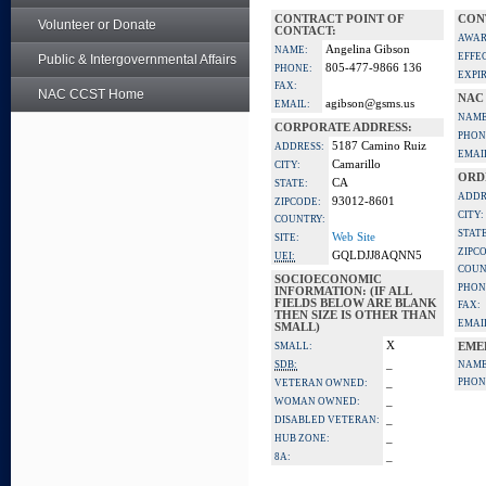
CONTRACT POINT OF
CON
Volunteer or Donate
CONTACT:
AWAR
Angelina Gibson
NAME:
EFFE
Public & Intergovernmental Affairs
805-477-9866 136
PHONE:
EXPI
FAX:
NAC CCST Home
NAC
agibson@gsms.us
EMAIL:
NAME
CORPORATE ADDRESS:
PHON
5187 Camino Ruiz
ADDRESS:
EMAI
Camarillo
CITY:
ORD
CA
STATE:
ADDR
93012-8601
ZIPCODE:
CITY:
COUNTRY:
STATE
Web Site
SITE:
ZIPC
GQLDJJ8AQNN5
UEI:
COUN
SOCIOECONOMIC
PHON
INFORMATION: (IF ALL
FIELDS BELOW ARE BLANK
FAX:
THEN SIZE IS OTHER THAN
EMAI
SMALL)
X
SMALL:
EME
_
SDB:
NAME
_
PHON
VETERAN OWNED:
_
WOMAN OWNED:
_
DISABLED VETERAN:
_
HUB ZONE:
_
8A: