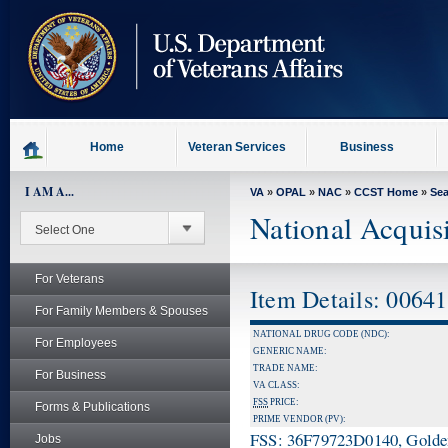
skip
to
page
content
Home
Veteran Services
Business
I AM A...
VA
»
OPAL
»
NAC
»
CCST Home
»
Se
National Acquis
For Veterans
Item Details: 0064
For Family Members & Spouses
NATIONAL DRUG CODE (NDC):
For Employees
GENERIC NAME:
TRADE NAME:
For Business
VA CLASS:
FSS
PRICE:
Forms & Publications
PRIME VENDOR (PV):
FSS: 36F79723D0140, Golden 
Jobs