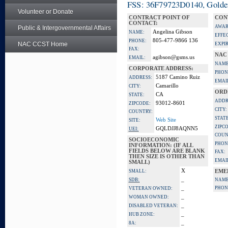
FSS: 36F79723D0140, Golden 
Volunteer or Donate
CONTRACT POINT OF
CON
CONTACT:
AWAR
Public & Intergovernmental Affairs
Angelina Gibson
NAME:
EFFE
805-477-9866 136
PHONE:
NAC CCST Home
EXPI
FAX:
NAC
agibson@gsms.us
EMAIL:
NAME
CORPORATE ADDRESS:
PHON
5187 Camino Ruiz
ADDRESS:
EMAI
Camarillo
CITY:
ORD
CA
STATE:
ADDR
93012-8601
ZIPCODE:
CITY:
COUNTRY:
STATE
Web Site
SITE:
ZIPC
GQLDJJ8AQNN5
UEI:
COUN
SOCIOECONOMIC
PHON
INFORMATION: (IF ALL
FIELDS BELOW ARE BLANK
FAX:
THEN SIZE IS OTHER THAN
EMAI
SMALL)
X
SMALL:
EME
_
SDB:
NAME
_
PHON
VETERAN OWNED:
_
WOMAN OWNED:
_
DISABLED VETERAN:
_
HUB ZONE:
_
8A: