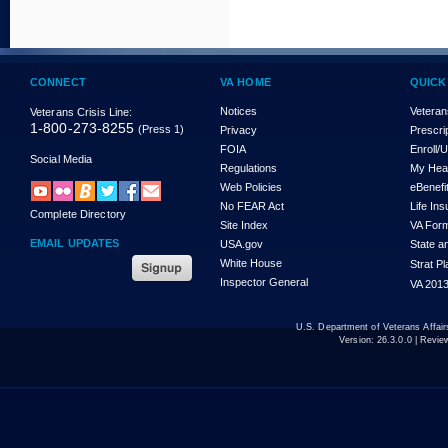
CONNECT
VA HOME
QUICK
Notices
Veteran
Veterans Crisis Line:
1-800-273-8255
(Press 1)
Privacy
Prescri
FOIA
Enroll/
Social Media
Regulations
My Hea
Web Policies
eBenefi
No FEAR Act
Life In
Complete Directory
Site Index
VA For
EMAIL UPDATES
USA.gov
State a
White House
Strat P
Inspector General
VA 2013
U.S. Department of Veterans Affa
Version:
26.3.0.0
| Revie