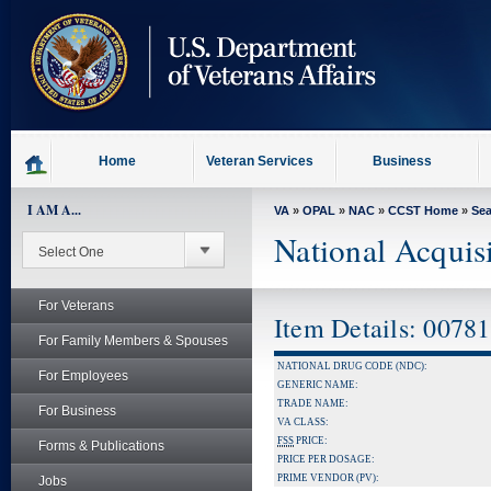
skip
to
page
content
Home
Veteran Services
Business
I AM A...
VA
»
OPAL
»
NAC
»
CCST Home
»
Se
National Acquis
For Veterans
Item Details: 0078
For Family Members & Spouses
NATIONAL DRUG CODE (NDC):
For Employees
GENERIC NAME:
TRADE NAME:
For Business
VA CLASS:
FSS
PRICE:
Forms & Publications
PRICE PER DOSAGE:
PRIME VENDOR (PV):
Jobs