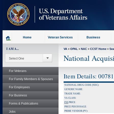
skip
to
page
content
Home
Veteran Services
Business
I AM A...
VA
»
OPAL
»
NAC
»
CCST Home
»
Se
National Acquis
For Veterans
Item Details: 0078
For Family Members & Spouses
NATIONAL DRUG CODE (NDC):
For Employees
GENERIC NAME:
TRADE NAME:
For Business
VA CLASS:
FSS
PRICE:
Forms & Publications
PRICE PER DOSAGE:
PRIME VENDOR (PV):
Jobs