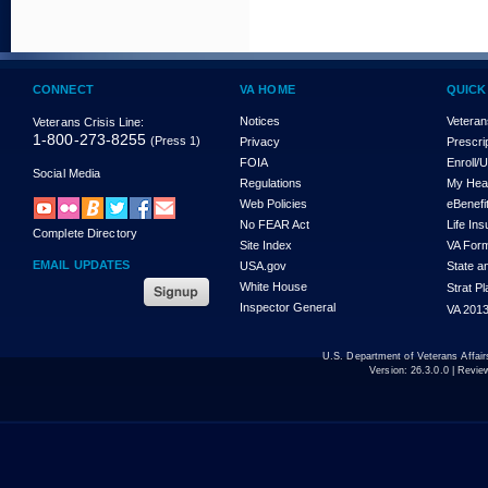
CONNECT
VA HOME
QUICK
Notices
Veteran
Veterans Crisis Line:
1-800-273-8255
(Press 1)
Privacy
Prescri
FOIA
Enroll/
Social Media
Regulations
My Hea
Web Policies
eBenefi
No FEAR Act
Life In
Complete Directory
Site Index
VA For
EMAIL UPDATES
USA.gov
State a
White House
Strat P
Inspector General
VA 2013
U.S. Department of Veterans Affa
Version:
26.3.0.0
| Revie