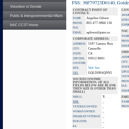
FSS: 36F79723D0140, Golden 
Volunteer or Donate
CONTRACT POINT OF
CON
CONTACT:
AWAR
Public & Intergovernmental Affairs
Angelina Gibson
NAME:
EFFE
805-477-9866 136
PHONE:
NAC CCST Home
EXPI
FAX:
NAC
agibson@gsms.us
EMAIL:
NAME
CORPORATE ADDRESS:
PHON
5187 Camino Ruiz
ADDRESS:
EMAI
Camarillo
CITY:
ORD
CA
STATE:
ADDR
93012-8601
ZIPCODE:
CITY:
COUNTRY:
STATE
Web Site
SITE:
ZIPC
GQLDJJ8AQNN5
UEI:
COUN
SOCIOECONOMIC
PHON
INFORMATION: (IF ALL
FIELDS BELOW ARE BLANK
FAX:
THEN SIZE IS OTHER THAN
EMAI
SMALL)
X
SMALL:
EME
_
SDB:
NAME
_
PHON
VETERAN OWNED:
_
WOMAN OWNED:
_
DISABLED VETERAN:
_
HUB ZONE:
_
8A: