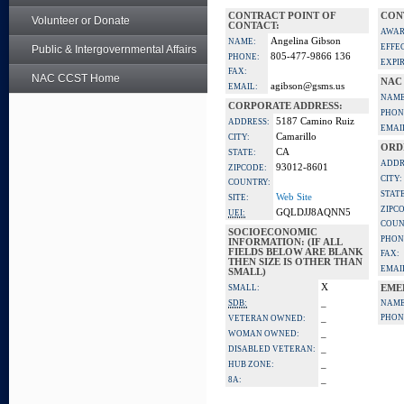
CONTRACT POINT OF
CON
Volunteer or Donate
CONTACT:
AWAR
Angelina Gibson
NAME:
EFFE
Public & Intergovernmental Affairs
805-477-9866 136
PHONE:
EXPI
FAX:
NAC CCST Home
NAC
agibson@gsms.us
EMAIL:
NAME
CORPORATE ADDRESS:
PHON
5187 Camino Ruiz
ADDRESS:
EMAI
Camarillo
CITY:
ORD
CA
STATE:
ADDR
93012-8601
ZIPCODE:
CITY:
COUNTRY:
STATE
Web Site
SITE:
ZIPC
GQLDJJ8AQNN5
UEI:
COUN
SOCIOECONOMIC
PHON
INFORMATION: (IF ALL
FIELDS BELOW ARE BLANK
FAX:
THEN SIZE IS OTHER THAN
EMAI
SMALL)
X
SMALL:
EME
_
SDB:
NAME
_
PHON
VETERAN OWNED:
_
WOMAN OWNED:
_
DISABLED VETERAN:
_
HUB ZONE:
_
8A: