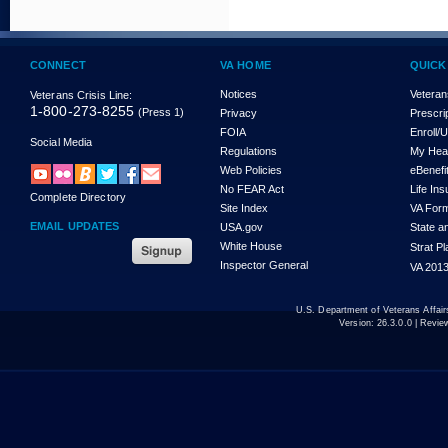
CONNECT
VA HOME
QUICK
Notices
Veteran
Veterans Crisis Line:
1-800-273-8255
(Press 1)
Privacy
Prescri
FOIA
Enroll/
Social Media
Regulations
My Hea
Web Policies
eBenefi
No FEAR Act
Life In
Complete Directory
Site Index
VA For
EMAIL UPDATES
USA.gov
State a
White House
Strat P
Inspector General
VA 2013
U.S. Department of Veterans Affa
Version:
26.3.0.0
| Revie