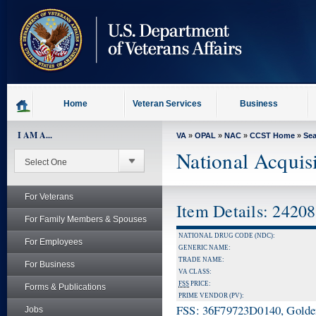
skip
to
page
content
Home
Veteran Services
Business
I AM A...
VA
»
OPAL
»
NAC
»
CCST Home
»
Se
National Acquis
For Veterans
Item Details: 2420
For Family Members & Spouses
NATIONAL DRUG CODE (NDC):
For Employees
GENERIC NAME:
TRADE NAME:
For Business
VA CLASS:
FSS
PRICE:
Forms & Publications
PRIME VENDOR (PV):
FSS: 36F79723D0140, Golden 
Jobs