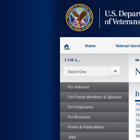
skip
to
page
content
Home
Veteran Serv
I AM A...
VA
N
For Veterans
I
For Family Members & Spouses
NA
For Employees
GE
TR
For Business
VA
FS
Forms & Publications
PR
PR
Jobs