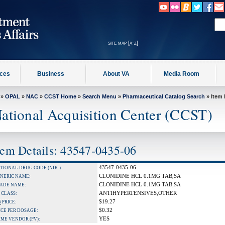
site map [a-z]
ices
Business
About VA
Media Room
»
OPAL
»
NAC
»
CCST Home
»
Search Menu
»
Pharmaceutical Catalog Search
» Item 
ational Acquisition Center (CCST)
tem Details: 43547-0435-06
43547-0435-06
TIONAL DRUG CODE (NDC):
CLONIDINE HCL 0.1MG TAB,SA
NERIC NAME:
CLONIDINE HCL 0.1MG TAB,SA
ADE NAME:
ANTIHYPERTENSIVES,OTHER
 CLASS:
$19.27
S
PRICE:
$0.32
ICE PER DOSAGE:
YES
IME VENDOR (PV):