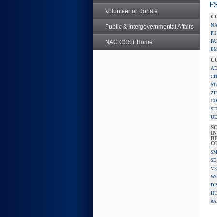
FS
Volunteer or Donate
C
NA
Public & Intergovernmental Affairs
PH
NAC CCST Home
FA
EM
C
AD
CI
ST
ZI
CO
SI
UE
S
IN
BE
O
SM
SD
VE
W
DI
HU
8A