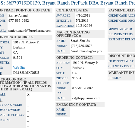
S: 36F79719D0139, Bryant Ranch PrePack DBA Bryant Ranch Pre
ONTRACT POINT OF CONTACT:
CONTRACT DATES:
PAYMENT/DELI
Sanjay Anand
4/16/2019
ME:
AWARDED:
CREDIT CARD ACC
877-885-0882
5/1/2019
ONE:
EFFECTIVE:
CREDIT CARD DISC
X:
10/31/2026
EXPIRATION:
MINIMUM ORDER:
sanjay.anand@brppharma.com
AIL:
NAC CONTRACTING
DELIVERY TERMS:
OFFICER (CO):
ORPORATE ADDRESS:
EXPEDITED DELIVE
Sarah Shields
NAME:
1919 N. Victory Pl.
DRESS:
(708)786-5876
PHONE:
Burbank
TY:
Sarah.Shields@va.gov
EMAIL:
CA
ATE:
DISCOUNT INF
91504
ORDERING CONTACT:
PCODE:
PROMPT PAYMENT:
UNTRY:
1919 N. Victory Pl
ADDRESS:
QUANTITY DISCOU
Web Site
TE:
Burbank
CITY:
DL1SSLMXN6U5
WARRANTY INF
I:
CA
STATE:
91504
DETAILS:
ZIPCODE:
OCIOECONOMIC
FORMATION: (IF ALL FIELDS
COUNTRY:
LOW ARE BLANK THEN SIZE IS
877-885-0882
PHONE:
THER THAN SMALL)
FAX:
X
ALL:
cs@brppharma.com
EMAIL:
_
B:
_
EMERGENCY CONTACT:
TERAN OWNED:
_
NAME:
OMAN OWNED:
PHONE:
_
SABLED VETERAN:
_
B ZONE:
_
: