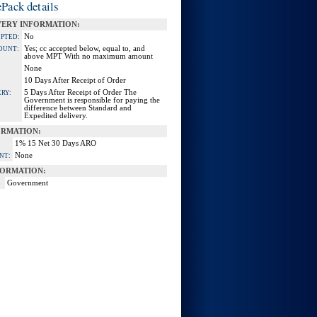
Pack details
VERY INFORMATION:
No
EPTED:
Yes; cc accepted below, equal to, and
OUNT:
above MPT With no maximum amount
None
10 Days After Receipt of Order
5 Days After Receipt of Order The
RY:
Government is responsible for paying the
difference between Standard and
Expedited delivery.
ORMATION:
1% 15 Net 30 Days ARO
None
NT:
ORMATION:
Government