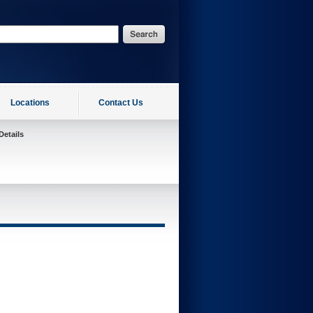
Locations
Contact Us
Details