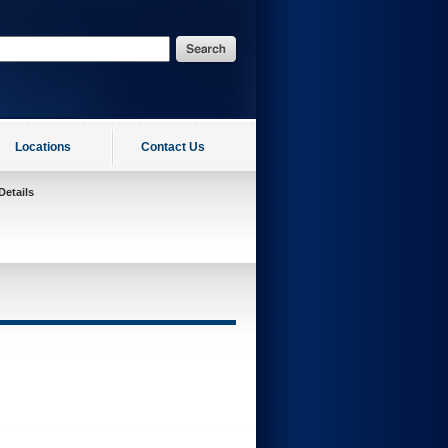
Locations
Contact Us
Details