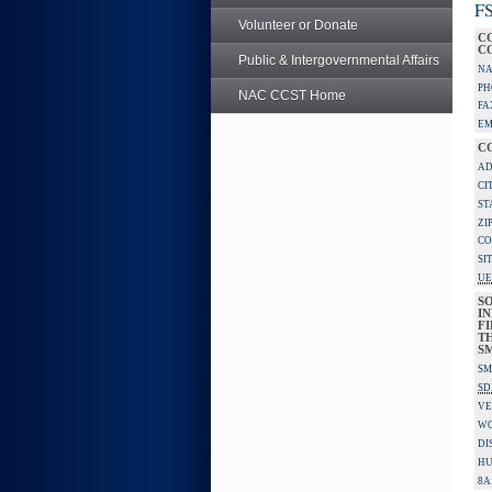
FS
Volunteer or Donate
C
C
Public & Intergovernmental Affairs
NA
PH
NAC CCST Home
FA
EM
C
AD
CI
ST
ZI
CO
SI
UE
S
IN
F
TH
S
SM
SD
VE
W
DI
HU
8A