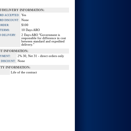
/DELIVERY INFORMATION:
Yes
ARD ACCEPTED:
None
ARD DISCOUNT:
$100
ORDER:
10 Days ARO
 TERMS:
2 Days ARO "Government is
D DELIVERY:
responsible for difference in cost
between standard and expedited
delivery."
T INFORMATION:
2% 30, Net 31 - direct orders only
AYMENT:
None
 DISCOUNT:
TY INFORMATION:
Life of the contract