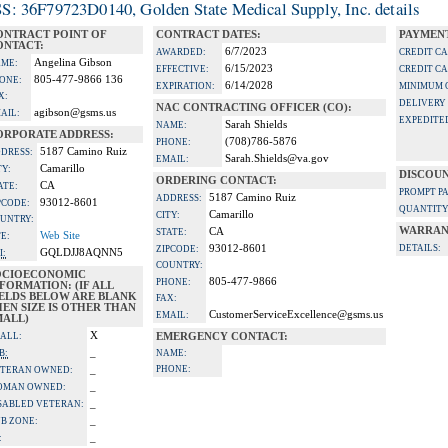
S: 36F79723D0140, Golden State Medical Supply, Inc. details
ONTRACT POINT OF
CONTRACT DATES:
PAYMENT
ONTACT:
6/7/2023
AWARDED:
CREDIT C
Angelina Gibson
ME:
6/15/2023
EFFECTIVE:
CREDIT C
805-477-9866 136
ONE:
6/14/2028
EXPIRATION:
MINIMUM 
X:
DELIVERY
NAC CONTRACTING OFFICER (CO):
agibson@gsms.us
AIL:
EXPEDITE
Sarah Shields
NAME:
ORPORATE ADDRESS:
(708)786-5876
PHONE:
5187 Camino Ruiz
DRESS:
Sarah.Shields@va.gov
EMAIL:
Camarillo
TY:
DISCOUN
ORDERING CONTACT:
CA
ATE:
PROMPT P
5187 Camino Ruiz
ADDRESS:
93012-8601
PCODE:
QUANTITY
Camarillo
CITY:
UNTRY:
WARRAN
CA
STATE:
Web Site
TE:
93012-8601
DETAILS:
ZIPCODE:
GQLDJJ8AQNN5
I:
COUNTRY:
OCIOECONOMIC
805-477-9866
PHONE:
FORMATION: (IF ALL
IELDS BELOW ARE BLANK
FAX:
EN SIZE IS OTHER THAN
CustomerServiceExcellence@gsms.us
EMAIL:
MALL)
X
ALL:
EMERGENCY CONTACT:
_
B:
NAME:
_
PHONE:
TERAN OWNED:
_
OMAN OWNED:
_
SABLED VETERAN:
_
B ZONE:
_
: