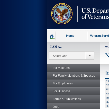
skip
to
page
content
Home
Veteran Serv
I AM A...
VA
N
For Veterans
I
For Family Members & Spouses
NA
For Employees
GE
TR
For Business
VA
FS
Forms & Publications
PR
PR
Jobs