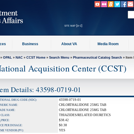
site map [a-z]
ices
Business
About VA
Media Room
»
OPAL
»
NAC
»
CCST Home
»
Search Menu
»
Pharmaceutical Catalog Search
» Item 
ational Acquisition Center (CCST)
tem Details: 43598-0719-01
43598-0719-01
TIONAL DRUG CODE (NDC):
CHLORTHALIDONE 25MG TAB
NERIC NAME:
CHLORTHALIDONE 25MG TAB
ADE NAME:
THIAZIDES/RELATED DIURETICS
 CLASS:
$38.42
S
PRICE:
$0.38
ICE PER DOSAGE:
YES
IME VENDOR (PV):