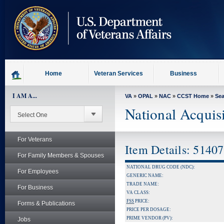
skip
to
page
content
Home
Veteran Services
Business
I AM A...
VA
»
OPAL
»
NAC
»
CCST Home
»
Se
National Acquis
For Veterans
Item Details: 5140
For Family Members & Spouses
NATIONAL DRUG CODE (NDC):
For Employees
GENERIC NAME:
TRADE NAME:
For Business
VA CLASS:
FSS
PRICE:
Forms & Publications
PRICE PER DOSAGE:
PRIME VENDOR (PV):
Jobs