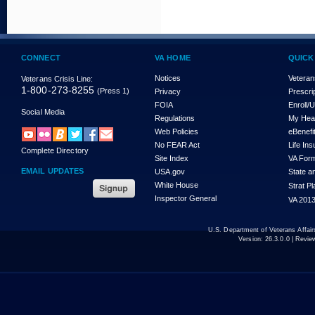
CONNECT
VA HOME
QUICK
Notices
Veteran
Veterans Crisis Line:
1-800-273-8255
(Press 1)
Privacy
Prescri
FOIA
Enroll/
Social Media
Regulations
My Hea
Web Policies
eBenefi
No FEAR Act
Life In
Complete Directory
Site Index
VA For
EMAIL UPDATES
USA.gov
State a
White House
Strat P
Inspector General
VA 2013
U.S. Department of Veterans Affa
Version:
26.3.0.0
| Revie