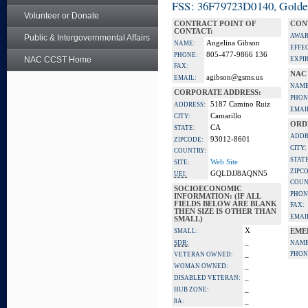
FSS: 36F79723D0140, Golden 
Volunteer or Donate
CONTRACT POINT OF
CON
CONTACT:
AWAR
Public & Intergovernmental Affairs
Angelina Gibson
NAME:
EFFE
805-477-9866 136
PHONE:
NAC CCST Home
EXPI
FAX:
NAC
agibson@gsms.us
EMAIL:
NAME
CORPORATE ADDRESS:
PHON
5187 Camino Ruiz
ADDRESS:
EMAI
Camarillo
CITY:
ORD
CA
STATE:
ADDR
93012-8601
ZIPCODE:
CITY:
COUNTRY:
STATE
Web Site
SITE:
ZIPC
GQLDJJ8AQNN5
UEI:
COUN
SOCIOECONOMIC
PHON
INFORMATION: (IF ALL
FIELDS BELOW ARE BLANK
FAX:
THEN SIZE IS OTHER THAN
EMAI
SMALL)
X
SMALL:
EME
_
SDB:
NAME
_
PHON
VETERAN OWNED:
_
WOMAN OWNED:
_
DISABLED VETERAN:
_
HUB ZONE:
_
8A: