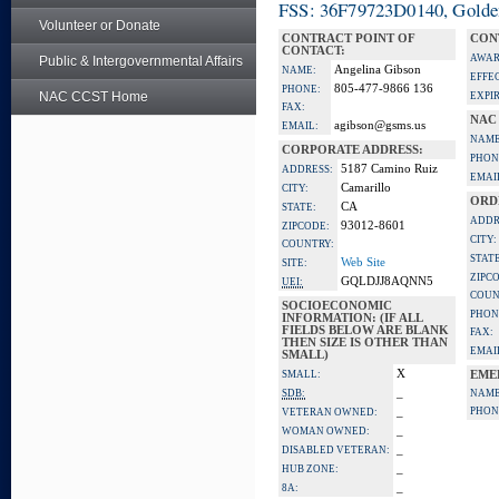
FSS: 36F79723D0140, Golden 
Volunteer or Donate
CONTRACT POINT OF
CON
CONTACT:
AWAR
Public & Intergovernmental Affairs
Angelina Gibson
NAME:
EFFE
805-477-9866 136
PHONE:
NAC CCST Home
EXPI
FAX:
NAC
agibson@gsms.us
EMAIL:
NAME
CORPORATE ADDRESS:
PHON
5187 Camino Ruiz
ADDRESS:
EMAI
Camarillo
CITY:
ORD
CA
STATE:
ADDR
93012-8601
ZIPCODE:
CITY:
COUNTRY:
STATE
Web Site
SITE:
ZIPC
GQLDJJ8AQNN5
UEI:
COUN
SOCIOECONOMIC
PHON
INFORMATION: (IF ALL
FIELDS BELOW ARE BLANK
FAX:
THEN SIZE IS OTHER THAN
EMAI
SMALL)
X
SMALL:
EME
_
SDB:
NAME
_
PHON
VETERAN OWNED:
_
WOMAN OWNED:
_
DISABLED VETERAN:
_
HUB ZONE:
_
8A: