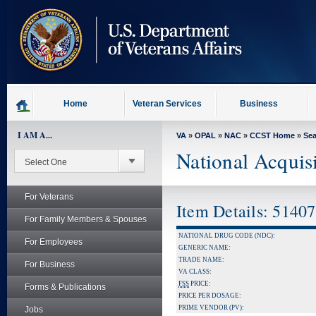
skip
to
page
content
Home
Veteran Services
Business
I AM A...
VA
»
OPAL
»
NAC
»
CCST Home
»
Se
National Acquis
For Veterans
Item Details: 5140
For Family Members & Spouses
NATIONAL DRUG CODE (NDC):
For Employees
GENERIC NAME:
TRADE NAME:
For Business
VA CLASS:
FSS
PRICE:
Forms & Publications
PRICE PER DOSAGE:
PRIME VENDOR (PV):
Jobs