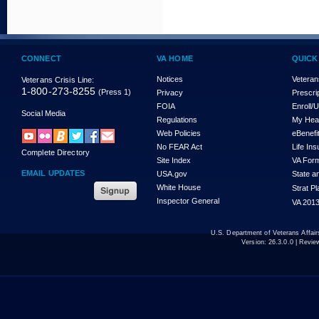
CONNECT
VA HOME
QUICK
Notices
Veteran
Veterans Crisis Line:
1-800-273-8255
(Press 1)
Privacy
Prescri
FOIA
Enroll/
Social Media
Regulations
My Hea
Web Policies
eBenefi
No FEAR Act
Life In
Complete Directory
Site Index
VA For
EMAIL UPDATES
USA.gov
State a
White House
Strat P
Inspector General
VA 2013
U.S. Department of Veterans Affa
Version:
26.3.0.0
| Revie