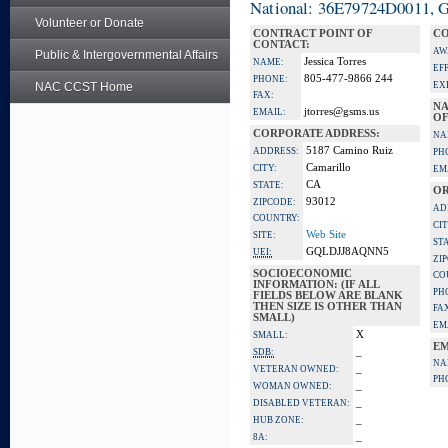
National: 36E79724D0011, Go
Volunteer or Donate
CONTRACT POINT OF
CO
CONTACT:
AW
Public & Intergovernmental Affairs
Jessica Torres
NAME:
EF
805-477-9866 244
PHONE:
NAC CCST Home
EX
FAX:
NA
jtorres@gsms.us
EMAIL:
OF
CORPORATE ADDRESS:
NA
5187 Camino Ruiz
ADDRESS:
PH
Camarillo
CITY:
EM
CA
STATE:
OR
93012
ZIPCODE:
AD
COUNTRY:
CIT
Web Site
SITE:
ST
GQLDJJ8AQNN5
UEI:
ZI
SOCIOECONOMIC
CO
INFORMATION: (IF ALL
PH
FIELDS BELOW ARE BLANK
THEN SIZE IS OTHER THAN
FA
SMALL)
EM
X
SMALL:
EM
_
SDB:
NA
_
VETERAN OWNED:
PH
_
WOMAN OWNED:
_
DISABLED VETERAN:
_
HUB ZONE:
_
8A: