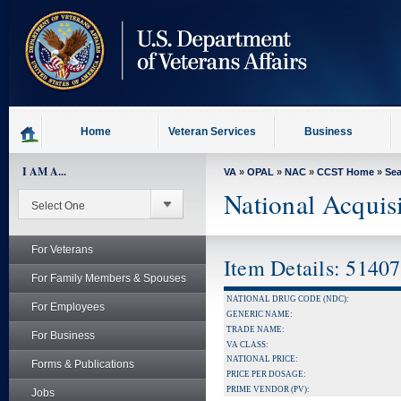
skip
to
page
content
Home
Veteran Services
Business
I AM A...
VA
»
OPAL
»
NAC
»
CCST Home
»
Se
National Acquis
For Veterans
Item Details: 5140
For Family Members & Spouses
NATIONAL DRUG CODE (NDC):
For Employees
GENERIC NAME:
TRADE NAME:
For Business
VA CLASS:
NATIONAL PRICE:
Forms & Publications
PRICE PER DOSAGE:
PRIME VENDOR (PV):
Jobs