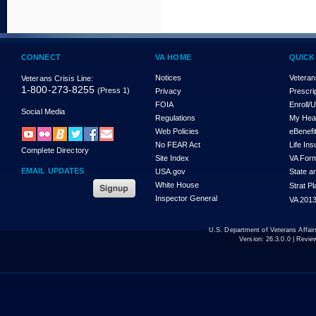
CONNECT
VA HOME
QUICK
Notices
Veteran
Veterans Crisis Line:
1-800-273-8255
(Press 1)
Privacy
Prescri
FOIA
Enroll/
Social Media
Regulations
My Hea
Web Policies
eBenefi
No FEAR Act
Life In
Complete Directory
Site Index
VA For
EMAIL UPDATES
USA.gov
State a
White House
Strat P
Inspector General
VA 2013
U.S. Department of Veterans Affa
Version:
26.3.0.0
| Revie