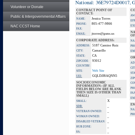
National: 36E79724D0017, Go
Volunteer or Donate
CONTRACT POINT OF
CO
CONTACT:
AW
Public & Intergovernmental Affairs
Jessica Torres
NAME:
EF
805-477-9866
PHONE:
NAC CCST Home
EX
FAX:
NA
jtorres@gsms.us
EMAIL:
OF
CORPORATE ADDRESS:
NA
5187 Camino Ruiz
ADDRESS:
PH
Camarillo
CITY:
EM
CA
STATE:
OR
93012
ZIPCODE:
AD
COUNTRY:
CIT
Web Site
SITE:
ST
GQLDJJ8AQNN5
UEI:
ZI
SOCIOECONOMIC
CO
INFORMATION: (IF ALL
PH
FIELDS BELOW ARE BLANK
THEN SIZE IS OTHER THAN
FA
SMALL)
EM
X
SMALL:
EM
_
SDB:
NA
_
VETERAN OWNED:
PH
_
WOMAN OWNED:
_
DISABLED VETERAN:
_
HUB ZONE:
_
8A: