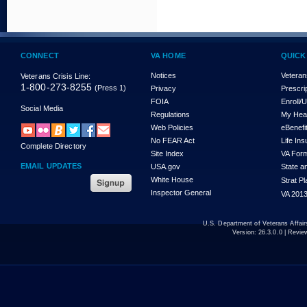
CONNECT
VA HOME
QUICK
Notices
Veteran
Veterans Crisis Line:
1-800-273-8255
(Press 1)
Privacy
Prescri
FOIA
Enroll/
Social Media
Regulations
My Hea
Web Policies
eBenefi
No FEAR Act
Life In
Complete Directory
Site Index
VA For
EMAIL UPDATES
USA.gov
State a
White House
Strat P
Inspector General
VA 2013
U.S. Department of Veterans Affa
Version:
26.3.0.0
| Revie