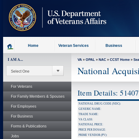
skip
to
page
content
Home
Veteran Services
Business
I AM A...
VA
»
OPAL
»
NAC
»
CCST Home
»
Se
National Acquis
For Veterans
Item Details: 5140
For Family Members & Spouses
NATIONAL DRUG CODE (NDC):
For Employees
GENERIC NAME:
TRADE NAME:
For Business
VA CLASS:
NATIONAL PRICE:
Forms & Publications
PRICE PER DOSAGE:
PRIME VENDOR (PV):
Jobs