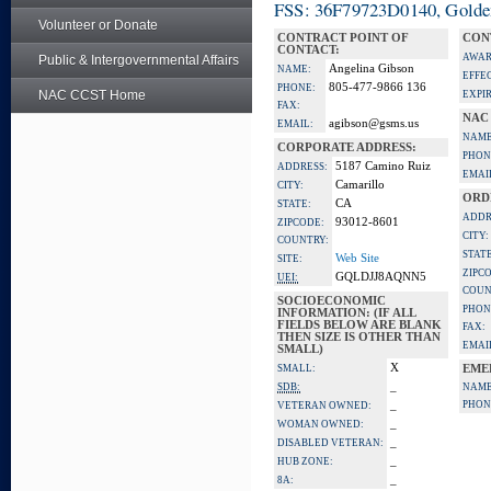
FSS: 36F79723D0140, Golden 
Volunteer or Donate
CONTRACT POINT OF
CON
CONTACT:
AWAR
Public & Intergovernmental Affairs
Angelina Gibson
NAME:
EFFE
805-477-9866 136
PHONE:
NAC CCST Home
EXPI
FAX:
NAC
agibson@gsms.us
EMAIL:
NAME
CORPORATE ADDRESS:
PHON
5187 Camino Ruiz
ADDRESS:
EMAI
Camarillo
CITY:
ORD
CA
STATE:
ADDR
93012-8601
ZIPCODE:
CITY:
COUNTRY:
STATE
Web Site
SITE:
ZIPC
GQLDJJ8AQNN5
UEI:
COUN
SOCIOECONOMIC
PHON
INFORMATION: (IF ALL
FIELDS BELOW ARE BLANK
FAX:
THEN SIZE IS OTHER THAN
EMAI
SMALL)
X
SMALL:
EME
_
SDB:
NAME
_
PHON
VETERAN OWNED:
_
WOMAN OWNED:
_
DISABLED VETERAN:
_
HUB ZONE:
_
8A: