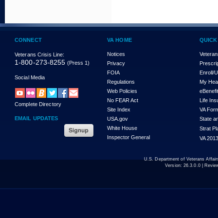
CONNECT
VA HOME
QUICK
Notices
Veteran
Veterans Crisis Line:
1-800-273-8255
(Press 1)
Privacy
Prescri
FOIA
Enroll/
Social Media
Regulations
My Hea
Web Policies
eBenefi
No FEAR Act
Life In
Complete Directory
Site Index
VA For
EMAIL UPDATES
USA.gov
State a
White House
Strat P
Inspector General
VA 2013
U.S. Department of Veterans Affa
Version:
26.3.0.0
| Revie