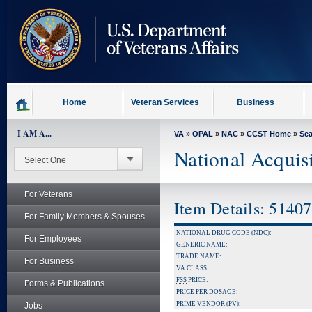
skip
to
page
content
Home
Veteran Services
Business
I AM A...
VA
»
OPAL
»
NAC
»
CCST Home
»
Se
National Acquis
For Veterans
Item Details: 5140
For Family Members & Spouses
NATIONAL DRUG CODE (NDC):
For Employees
GENERIC NAME:
TRADE NAME:
For Business
VA CLASS:
FSS
PRICE:
Forms & Publications
PRICE PER DOSAGE:
PRIME VENDOR (PV):
Jobs