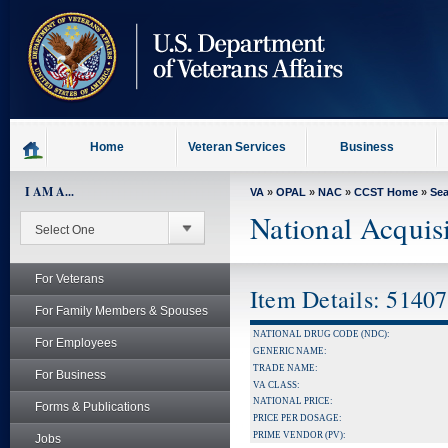
skip
to
page
content
Home
Veteran Services
Business
I AM A...
VA
»
OPAL
»
NAC
»
CCST Home
»
Se
National Acquis
For Veterans
Item Details: 5140
For Family Members & Spouses
NATIONAL DRUG CODE (NDC):
For Employees
GENERIC NAME:
TRADE NAME:
For Business
VA CLASS:
NATIONAL PRICE:
Forms & Publications
PRICE PER DOSAGE:
PRIME VENDOR (PV):
Jobs