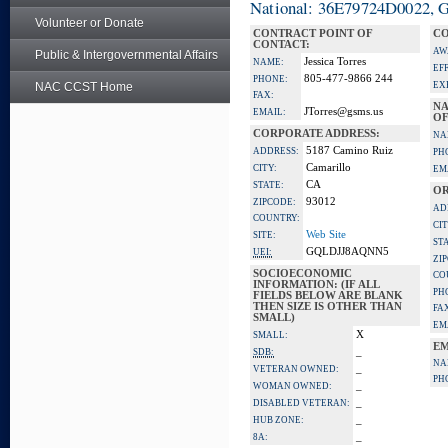
National: 36E79724D0022, Go
Volunteer or Donate
CONTRACT POINT OF
CO
CONTACT:
AW
Public & Intergovernmental Affairs
Jessica Torres
NAME:
EF
805-477-9866 244
PHONE:
NAC CCST Home
EX
FAX:
NA
JTorres@gsms.us
EMAIL:
OF
CORPORATE ADDRESS:
NA
5187 Camino Ruiz
ADDRESS:
PH
Camarillo
CITY:
EM
CA
STATE:
OR
93012
ZIPCODE:
AD
COUNTRY:
CIT
Web Site
SITE:
ST
GQLDJJ8AQNN5
UEI:
ZI
SOCIOECONOMIC
CO
INFORMATION: (IF ALL
PH
FIELDS BELOW ARE BLANK
THEN SIZE IS OTHER THAN
FA
SMALL)
EM
X
SMALL:
EM
_
SDB:
NA
_
VETERAN OWNED:
PH
_
WOMAN OWNED:
_
DISABLED VETERAN:
_
HUB ZONE:
_
8A: