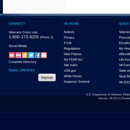
CONNECT
VA HOME
QUICK
Notices
Veteran
Veterans Crisis Line:
1-800-273-8255
(Press 1)
Privacy
Prescri
FOIA
Enroll/
Social Media
Regulations
My Hea
Web Policies
eBenefi
No FEAR Act
Life In
Complete Directory
Site Index
VA For
EMAIL UPDATES
USA.gov
State a
White House
Strat P
Inspector General
VA 2013
U.S. Department of Veterans Affa
Version:
26.3.0.0
| Revie