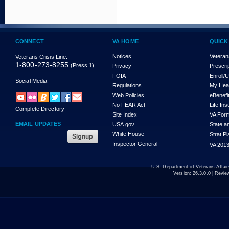
CONNECT
VA HOME
QUICK
Notices
Veteran
Veterans Crisis Line:
1-800-273-8255
(Press 1)
Privacy
Prescri
FOIA
Enroll/
Social Media
Regulations
My Hea
Web Policies
eBenefi
No FEAR Act
Life In
Complete Directory
Site Index
VA For
EMAIL UPDATES
USA.gov
State a
White House
Strat P
Inspector General
VA 2013
U.S. Department of Veterans Affa
Version:
26.3.0.0
| Revie