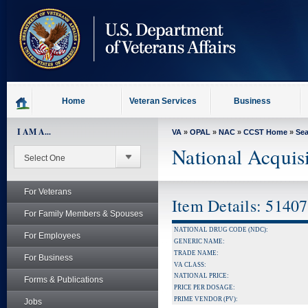
skip
to
page
content
Home
Veteran Services
Business
I AM A...
VA
»
OPAL
»
NAC
»
CCST Home
»
Se
National Acquis
For Veterans
Item Details: 5140
For Family Members & Spouses
NATIONAL DRUG CODE (NDC):
For Employees
GENERIC NAME:
TRADE NAME:
For Business
VA CLASS:
NATIONAL PRICE:
Forms & Publications
PRICE PER DOSAGE:
PRIME VENDOR (PV):
Jobs