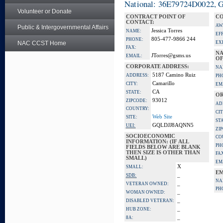
National: 36E79724D0022, Go
Volunteer or Donate
CONTRACT POINT OF
CO
CONTACT:
AW
Public & Intergovernmental Affairs
Jessica Torres
NAME:
EF
805-477-9866 244
PHONE:
NAC CCST Home
EX
FAX:
NA
JTorres@gsms.us
EMAIL:
OF
CORPORATE ADDRESS:
NA
5187 Camino Ruiz
ADDRESS:
PH
Camarillo
CITY:
EM
CA
STATE:
OR
93012
ZIPCODE:
AD
COUNTRY:
CIT
Web Site
SITE:
ST
GQLDJJ8AQNN5
UEI:
ZI
SOCIOECONOMIC
CO
INFORMATION: (IF ALL
PH
FIELDS BELOW ARE BLANK
THEN SIZE IS OTHER THAN
FA
SMALL)
EM
X
SMALL:
EM
_
SDB:
NA
_
VETERAN OWNED:
PH
_
WOMAN OWNED:
_
DISABLED VETERAN:
_
HUB ZONE:
_
8A: