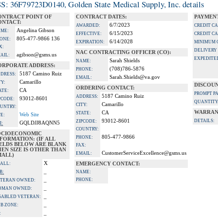
S: 36F79723D0140, Golden State Medical Supply, Inc. details
ONTRACT POINT OF
CONTRACT DATES:
PAYMENT
ONTACT:
6/7/2023
AWARDED:
CREDIT C
Angelina Gibson
ME:
6/15/2023
EFFECTIVE:
CREDIT C
805-477-9866 136
ONE:
6/14/2028
EXPIRATION:
MINIMUM 
X:
DELIVERY
NAC CONTRACTING OFFICER (CO):
agibson@gsms.us
AIL:
EXPEDITE
Sarah Shields
NAME:
ORPORATE ADDRESS:
(708)786-5876
PHONE:
5187 Camino Ruiz
DRESS:
Sarah.Shields@va.gov
EMAIL:
Camarillo
TY:
DISCOUN
ORDERING CONTACT:
CA
ATE:
PROMPT P
5187 Camino Ruiz
ADDRESS:
93012-8601
PCODE:
QUANTITY
Camarillo
CITY:
UNTRY:
WARRAN
CA
STATE:
Web Site
TE:
93012-8601
DETAILS:
ZIPCODE:
GQLDJJ8AQNN5
I:
COUNTRY:
OCIOECONOMIC
805-477-9866
PHONE:
FORMATION: (IF ALL
IELDS BELOW ARE BLANK
FAX:
EN SIZE IS OTHER THAN
CustomerServiceExcellence@gsms.us
EMAIL:
MALL)
X
ALL:
EMERGENCY CONTACT:
_
B:
NAME:
_
PHONE:
TERAN OWNED:
_
OMAN OWNED:
_
SABLED VETERAN:
_
B ZONE:
_
: