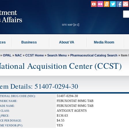
site map [a-z]
ices
Business
About VA
Media Room
»
OPAL
»
NAC
»
CCST Home
»
Search Menu
»
Pharmaceutical Catalog Search
» Item 
ational Acquisition Center (CCST)
tem Details: 51407-0294-30
51407-0294-30
TIONAL DRUG CODE (NDC):
FEBUXOSTAT 80MG TAB
NERIC NAME:
FEBUXOSTAT 80MG TAB
ADE NAME:
ANTIGOUT AGENTS
 CLASS:
$136.63
S
PRICE:
$4.55
ICE PER DOSAGE:
YES
IME VENDOR (PV):