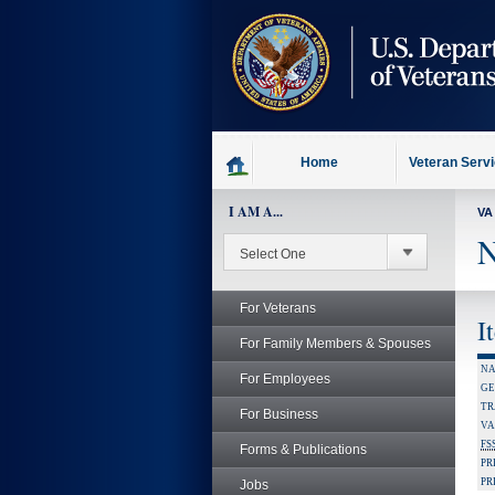
skip
to
page
content
Home
Veteran Serv
I AM A...
VA
N
For Veterans
I
For Family Members & Spouses
NA
For Employees
GE
TR
For Business
VA
FS
Forms & Publications
PR
PR
Jobs