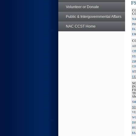
FS
Volunteer or Donate
C
C
Public & Intergovernmental Affairs
NA
PH
NAC CCST Home
FA
EM
C
AD
CI
ST
ZI
CO
SI
UE
S
IN
F
TH
S
SM
SD
VE
W
DI
HU
8A