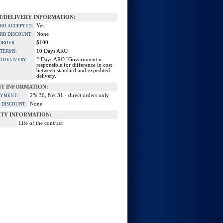
/DELIVERY INFORMATION:
Yes
ARD ACCEPTED:
None
ARD DISCOUNT:
$100
ORDER:
10 Days ARO
 TERMS:
2 Days ARO "Government is
D DELIVERY:
responsible for difference in cost
between standard and expedited
delivery."
T INFORMATION:
2% 30, Net 31 - direct orders only
AYMENT:
None
 DISCOUNT:
TY INFORMATION:
Life of the contract