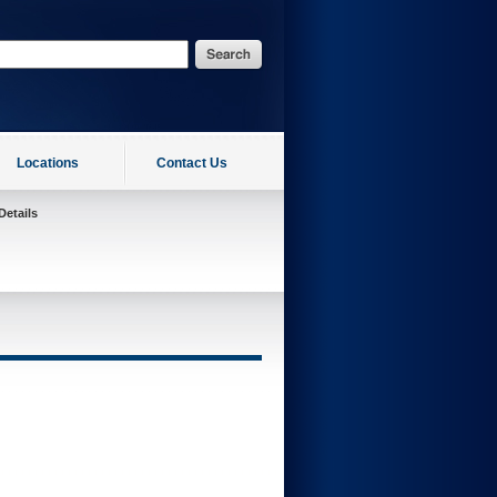
Locations
Contact Us
Details