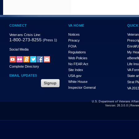
CONNECT
VA HOME
QUICK
Notices
Veteran
Veterans Crisis Line:
1-800-273-8255
(Press 1)
Privacy
Prescri
FOIA
Enroll/
Social Media
Regulations
My Hea
Web Policies
eBenefi
No FEAR Act
Life In
Complete Directory
Site Index
VA For
EMAIL UPDATES
USA.gov
State a
White House
Strat P
Inspector General
VA 2013
U.S. Department of Veterans Affa
Version:
26.3.0.0
| Revie