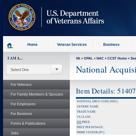
skip
to
page
content
Home
Veteran Services
Business
I AM A...
VA
»
OPAL
»
NAC
»
CCST Home
»
Se
National Acquis
For Veterans
Item Details: 5140
For Family Members & Spouses
NATIONAL DRUG CODE (NDC):
For Employees
GENERIC NAME:
TRADE NAME:
For Business
VA CLASS:
FSS
PRICE:
Forms & Publications
PRICE PER DOSAGE:
PRIME VENDOR (PV):
Jobs