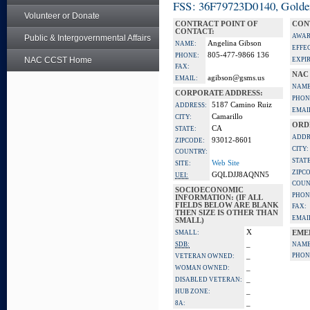
FSS: 36F79723D0140, Golden 
Volunteer or Donate
CONTRACT POINT OF
CON
CONTACT:
AWAR
Public & Intergovernmental Affairs
Angelina Gibson
NAME:
EFFE
805-477-9866 136
PHONE:
NAC CCST Home
EXPI
FAX:
NAC
agibson@gsms.us
EMAIL:
NAME
CORPORATE ADDRESS:
PHON
5187 Camino Ruiz
ADDRESS:
EMAI
Camarillo
CITY:
ORD
CA
STATE:
ADDR
93012-8601
ZIPCODE:
CITY:
COUNTRY:
STATE
Web Site
SITE:
ZIPC
GQLDJJ8AQNN5
UEI:
COUN
SOCIOECONOMIC
PHON
INFORMATION: (IF ALL
FIELDS BELOW ARE BLANK
FAX:
THEN SIZE IS OTHER THAN
EMAI
SMALL)
X
SMALL:
EME
_
SDB:
NAME
_
PHON
VETERAN OWNED:
_
WOMAN OWNED:
_
DISABLED VETERAN:
_
HUB ZONE:
_
8A: